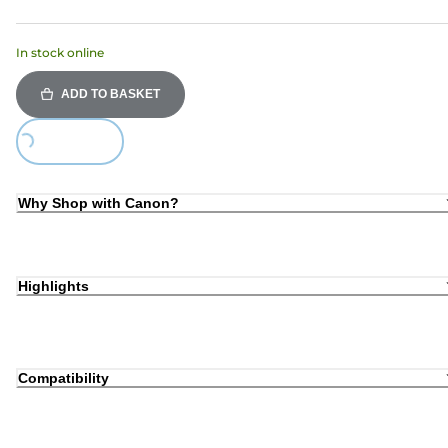
In stock online
ADD TO BASKET
Loading...
Why Shop with Canon?
Highlights
Compatibility