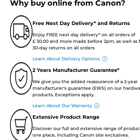
Why buy online from Canon?
Free Next Day Delivery* and Returns
Enjoy FREE next day delivery* on all orders of
£ 30.00 and more made before 2pm, as well as 
30-day returns on all orders
Learn About Delivery Options
2 Years Manufacturer Guarantee*
We give you the added reassurance of a 2-year
manufacturer's guarantee (EWS) on our hardw
products. Exceptions apply.
Learn About Our Warranty
Extensive Product Range
Discover our full and extensive range of produc
one place, including Canon site exclusives.