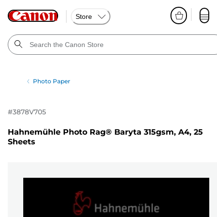
Store
Photo Paper
#
3878V705
Hahnemühle Photo Rag® Baryta 315gsm, A4, 25
Sheets