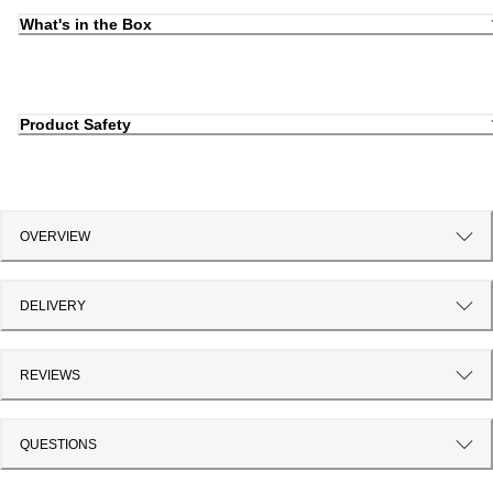
What's in the Box
Product Safety
OVERVIEW
DELIVERY
REVIEWS
QUESTIONS