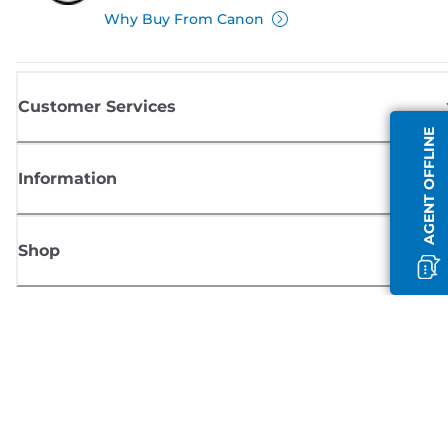
Why Buy From Canon
Customer Services
AGENT OFFLINE
Information
Shop
Sign up for Canon news
Receive regular email updates on new products, useful tips and offers
SIGN UP