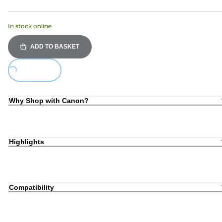
In stock online
ADD TO BASKET
Loading...
Why Shop with Canon?
Highlights
Compatibility