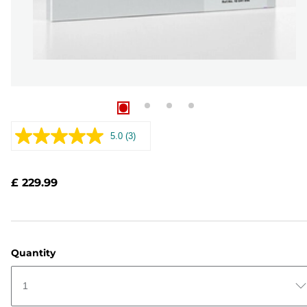
5.0
(3)
Read
3
Reviews.
Same
£ 229.99
page
link.
Quantity
1