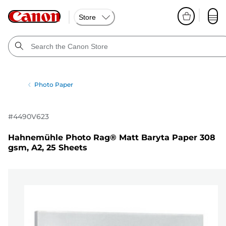
Store
Photo Paper
#
4490V623
Hahnemühle Photo Rag® Matt Baryta Paper 308
gsm, A2, 25 Sheets