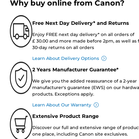
Why buy online from Canon?
Free Next Day Delivery* and Returns
Enjoy FREE next day delivery* on all orders of
£ 30.00 and more made before 2pm, as well as 
30-day returns on all orders
Learn About Delivery Options
2 Years Manufacturer Guarantee*
We give you the added reassurance of a 2-year
manufacturer's guarantee (EWS) on our hardw
products. Exceptions apply.
Learn About Our Warranty
Extensive Product Range
Discover our full and extensive range of produc
one place, including Canon site exclusives.