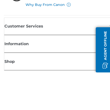
Why Buy From Canon
Customer Services
AGENT OFFLINE
Information
Shop
Sign up for Canon news
Receive regular email updates on new products, useful tips and offers
SIGN UP