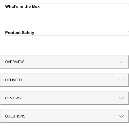
What's in the Box
Product Safety
OVERVIEW
DELIVERY
REVIEWS
QUESTIONS