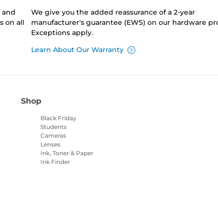
0 and
We give you the added reassurance of a 2-year
 on all
manufacturer's guarantee (EWS) on our hardware pr
Exceptions apply.
Learn About Our Warranty
Shop
Black Friday
Students
Cameras
Lenses
Ink, Toner & Paper
Ink Finder
Printers
Camcorders
Accessories &
Merchandise
Bestsellers