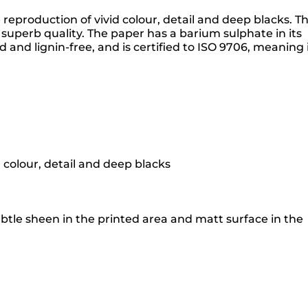
production of vivid colour, detail and deep blacks. T
superb quality. The paper has a barium sulphate in its
and lignin-free, and is certified to ISO 9706, meaning 
 colour, detail and deep blacks
tle sheen in the printed area and matt surface in the