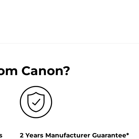
rom Canon?
s
2 Years Manufacturer Guarantee*