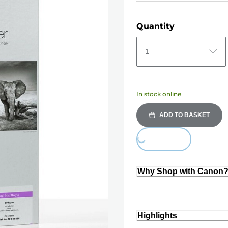
Quantity
1
In stock online
ADD TO BASKET
Loading...
Why Shop with Canon
Highlights