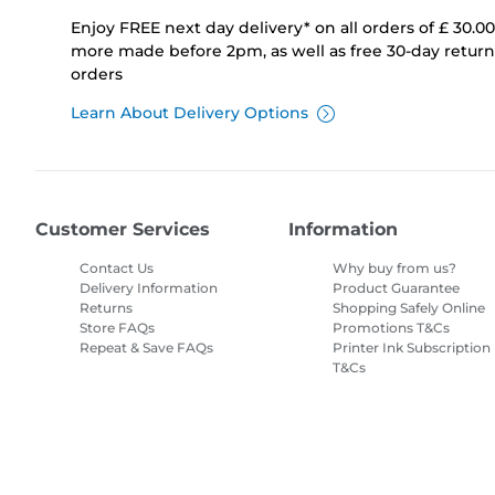
Enjoy FREE next day delivery* on all orders of £ 30.0
more made before 2pm, as well as free 30-day returns
orders
Learn About Delivery Options
Customer Services
Information
Contact Us
Why buy from us?
Delivery Information
Product Guarantee
Returns
Shopping Safely Online
Store FAQs
Promotions T&Cs
Repeat & Save FAQs
Printer Ink Subscription
T&Cs
Site Map