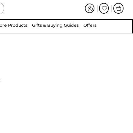
ore Products
Gifts & Buying Guides
Offers
s