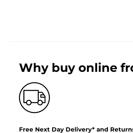
Why buy online f
Free Next Day Delivery* and Return