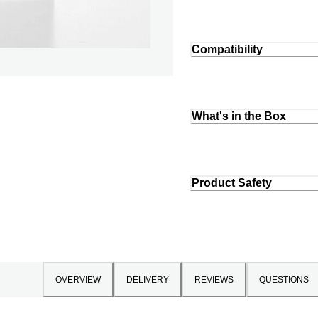
Compatibility
What's in the Box
Product Safety
OVERVIEW
DELIVERY
REVIEWS
QUESTIONS