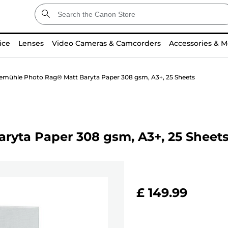
ice
Lenses
Video Cameras & Camcorders
Accessories & M
mühle Photo Rag® Matt Baryta Paper 308 gsm, A3+, 25 Sheets
yta Paper 308 gsm, A3+, 25 Sheet
£ 149.99