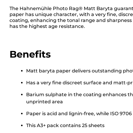
The Hahnemühle Photo Rag® Matt Baryta guarantees 
paper has unique character, with a very fine, discr
coating, enhancing the tonal range and sharpness an
has the highest age resistance.
Benefits
Matt baryta paper delivers outstanding photo
Has a very fine discreet surface and matt-p
Barium sulphate in the coating enhances the
unprinted area
Paper is acid and lignin-free, while ISO 97
This A3+ pack contains 25 sheets