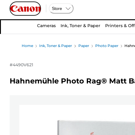
Store
Cameras
Ink, Toner & Paper
Printers & Off
Home
Ink, Toner & Paper
Paper
Photo Paper
Hahne
#
4490V621
Hahnemühle Photo Rag® Matt Bar