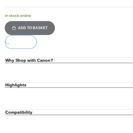
In stock online
ADD TO BASKET
Loading...
Why Shop with Canon?
Highlights
Compatibility