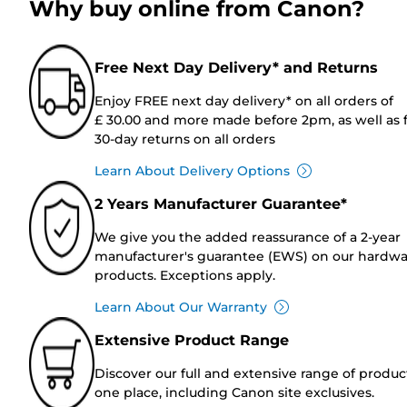
Why buy online from Canon?
Free Next Day Delivery* and Returns
Enjoy FREE next day delivery* on all orders of
£ 30.00 and more made before 2pm, as well as 
30-day returns on all orders
Learn About Delivery Options
2 Years Manufacturer Guarantee*
We give you the added reassurance of a 2-year
manufacturer's guarantee (EWS) on our hardw
products. Exceptions apply.
Learn About Our Warranty
Extensive Product Range
Discover our full and extensive range of produc
one place, including Canon site exclusives.