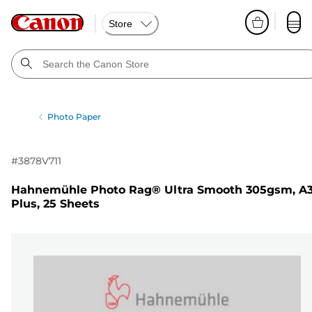
Store
Photo Paper
#
3878V711
Hahnemühle Photo Rag® Ultra Smooth 305gsm, A
Plus, 25 Sheets