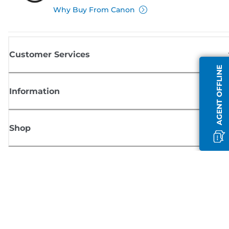
Why Buy From Canon
Customer Services
AGENT OFFLINE
Information
Shop
Sign up for Canon news
Receive regular email updates on new products, useful tips and offers
SIGN UP