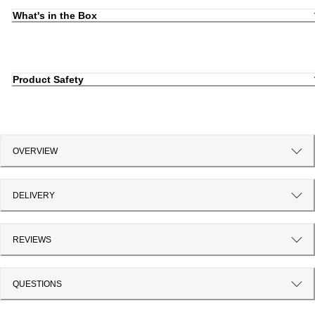
What's in the Box
Product Safety
OVERVIEW
DELIVERY
REVIEWS
QUESTIONS