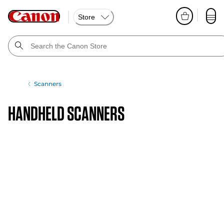
Store
Scanners
Handheld Scanners