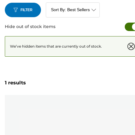
FILTER
Hide out of stock items
We’ve hidden items that are currently out of stock.
1 results