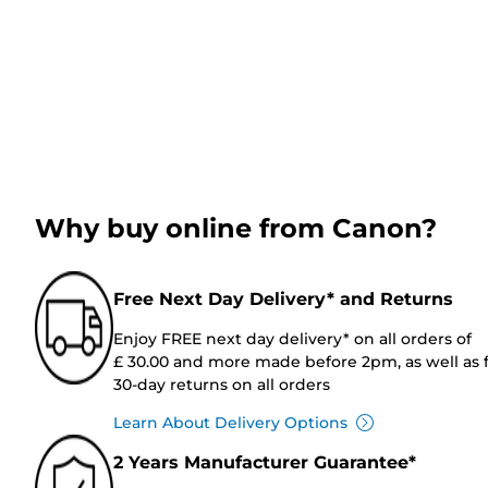
Why buy online from Canon?
Free Next Day Delivery* and Returns
Enjoy FREE next day delivery* on all orders of
£ 30.00 and more made before 2pm, as well as 
30-day returns on all orders
Learn About Delivery Options
2 Years Manufacturer Guarantee*