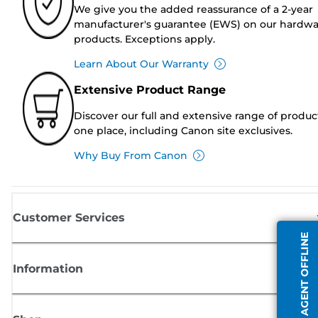
We give you the added reassurance of a 2-year
manufacturer's guarantee (EWS) on our hardw
products. Exceptions apply.
Learn About Our Warranty
Extensive Product Range
Discover our full and extensive range of produc
one place, including Canon site exclusives.
Why Buy From Canon
Customer Services
AGENT OFFLINE
Information