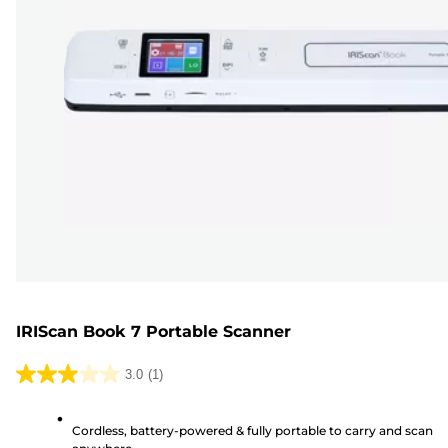
IRIScan Book 7 Portable Scanner
3.0
(1)
3.0
out
Cordless, battery-powered & fully portable to carry and scan
of