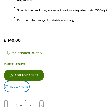
anywhere
5
stars.
Scan books and magazines without a computer up to 1050 dpi
1
review
Double roller design for stable scanning
£ 140.00
Free Standard Delivery
In stock online
ADD TO BASKET
Add to Wishlist
/
1