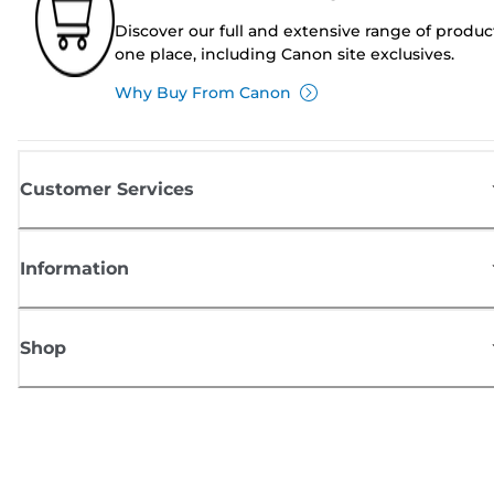
Discover our full and extensive range of produc
one place, including Canon site exclusives.
Why Buy From Canon
Customer Services
Information
Shop
Sign up for Canon news
Receive regular email updates on new products, useful tips and offers