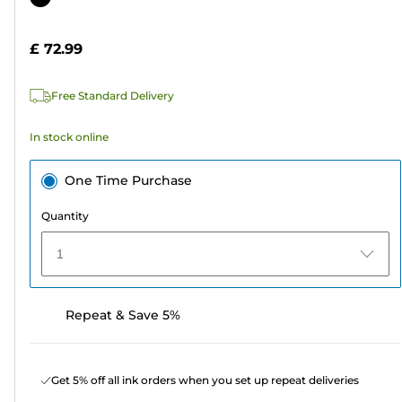
of
cartridge
5
£ 72.99
stars.
4
Free Standard Delivery
reviews
In stock online
One Time Purchase
Quantity
1
Repeat & Save 5%
Get 5% off all ink orders when you set up repeat deliveries