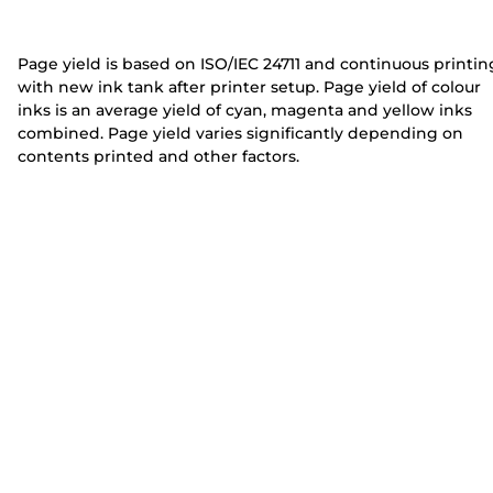
e
e
r
r
Page yield is based on ISO/IEC 24711 and continuous printin
with new ink tank after printer setup. Page yield of colour
inks is an average yield of cyan, magenta and yellow inks
combined. Page yield varies significantly depending on
contents printed and other factors.