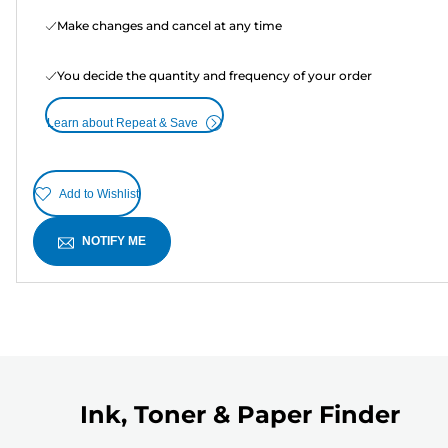
Make changes and cancel at any time
You decide the quantity and frequency of your order
Learn about Repeat & Save
Add to Wishlist
NOTIFY ME
Ink, Toner & Paper Finder