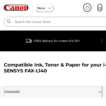
Store
FREE delivery for orders of £ 30+
Compatible Ink, Toner & Paper for your
i
SENSYS FAX-L140
STANDARD