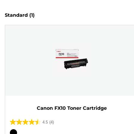
Standard
(1)
Canon FX10 Toner Cartridge
4.5
(4)
4.5
out
Color