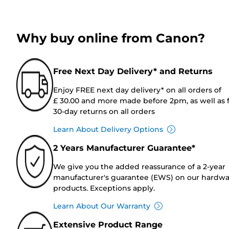
Why buy online from Canon?
Free Next Day Delivery* and Returns
Enjoy FREE next day delivery* on all orders of
£ 30.00 and more made before 2pm, as well as 
30-day returns on all orders
Learn About Delivery Options
2 Years Manufacturer Guarantee*
We give you the added reassurance of a 2-year
manufacturer's guarantee (EWS) on our hardw
products. Exceptions apply.
Learn About Our Warranty
Extensive Product Range