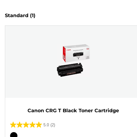
Standard
(1)
Canon CRG T Black Toner Cartridge
5.0
(2)
5.0
out
Color