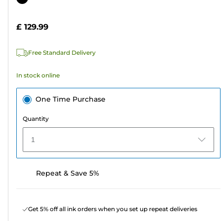
of
cartridge
5
£ 129.99
stars.
2
Free Standard Delivery
reviews
In stock online
One Time Purchase
Quantity
1
Repeat & Save 5%
Get 5% off all ink orders when you set up repeat deliveries