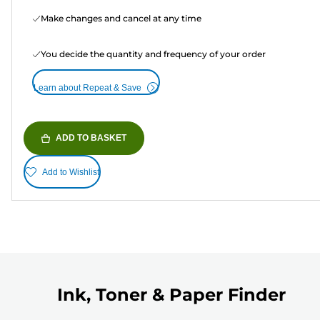
Make changes and cancel at any time
You decide the quantity and frequency of your order
Learn about Repeat & Save
ADD TO BASKET
Add to Wishlist
Ink, Toner & Paper Finder