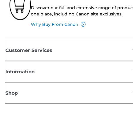
Discover our full and extensive range of produc
one place, including Canon site exclusives.
Why Buy From Canon
Customer Services
Information
Shop
Sign up for Canon news
Receive regular email updates on new products, useful tips and offers