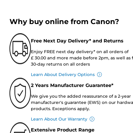
Why buy online from Canon?
Free Next Day Delivery* and Returns
Enjoy FREE next day delivery* on all orders of
£ 30.00 and more made before 2pm, as well as 
30-day returns on all orders
Learn About Delivery Options
2 Years Manufacturer Guarantee*
We give you the added reassurance of a 2-year
manufacturer's guarantee (EWS) on our hardw
products. Exceptions apply.
Learn About Our Warranty
Extensive Product Range