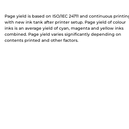
e
e
r
r
Page yield is based on ISO/IEC 24711 and continuous printin
with new ink tank after printer setup. Page yield of colour
inks is an average yield of cyan, magenta and yellow inks
combined. Page yield varies significantly depending on
contents printed and other factors.