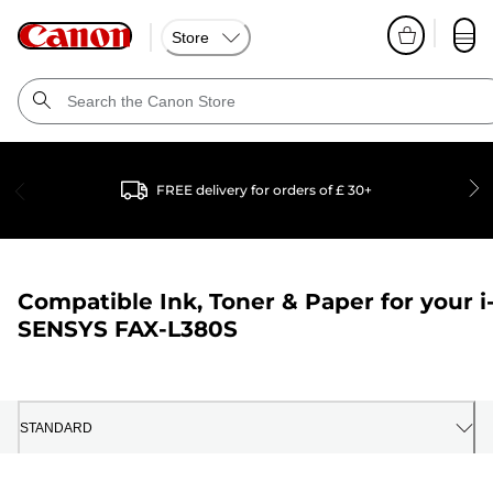
Store
FREE delivery for orders of £ 30+
Compatible Ink, Toner & Paper for your
i
SENSYS FAX-L380S
STANDARD