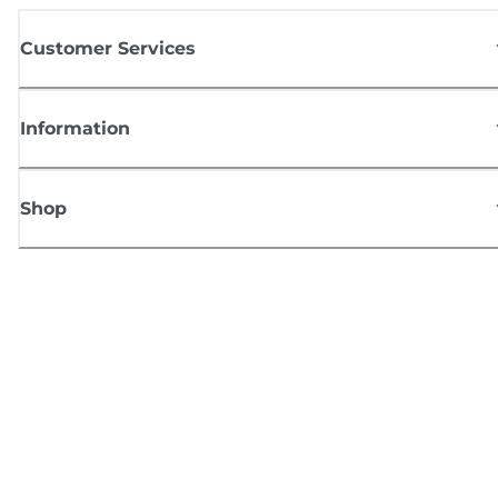
Customer Services
Information
Shop
Sign up for Canon news
Receive regular email updates on new products, useful tips and offers
SIGN UP