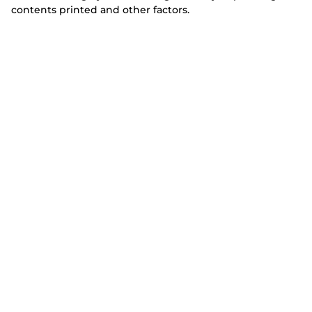
contents printed and other factors.