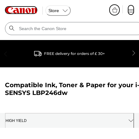
Store
FREE delivery for orders of £ 30+
Compatible Ink, Toner & Paper for your
i
SENSYS LBP246dw
HIGH YIELD