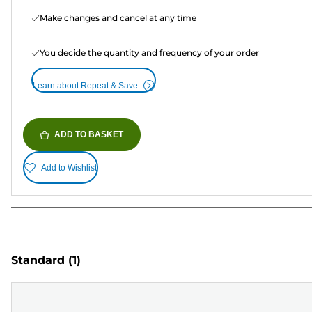
Make changes and cancel at any time
You decide the quantity and frequency of your order
Learn about Repeat & Save
ADD TO BASKET
Add to Wishlist
Standard
(1)