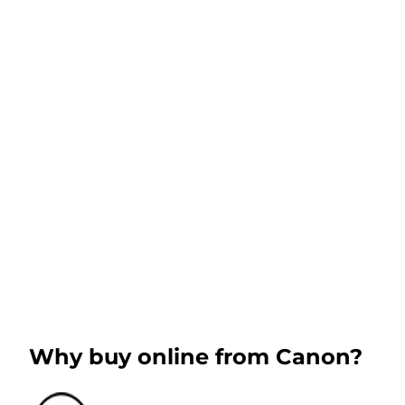
Why buy online from Canon?