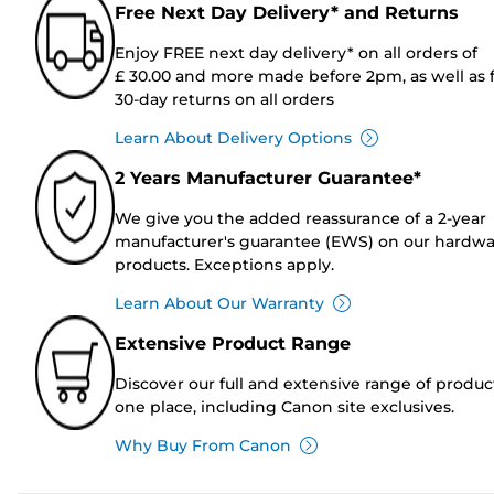
Free Next Day Delivery* and Returns
Enjoy FREE next day delivery* on all orders of
£ 30.00 and more made before 2pm, as well as 
30-day returns on all orders
Learn About Delivery Options
2 Years Manufacturer Guarantee*
We give you the added reassurance of a 2-year
manufacturer's guarantee (EWS) on our hardw
products. Exceptions apply.
Learn About Our Warranty
Extensive Product Range
Discover our full and extensive range of produc
one place, including Canon site exclusives.
Why Buy From Canon