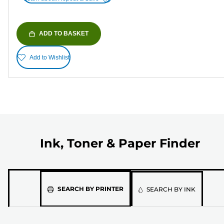
ADD TO BASKET
Add to Wishlist
Ink, Toner & Paper Finder
Please
SEARCH BY PRINTER
SEARCH BY INK
select
the