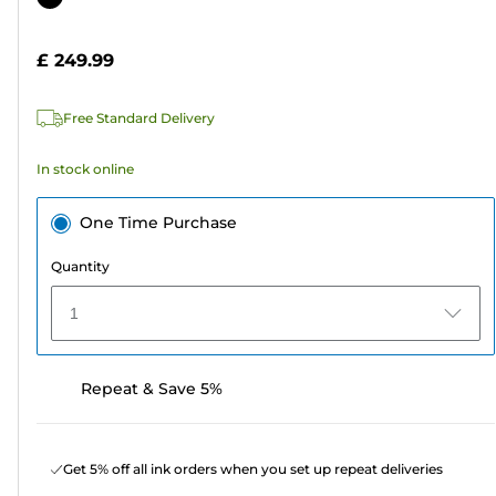
of
cartridge
5
£ 249.99
stars.
Free Standard Delivery
In stock online
One Time Purchase
Quantity
1
Repeat & Save 5%
Get 5% off all ink orders when you set up repeat deliveries