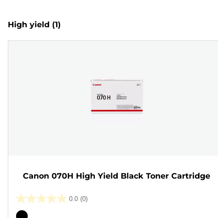
High yield
(1)
Canon 070H High Yield Black Toner Cartridge
0.0
(0)
0.0
out
Color