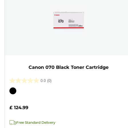
Canon 070 Black Toner Cartridge
0.0
(0)
0.0
out
Color
of
cartridge
5
£ 124.99
stars.
Free Standard Delivery