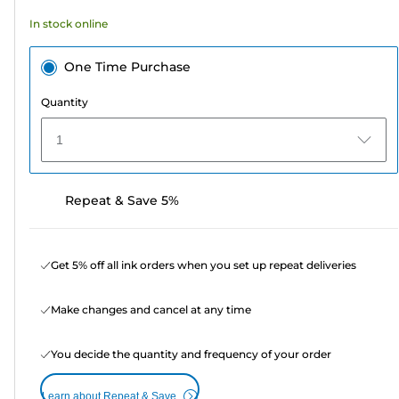
In stock online
One Time Purchase
Quantity
1
Repeat & Save 5%
Get 5% off all ink orders when you set up repeat deliveries
Make changes and cancel at any time
You decide the quantity and frequency of your order
Learn about Repeat & Save