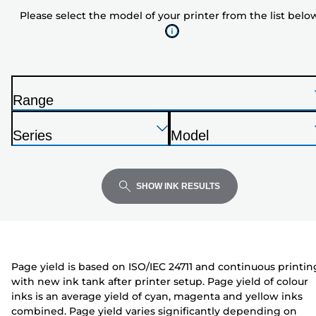
model
Please select the model of your printer from the list belo
of
your
printer
from
the
Range
list
P
below
Press
Press
Press
r
Series
Model
Enter
Enter
Enter
i
P
P
to
to
to
n
r
r
expand
expand
expand
t
i
i
SHOW INK RESULTS
e
n
n
r
t
t
e
e
r
r
Page yield is based on ISO/IEC 24711 and continuous printin
with new ink tank after printer setup. Page yield of colour
inks is an average yield of cyan, magenta and yellow inks
combined. Page yield varies significantly depending on