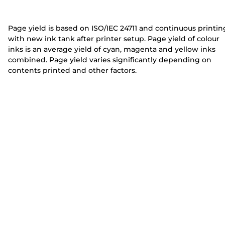
e
e
r
r
Page yield is based on ISO/IEC 24711 and continuous printin
with new ink tank after printer setup. Page yield of colour
inks is an average yield of cyan, magenta and yellow inks
combined. Page yield varies significantly depending on
contents printed and other factors.