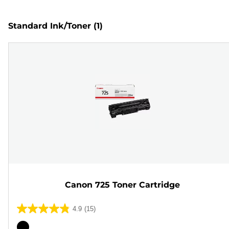
Standard Ink/Toner
(1)
Canon 725 Toner Cartridge
4.9
(15)
4.9
out
Color