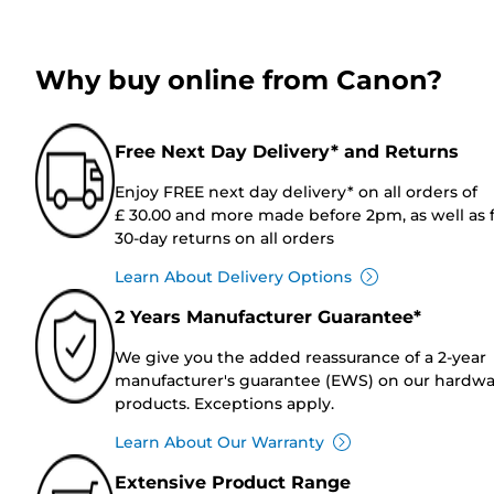
Why buy online from Canon?
Free Next Day Delivery* and Returns
Enjoy FREE next day delivery* on all orders of
£ 30.00 and more made before 2pm, as well as 
30-day returns on all orders
Learn About Delivery Options
2 Years Manufacturer Guarantee*
We give you the added reassurance of a 2-year
manufacturer's guarantee (EWS) on our hardw
products. Exceptions apply.
Learn About Our Warranty
Extensive Product Range