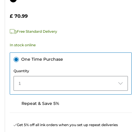
of
cartridge
5
£ 70.99
stars.
15
Free Standard Delivery
reviews
In stock online
One Time Purchase
Quantity
1
Repeat & Save 5%
Get 5% off all ink orders when you set up repeat deliveries