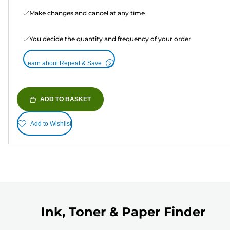
Make changes and cancel at any time
You decide the quantity and frequency of your order
Learn about Repeat & Save
ADD TO BASKET
Add to Wishlist
Ink, Toner & Paper Finder