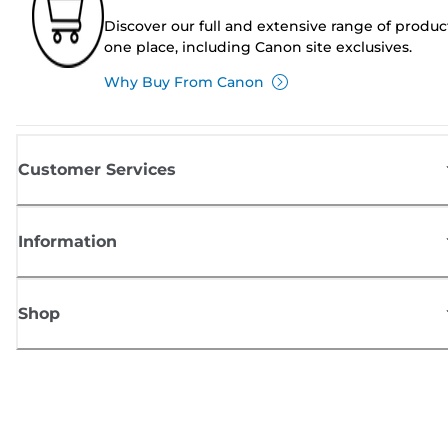
Discover our full and extensive range of produc
one place, including Canon site exclusives.
Why Buy From Canon
Customer Services
Information
Shop
Sign up for Canon news
Receive regular email updates on new products, useful tips and offers