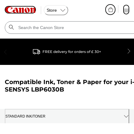
Store
FREE delivery for orders of £ 30+
Compatible Ink, Toner & Paper for your
i
SENSYS LBP6030B
STANDARD INK/TONER