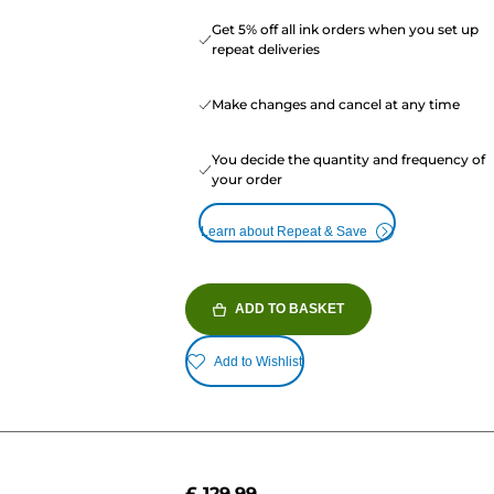
Get 5% off all ink orders when you set up
repeat deliveries
Make changes and cancel at any time
You decide the quantity and frequency of
your order
Learn about Repeat & Save
ADD TO BASKET
Add to Wishlist
£ 129.99