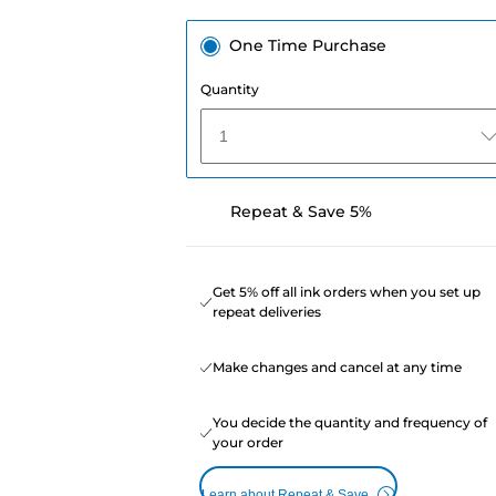
One Time Purchase
Quantity
1
Repeat & Save 5%
Get 5% off all ink orders when you set up
repeat deliveries
Make changes and cancel at any time
You decide the quantity and frequency of
your order
Learn about Repeat & Save