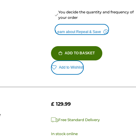
You decide the quantity and frequency of
your order
Learn about Repeat & Save
ADD TO BASKET
Add to Wishlist
£ 129.99
e
Free Standard Delivery
In stock online