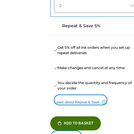
1
Repeat & Save 5%
Get 5% off all ink orders when you set up
repeat deliveries
Make changes and cancel at any time
You decide the quantity and frequency of
your order
Learn about Repeat & Save
ADD TO BASKET