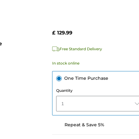
£ 129.99
e
Free Standard Delivery
In stock online
One Time Purchase
Quantity
1
Repeat & Save 5%