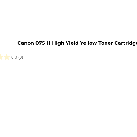
e
Canon 075 H High Yield Yellow Toner Cartridg
0.0
(0)