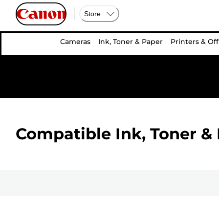
Store
Cameras
Ink, Toner & Paper
Printers & Off
Compatible Ink, Toner & 