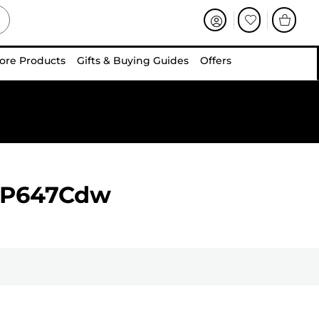
ore Products
Gifts & Buying Guides
Offers
BP647Cdw