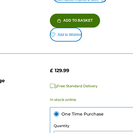
ADD TO BASKET
Add to Wishlist
£ 129.99
ge
Free Standard Delivery
In stock online
One Time Purchase
Quantity