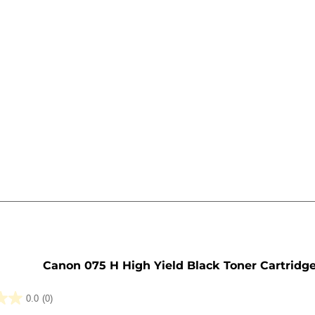
e
Canon 075 H High Yield Black Toner Cartridg
0.0
(0)