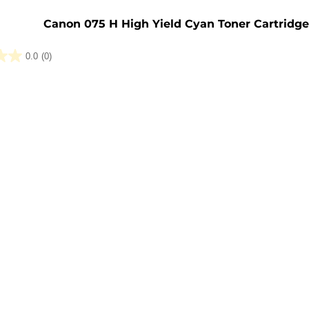
e
Canon 075 H High Yield Cyan Toner Cartridg
0.0
(0)