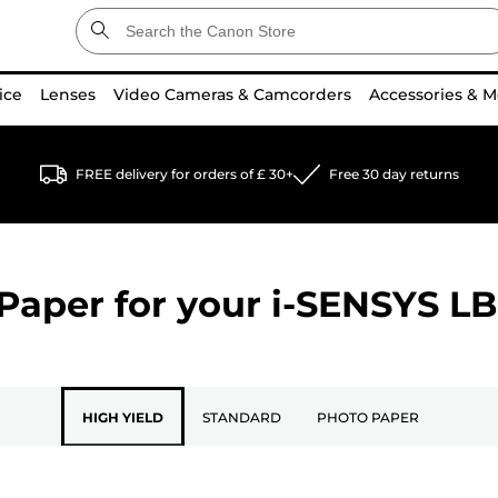
ice
Lenses
Video Cameras & Camcorders
Accessories & M
FREE delivery for orders of £ 30+
Free 30 day returns
Paper for your
i-SENSYS L
HIGH YIELD
STANDARD
PHOTO PAPER