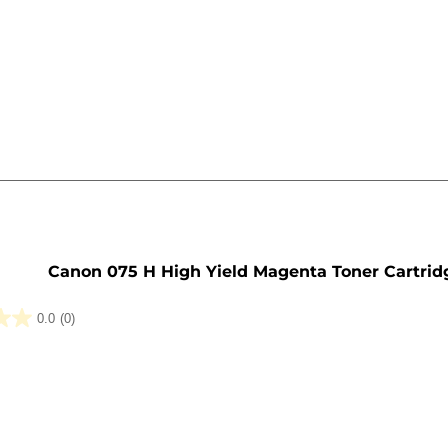
e
Canon 075 H High Yield Magenta Toner Cartrid
0.0
(0)