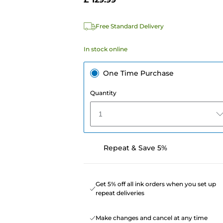
e
Free Standard Delivery
In stock online
One Time Purchase
Quantity
1
Repeat & Save 5%
Get 5% off all ink orders when you set up
repeat deliveries
Make changes and cancel at any time