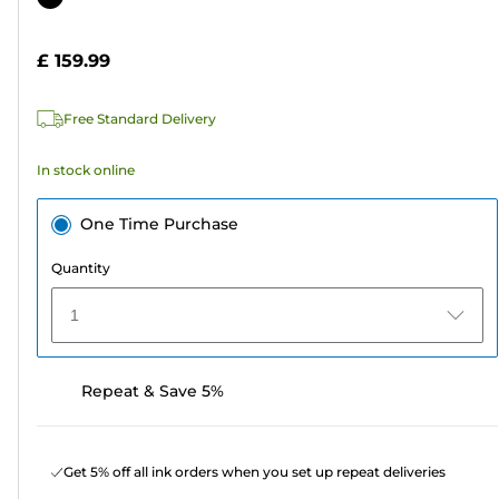
of
cartridge
5
£ 159.99
stars.
5
Free Standard Delivery
reviews
In stock online
One Time Purchase
Quantity
1
Repeat & Save 5%
Get 5% off all ink orders when you set up repeat deliveries