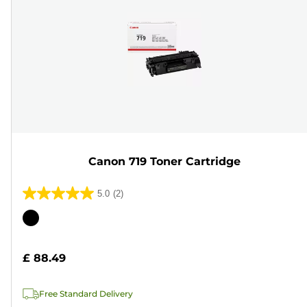
Canon 719 Toner Cartridge
5.0
(2)
5.0
out
Color
of
cartridge
5
£ 88.49
stars.
2
Free Standard Delivery
reviews