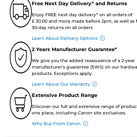
Free Next Day Delivery* and Returns
Enjoy FREE next day delivery* on all orders of
£ 30.00 and more made before 2pm, as well as 
30-day returns on all orders
Learn About Delivery Options
2 Years Manufacturer Guarantee*
We give you the added reassurance of a 2-year
manufacturer's guarantee (EWS) on our hardw
products. Exceptions apply.
Learn About Our Warranty
Extensive Product Range
Discover our full and extensive range of produc
one place, including Canon site exclusives.
Why Buy From Canon