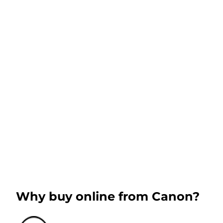
Why buy online from Canon?