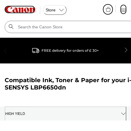
Store
FREE delivery for orders of £ 30+
Compatible Ink, Toner & Paper for your
i
SENSYS LBP6650dn
HIGH YIELD