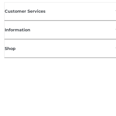
Customer Services
Information
Shop
Sign up for Canon news
Receive regular email updates on new products, useful tips and offers
SIGN UP