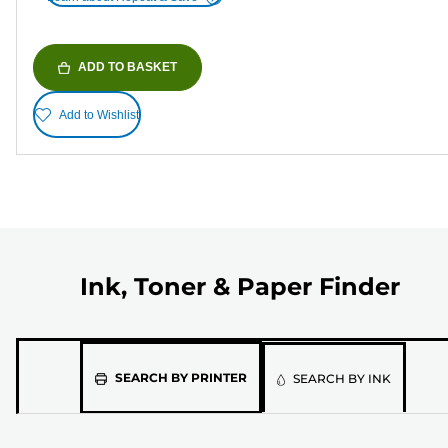
ADD TO BASKET
Add to Wishlist
Ink, Toner & Paper Finder
Please
SEARCH BY PRINTER
SEARCH BY INK
select
the