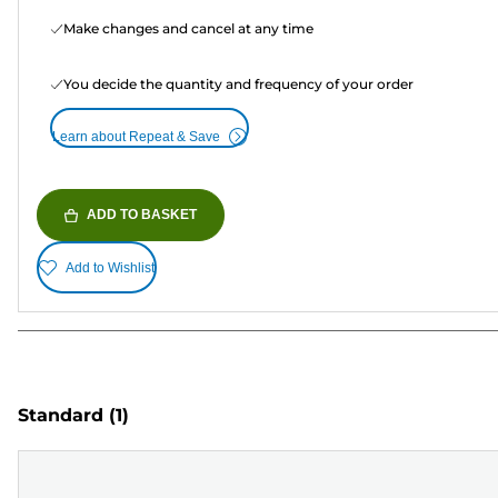
Make changes and cancel at any time
You decide the quantity and frequency of your order
Learn about Repeat & Save
ADD TO BASKET
Add to Wishlist
Standard
(1)