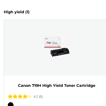
High yield
(1)
Canon 719H High Yield Toner Cartridge
4.2
(5)
4.2
out
Color