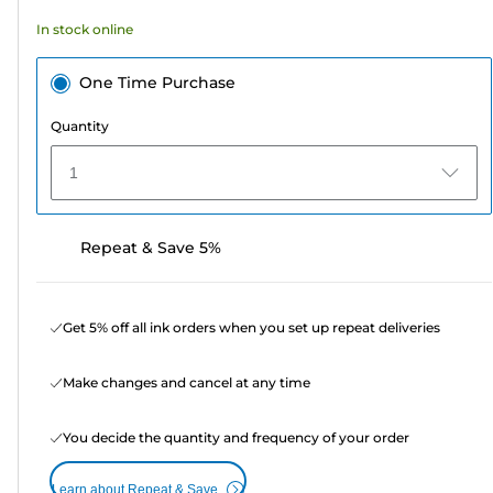
In stock online
One Time Purchase
Quantity
1
Repeat & Save 5%
Get 5% off all ink orders when you set up repeat deliveries
Make changes and cancel at any time
You decide the quantity and frequency of your order
Learn about Repeat & Save