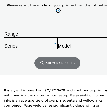
model
Please select the model of your printer from the list belo
of
your
printer
from
the
Range
list
P
below
Press
Press
Press
r
Series
Model
Enter
Enter
Enter
i
P
P
to
to
to
n
r
r
expand
expand
expand
t
i
i
SHOW INK RESULTS
e
n
n
r
t
t
e
e
r
r
Page yield is based on ISO/IEC 24711 and continuous printin
with new ink tank after printer setup. Page yield of colour
inks is an average yield of cyan, magenta and yellow inks
combined. Page yield varies significantly depending on