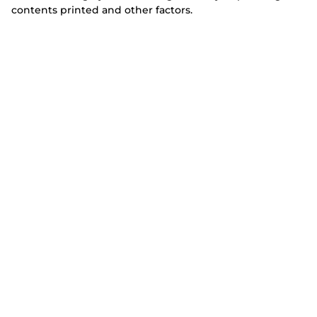
contents printed and other factors.