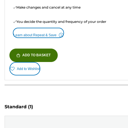
Make changes and cancel at any time
You decide the quantity and frequency of your order
Learn about Repeat & Save
ADD TO BASKET
Add to Wishlist
Standard
(1)