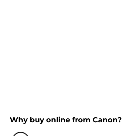
Why buy online from Canon?