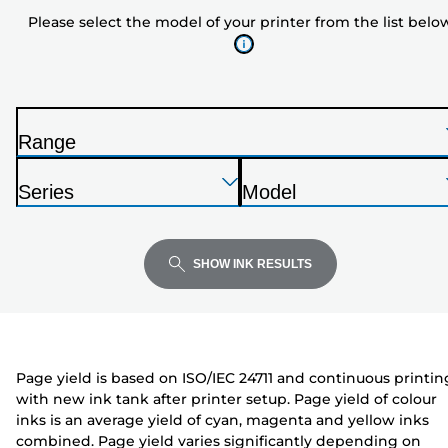
model
Please select the model of your printer from the list belo
of
your
printer
from
the
Range
list
P
below
Press
Press
Press
r
Series
Model
Enter
Enter
Enter
i
P
P
to
to
to
n
r
r
expand
expand
expand
t
i
i
SHOW INK RESULTS
e
n
n
r
t
t
e
e
r
r
Page yield is based on ISO/IEC 24711 and continuous printin
with new ink tank after printer setup. Page yield of colour
inks is an average yield of cyan, magenta and yellow inks
combined. Page yield varies significantly depending on