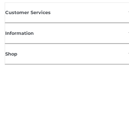
Customer Services
Information
Shop
Sign up for Canon news
Receive regular email updates on new products, useful tips and offers
SIGN UP