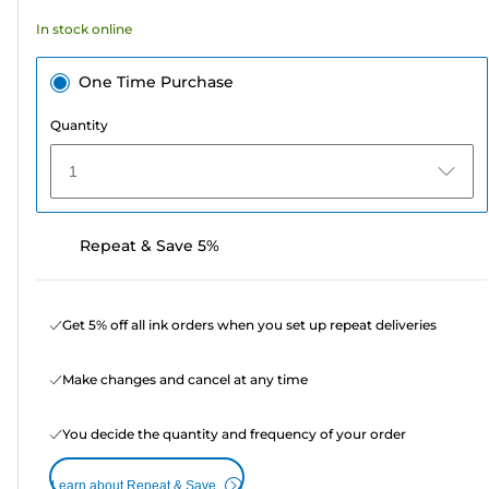
In stock online
One Time Purchase
Quantity
1
Repeat & Save 5%
Get 5% off all ink orders when you set up repeat deliveries
Make changes and cancel at any time
You decide the quantity and frequency of your order
Learn about Repeat & Save