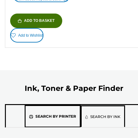
ADD TO BASKET
Add to Wishlist
Ink, Toner & Paper Finder
Please
SEARCH BY PRINTER
SEARCH BY INK
select
the