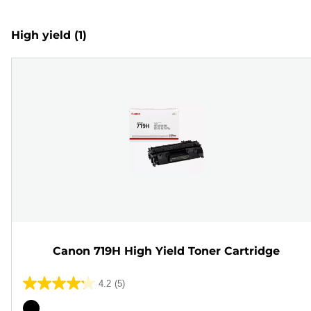
High yield
(1)
Canon 719H High Yield Toner Cartridge
4.2
(5)
4.2
out
Color