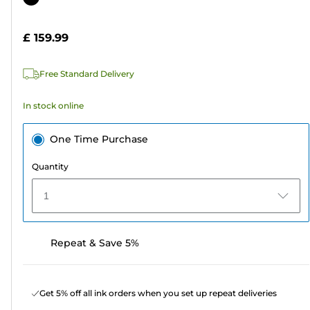
of
cartridge
5
£ 159.99
stars.
5
Free Standard Delivery
reviews
In stock online
One Time Purchase
Quantity
1
Repeat & Save 5%
Get 5% off all ink orders when you set up repeat deliveries