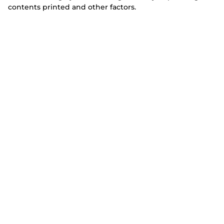
contents printed and other factors.