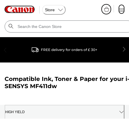
Store
FREE delivery for orders of £ 30+
Compatible Ink, Toner & Paper for your
i
SENSYS MF411dw
HIGH YIELD