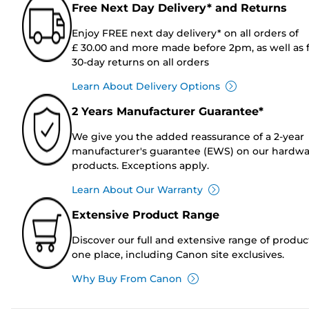
Free Next Day Delivery* and Returns
Enjoy FREE next day delivery* on all orders of
£ 30.00 and more made before 2pm, as well as 
30-day returns on all orders
Learn About Delivery Options
2 Years Manufacturer Guarantee*
We give you the added reassurance of a 2-year
manufacturer's guarantee (EWS) on our hardw
products. Exceptions apply.
Learn About Our Warranty
Extensive Product Range
Discover our full and extensive range of produc
one place, including Canon site exclusives.
Why Buy From Canon