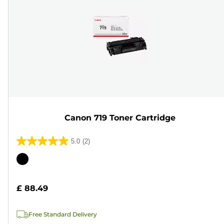
Canon 719 Toner Cartridge
5.0
(2)
5.0
out
Color
of
cartridge
5
£ 88.49
stars.
2
Free Standard Delivery
reviews