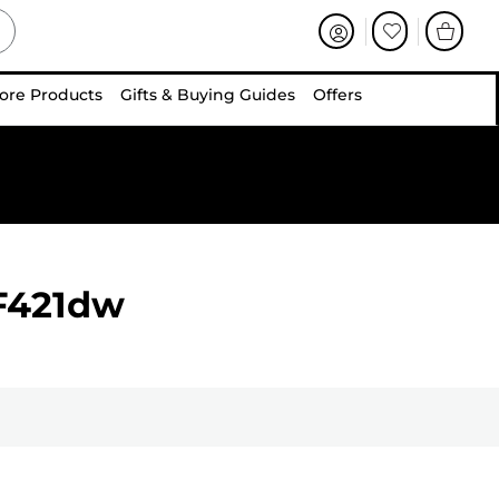
ore Products
Gifts & Buying Guides
Offers
F421dw