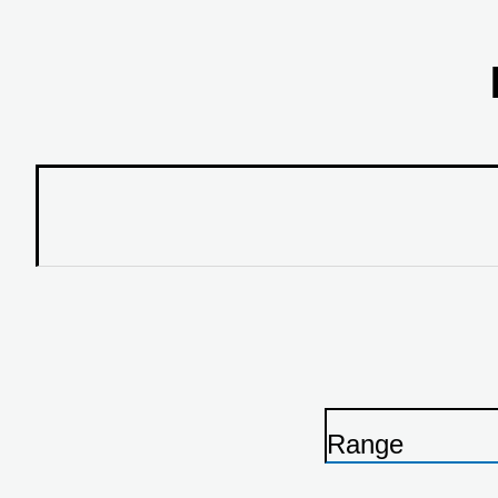
Range
P