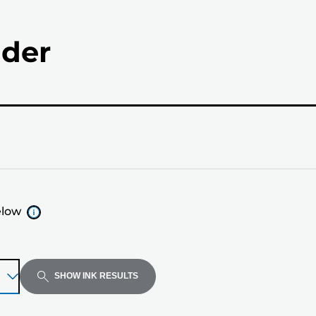
nder
elow
SHOW INK RESULTS