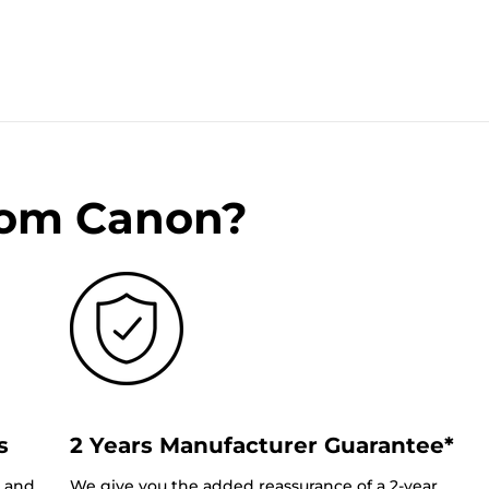
rom Canon?
s
2 Years Manufacturer Guarantee*
0 and
We give you the added reassurance of a 2-year