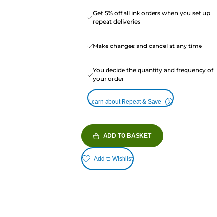
Get 5% off all ink orders when you set up
repeat deliveries
Make changes and cancel at any time
You decide the quantity and frequency of
your order
Learn about Repeat & Save
ADD TO BASKET
Add to Wishlist