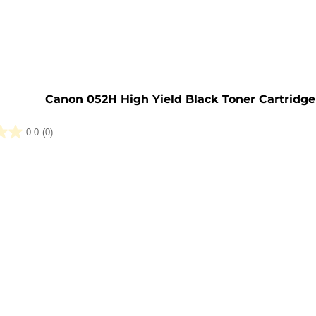
e
Canon 052H High Yield Black Toner Cartridge
0.0
(0)