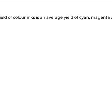
eld of colour inks is an average yield of cyan, magenta