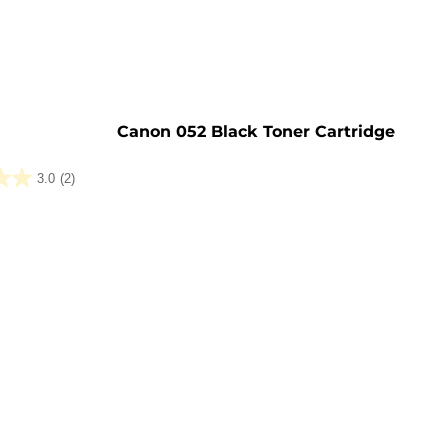
e
Canon 052 Black Toner Cartridge
3.0
(2)