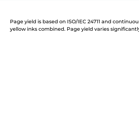
r
i
n
Page yield is based on ISO/IEC 24711 and continuous
t
yellow inks combined. Page yield varies significan
e
r