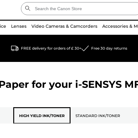
ice
Lenses
Video Cameras & Camcorders
Accessories & M
FREE delivery for orders of £ 30+
Free 30 day returns
Paper for your
i-SENSYS M
HIGH YIELD INK/TONER
STANDARD INK/TONER