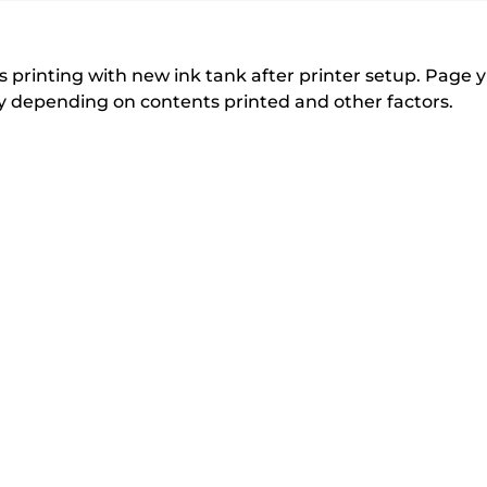
r
r
expand
expand
expand
from
i
i
n
n
the
 printing with new ink tank after printer setup. Page yi
t
t
tly depending on contents printed and other factors.
list
e
e
below
r
r