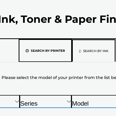
Ink, Toner & Paper Fi
Please
SEARCH BY PRINTER
SEARCH BY INK
select
the
Please select the model of your printer from the list b
model
of
your
Press
Press
Press
Series
Model
Enter
Enter
Enter
P
P
printer
to
to
to