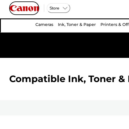
Store
Cameras
Ink, Toner & Paper
Printers & Off
Compatible Ink, Toner & 