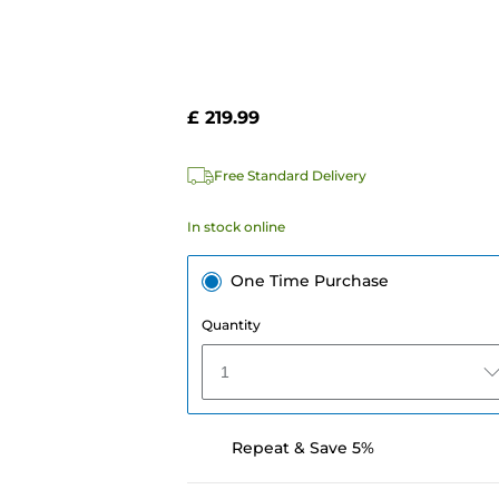
£ 219.99
Free Standard Delivery
In stock online
One Time Purchase
Quantity
1
Repeat & Save 5%