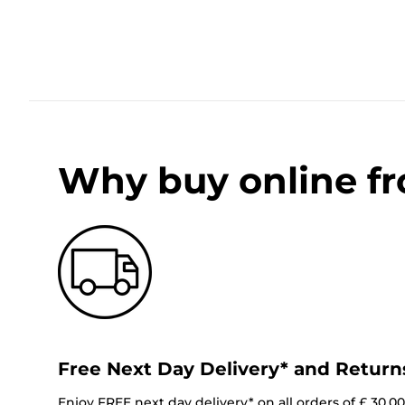
Why buy online f
Free Next Day Delivery* and Return
Enjoy FREE next day delivery* on all orders of £ 30.0