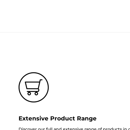
Extensive Product Range
Discover our full and extensive range of products in