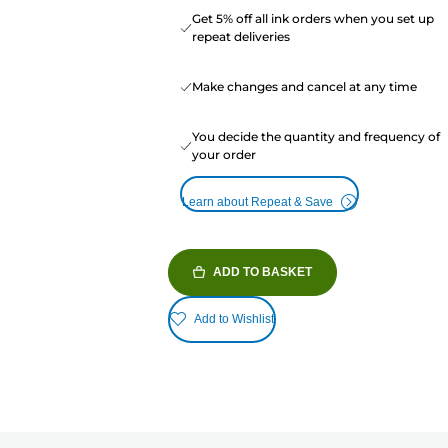
Get 5% off all ink orders when you set up
repeat deliveries
Make changes and cancel at any time
You decide the quantity and frequency of
your order
Learn about Repeat & Save
ADD TO BASKET
Add to Wishlist