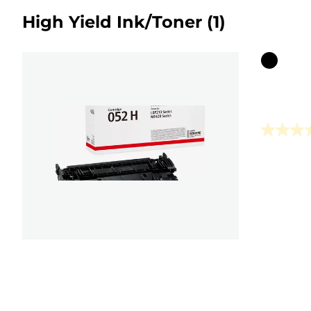
High Yield Ink/Toner
(1)
Color
cartridg
0.0
out
of
5
stars.