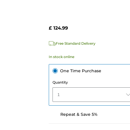
£ 124.99
Free Standard Delivery
In stock online
One Time Purchase
Quantity
1
Repeat & Save 5%