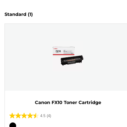
Standard
(1)
Canon FX10 Toner Cartridge
4.5
(4)
4.5
out
Color