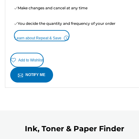
Make changes and cancel at any time
You decide the quantity and frequency of your order
Learn about Repeat & Save
Add to Wishlist
NOTIFY ME
Ink, Toner & Paper Finder