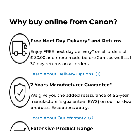
Why buy online from Canon?
Free Next Day Delivery* and Returns
Enjoy FREE next day delivery* on all orders of
£ 30.00 and more made before 2pm, as well as 
30-day returns on all orders
Learn About Delivery Options
2 Years Manufacturer Guarantee*
We give you the added reassurance of a 2-year
manufacturer's guarantee (EWS) on our hardw
products. Exceptions apply.
Learn About Our Warranty
Extensive Product Range