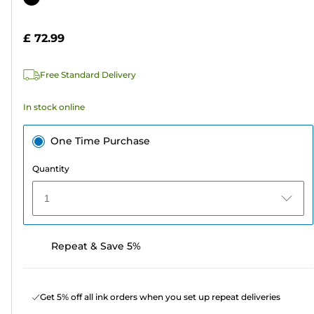
of
cartridge
5
£ 72.99
stars.
4
Free Standard Delivery
reviews
In stock online
One Time Purchase
Quantity
1
Repeat & Save 5%
Get 5% off all ink orders when you set up repeat deliveries