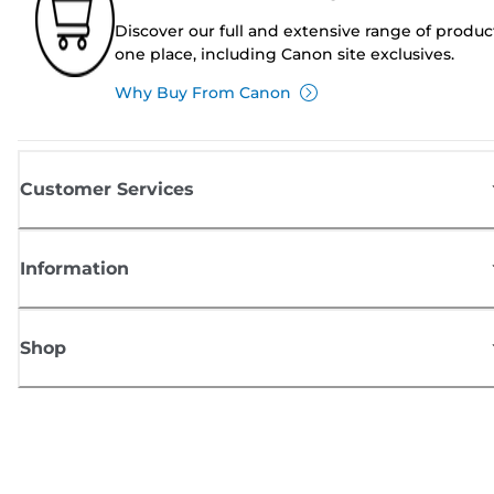
Discover our full and extensive range of produc
one place, including Canon site exclusives.
Why Buy From Canon
Customer Services
Information
Shop
Sign up for Canon news
Receive regular email updates on new products, useful tips and offers