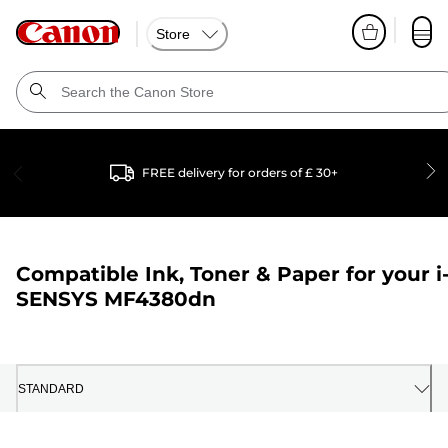
Store
FREE delivery for orders of £ 30+
Compatible Ink, Toner & Paper for your
i
SENSYS MF4380dn
STANDARD