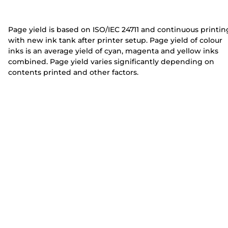
e
e
r
r
Page yield is based on ISO/IEC 24711 and continuous printin
with new ink tank after printer setup. Page yield of colour
inks is an average yield of cyan, magenta and yellow inks
combined. Page yield varies significantly depending on
contents printed and other factors.