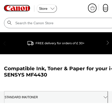
Store
FREE delivery for orders of £ 30+
Compatible Ink, Toner & Paper for your
i
SENSYS MF4430
STANDARD INK/TONER