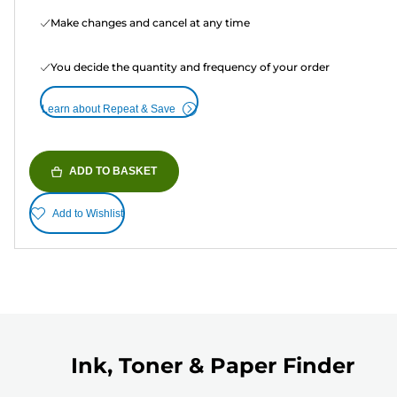
Make changes and cancel at any time
You decide the quantity and frequency of your order
Learn about Repeat & Save
ADD TO BASKET
Add to Wishlist
Ink, Toner & Paper Finder