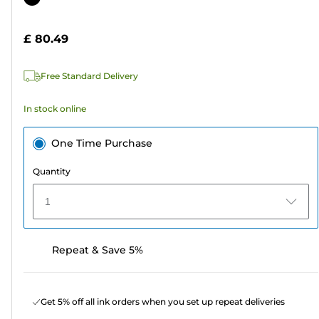
of
cartridge
5
£ 80.49
stars.
9
Free Standard Delivery
reviews
In stock online
One Time Purchase
Quantity
1
Repeat & Save 5%
Get 5% off all ink orders when you set up repeat deliveries