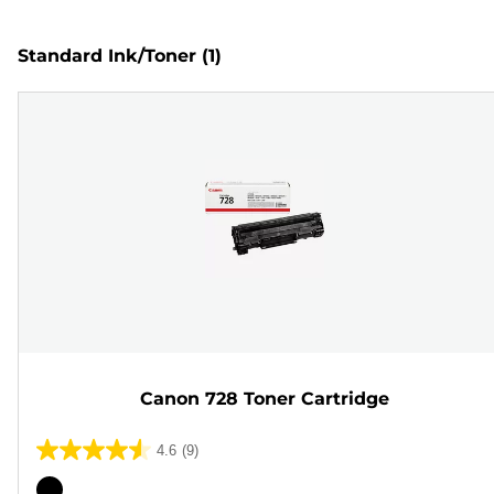
Standard Ink/Toner
(1)
Canon 728 Toner Cartridge
4.6
(9)
4.6
out
Color