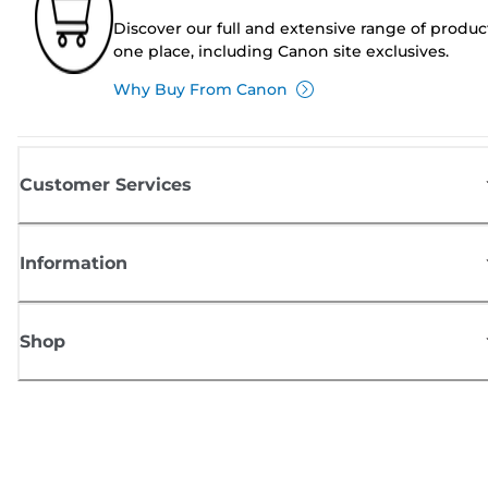
Discover our full and extensive range of produc
one place, including Canon site exclusives.
Why Buy From Canon
Customer Services
Information
Shop
Sign up for Canon news
Receive regular email updates on new products, useful tips and offers