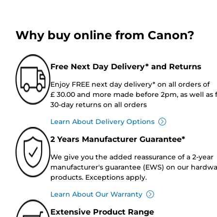
Why buy online from Canon?
Free Next Day Delivery* and Returns
Enjoy FREE next day delivery* on all orders of
£ 30.00 and more made before 2pm, as well as 
30-day returns on all orders
Learn About Delivery Options
2 Years Manufacturer Guarantee*
We give you the added reassurance of a 2-year
manufacturer's guarantee (EWS) on our hardw
products. Exceptions apply.
Learn About Our Warranty
Extensive Product Range