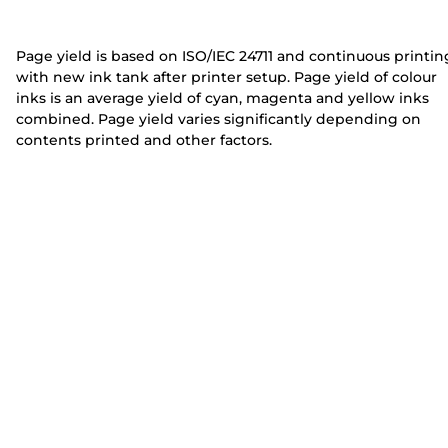
e
e
r
r
Page yield is based on ISO/IEC 24711 and continuous printin
with new ink tank after printer setup. Page yield of colour
inks is an average yield of cyan, magenta and yellow inks
combined. Page yield varies significantly depending on
contents printed and other factors.