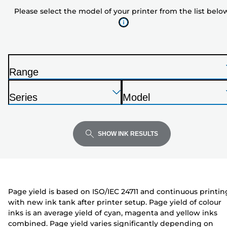
model
Please select the model of your printer from the list belo
of
your
printer
from
the
Range
list
P
below
Press
Press
Press
r
Series
Model
Enter
Enter
Enter
i
P
P
to
to
to
n
r
r
expand
expand
expand
t
i
i
SHOW INK RESULTS
e
n
n
r
t
t
e
e
r
r
Page yield is based on ISO/IEC 24711 and continuous printin
with new ink tank after printer setup. Page yield of colour
inks is an average yield of cyan, magenta and yellow inks
combined. Page yield varies significantly depending on