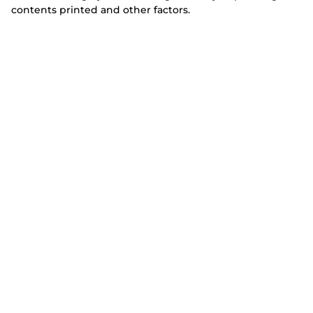
contents printed and other factors.