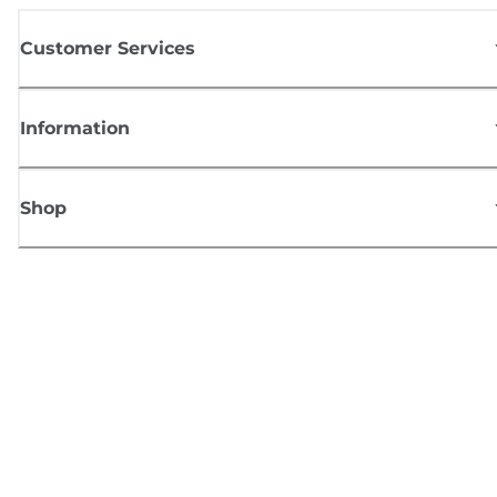
Customer Services
Information
Shop
Sign up for Canon news
Receive regular email updates on new products, useful tips and offers
SIGN UP