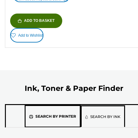
ADD TO BASKET
Add to Wishlist
Ink, Toner & Paper Finder
Please
SEARCH BY PRINTER
SEARCH BY INK
select
the