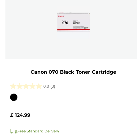
Canon 070 Black Toner Cartridge
0.0
(0)
0.0
out
Color
of
cartridge
5
£ 124.99
stars.
Free Standard Delivery