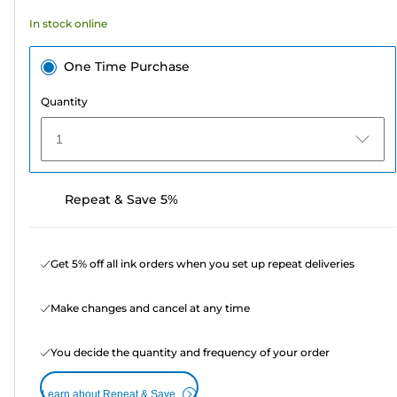
In stock online
One Time Purchase
Quantity
1
Repeat & Save 5%
Get 5% off all ink orders when you set up repeat deliveries
Make changes and cancel at any time
You decide the quantity and frequency of your order
Learn about Repeat & Save