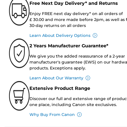
Free Next Day Delivery* and Returns
Enjoy FREE next day delivery* on all orders of
£ 30.00 and more made before 2pm, as well as 
30-day returns on all orders
Learn About Delivery Options
2 Years Manufacturer Guarantee*
We give you the added reassurance of a 2-year
manufacturer's guarantee (EWS) on our hardw
products. Exceptions apply.
Learn About Our Warranty
Extensive Product Range
Discover our full and extensive range of produc
one place, including Canon site exclusives.
Why Buy From Canon