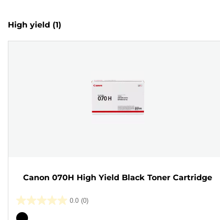
High yield
(1)
Canon 070H High Yield Black Toner Cartridge
0.0
(0)
0.0
out
Color