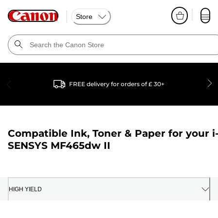
Store
FREE delivery for orders of £ 30+
Compatible Ink, Toner & Paper for your
i
SENSYS MF465dw II
HIGH YIELD