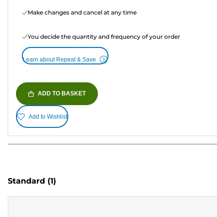
Make changes and cancel at any time
You decide the quantity and frequency of your order
Learn about Repeat & Save
ADD TO BASKET
Add to Wishlist
Standard
(1)