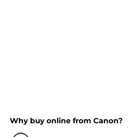
Why buy online from Canon?