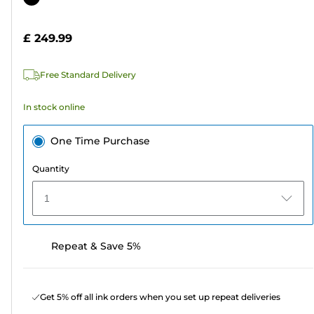
of
cartridge
5
£ 249.99
stars.
Free Standard Delivery
In stock online
One Time Purchase
Quantity
1
Repeat & Save 5%
Get 5% off all ink orders when you set up repeat deliveries