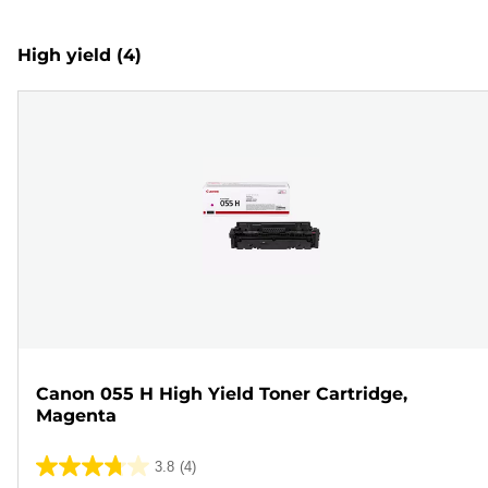
High yield
(4)
Canon 055 H High Yield Toner Cartridge,
Magenta
3.8
(4)
3.8