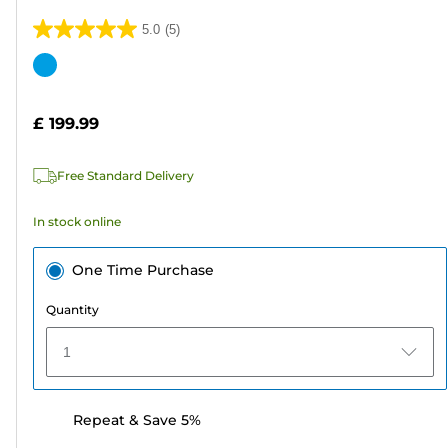
5.0
(5)
5.0
out
Color
of
cartridge
5
£ 199.99
stars.
5
Free Standard Delivery
reviews
In stock online
One Time Purchase
Quantity
1
Repeat & Save 5%