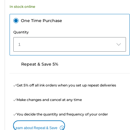
In stock online
One Time Purchase
Quantity
1
Repeat & Save 5%
Get 5% off all ink orders when you set up repeat deliveries
Make changes and cancel at any time
You decide the quantity and frequency of your order
Learn about Repeat & Save