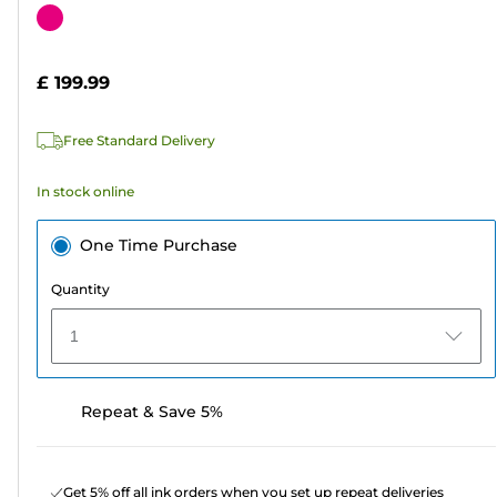
out
Color
of
cartridge
5
£ 199.99
stars.
4
Free Standard Delivery
reviews
In stock online
One Time Purchase
Quantity
1
Repeat & Save 5%
Get 5% off all ink orders when you set up repeat deliveries