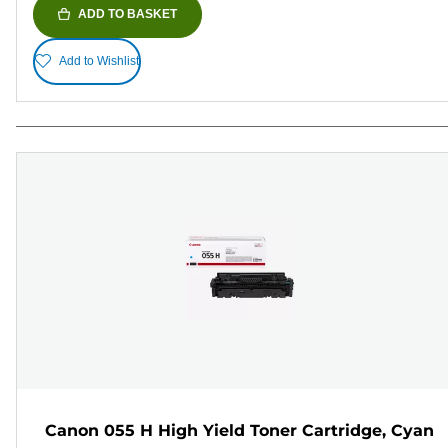
ADD TO BASKET
Add to Wishlist
Canon 055 H High Yield Toner Cartridge, Cyan