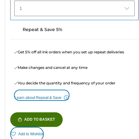
1
Repeat & Save 5%
Get 5% off all ink orders when you set up repeat deliveries
Make changes and cancel at any time
You decide the quantity and frequency of your order
Learn about Repeat & Save
ADD TO BASKET
Add to Wishlist