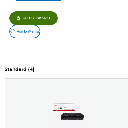
ADD TO BASKET
Add to Wishlist
Standard
(4)