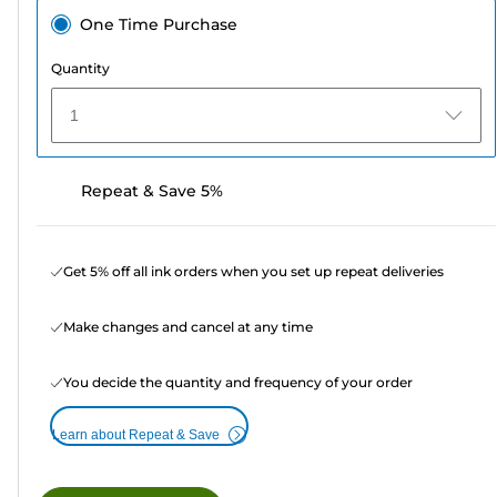
One Time Purchase
Quantity
1
Repeat & Save 5%
Get 5% off all ink orders when you set up repeat deliveries
Make changes and cancel at any time
You decide the quantity and frequency of your order
Learn about Repeat & Save