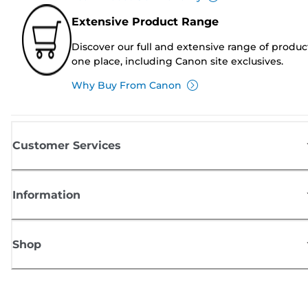
Extensive Product Range
Discover our full and extensive range of produc
one place, including Canon site exclusives.
Why Buy From Canon
Customer Services
Information
Shop
Sign up for Canon news