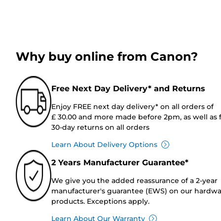
Why buy online from Canon?
Free Next Day Delivery* and Returns
Enjoy FREE next day delivery* on all orders of
£ 30.00 and more made before 2pm, as well as 
30-day returns on all orders
Learn About Delivery Options
2 Years Manufacturer Guarantee*
We give you the added reassurance of a 2-year
manufacturer's guarantee (EWS) on our hardw
products. Exceptions apply.
Learn About Our Warranty