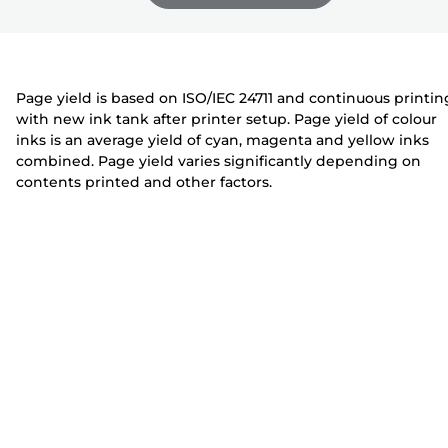
e
n
n
r
t
t
e
e
r
r
Page yield is based on ISO/IEC 24711 and continuous printin
with new ink tank after printer setup. Page yield of colour
inks is an average yield of cyan, magenta and yellow inks
combined. Page yield varies significantly depending on
contents printed and other factors.