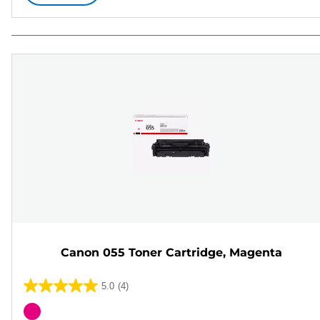
Canon 055 Toner Cartridge, Magenta
5.0
(4)
5.0
out
Color