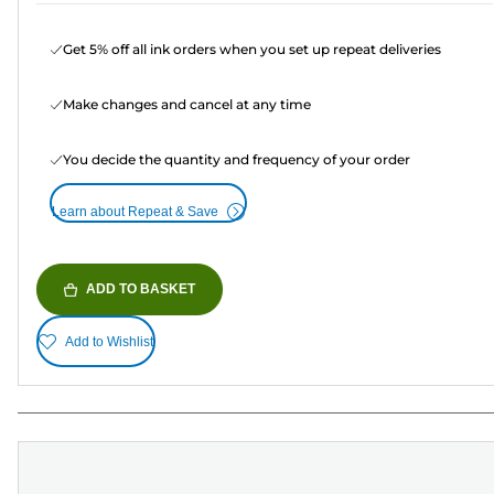
Get 5% off all ink orders when you set up repeat deliveries
Make changes and cancel at any time
You decide the quantity and frequency of your order
Learn about Repeat & Save
ADD TO BASKET
Add to Wishlist