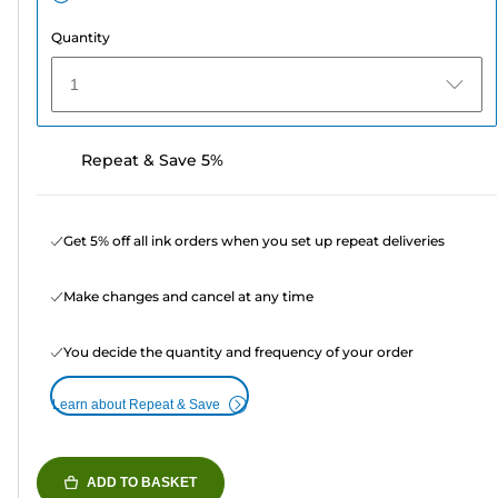
Quantity
1
Repeat & Save 5%
Get 5% off all ink orders when you set up repeat deliveries
Make changes and cancel at any time
You decide the quantity and frequency of your order
Learn about Repeat & Save
ADD TO BASKET