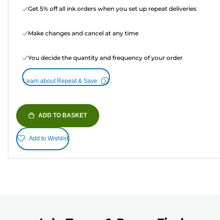
Get 5% off all ink orders when you set up repeat deliveries
Make changes and cancel at any time
You decide the quantity and frequency of your order
Learn about Repeat & Save
ADD TO BASKET
Add to Wishlist