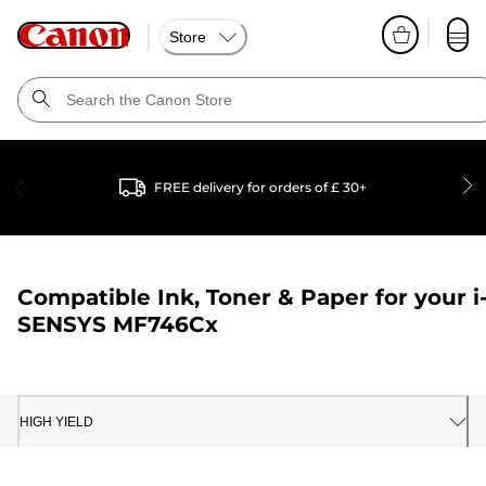
Store
FREE delivery for orders of £ 30+
Compatible Ink, Toner & Paper for your
i
SENSYS MF746Cx
HIGH YIELD