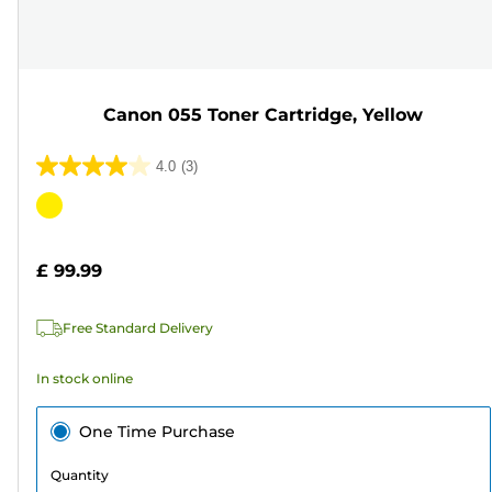
Canon 055 Toner Cartridge, Yellow
4.0
(3)
4.0
out
Color
of
cartridge
5
£ 99.99
stars.
3
Free Standard Delivery
reviews
In stock online
One Time Purchase
Quantity