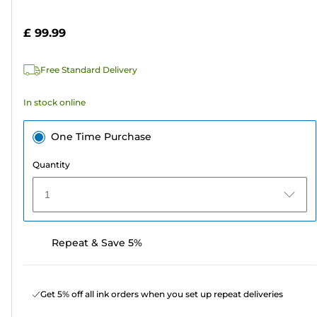
of
cartridge
5
£ 99.99
stars.
4
Free Standard Delivery
reviews
In stock online
One Time Purchase
Quantity
1
Repeat & Save 5%
Get 5% off all ink orders when you set up repeat deliveries