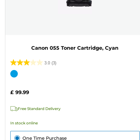
Canon 055 Toner Cartridge, Cyan
3.0
(3)
3.0
out
Color
of
cartridge
5
£ 99.99
stars.
3
Free Standard Delivery
reviews
In stock online
One Time Purchase