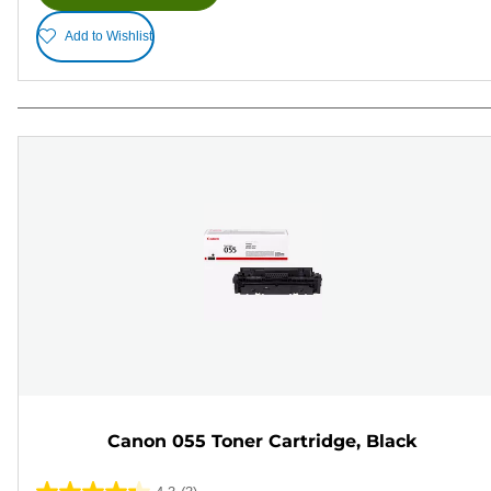
Add to Wishlist
Canon 055 Toner Cartridge, Black