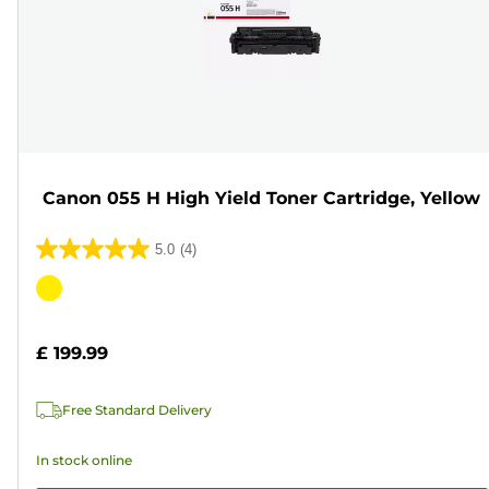
Canon 055 H High Yield Toner Cartridge, Yellow
5.0
(4)
5.0
out
Color
of
cartridge
5
£ 199.99
stars.
4
Free Standard Delivery
reviews
In stock online