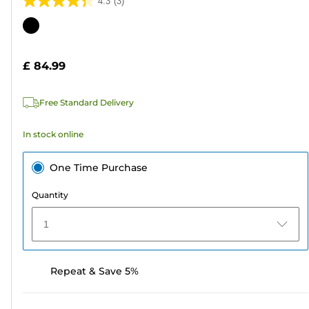
4.3
(3)
4.3
out
Color
of
cartridge
5
£ 84.99
stars.
3
Free Standard Delivery
reviews
In stock online
One Time Purchase
Quantity
1
Repeat & Save 5%