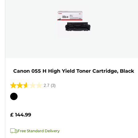
Canon 055 H High Yield Toner Cartridge, Black
2.7
(3)
2.7
out
Color
of
cartridge
5
£ 144.99
stars.
3
Free Standard Delivery
reviews