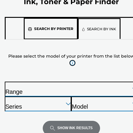
Ink, Toner & Paper Finder
Please
SEARCH BY PRINTER
SEARCH BY INK
select
the
model
Please select the model of your printer from the list belo
of
your
printer
from
the
Range
list
P
below
Press
Press
Press
r
Series
Model
Enter
Enter
Enter
i
P
P
to
to
to
n
r
r
expand
expand
expand
t
i
i
SHOW INK RESULTS