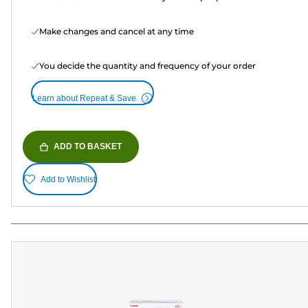
Make changes and cancel at any time
You decide the quantity and frequency of your order
Learn about Repeat & Save
ADD TO BASKET
Add to Wishlist