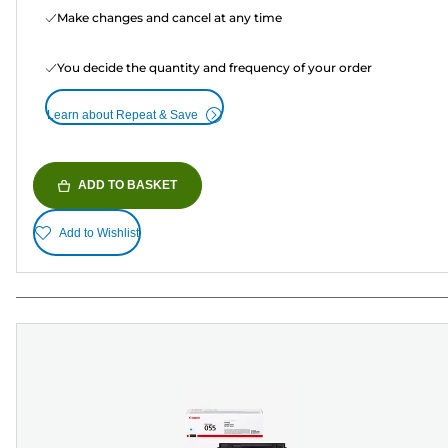
Make changes and cancel at any time
You decide the quantity and frequency of your order
Learn about Repeat & Save
ADD TO BASKET
Add to Wishlist