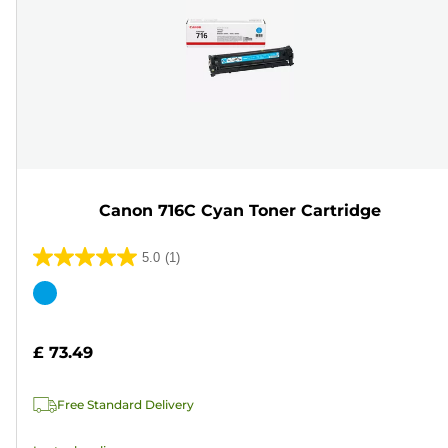
Canon 716C Cyan Toner Cartridge
5.0
(1)
5.0
out
Color
of
cartridge
5
£ 73.49
stars.
1
Free Standard Delivery
review