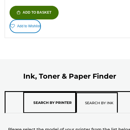
ADD TO BASKET
Add to Wishlist
Ink, Toner & Paper Finder
Please
SEARCH BY PRINTER
SEARCH BY INK
select
the
model
Please select the model of your printer from the list belo