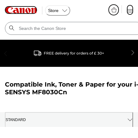
Store
FREE delivery for orders of £ 30+
Compatible Ink, Toner & Paper for your
i
SENSYS MF8030Cn
STANDARD