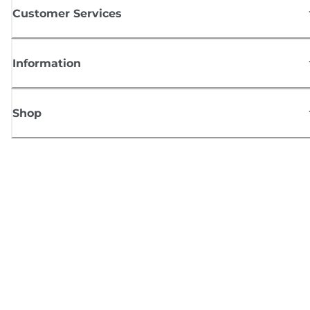
Customer Services
Information
Shop
Sign up for Canon news
Receive regular email updates on new products, useful tips and offers
SIGN UP
Terms of Sale
Privacy Policy
Cookie Information
Cookies Settings