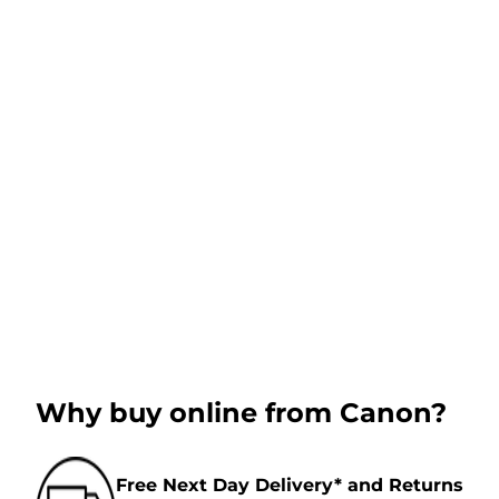
Why buy online from Canon?
Free Next Day Delivery* and Returns