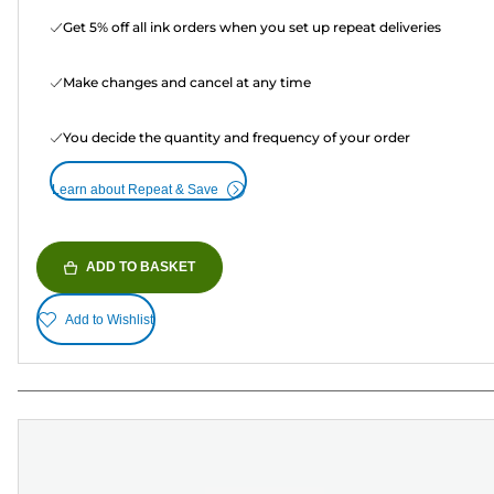
Get 5% off all ink orders when you set up repeat deliveries
Make changes and cancel at any time
You decide the quantity and frequency of your order
Learn about Repeat & Save
ADD TO BASKET
Add to Wishlist