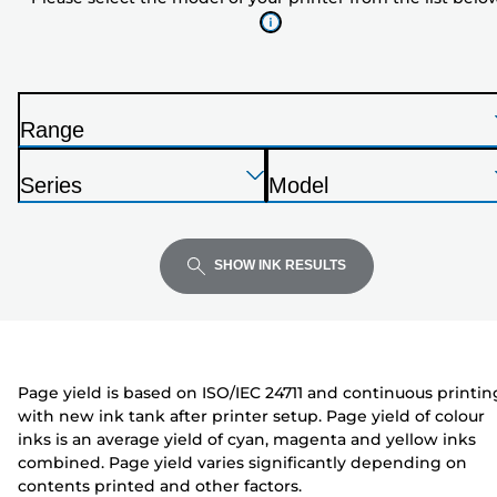
of
your
printer
from
the
Range
list
P
below
Press
Press
Press
r
Series
Model
Enter
Enter
Enter
i
P
P
to
to
to
n
r
r
expand
expand
expand
t
i
i
SHOW INK RESULTS
e
n
n
r
t
t
e
e
r
r
Page yield is based on ISO/IEC 24711 and continuous printin
with new ink tank after printer setup. Page yield of colour
inks is an average yield of cyan, magenta and yellow inks
combined. Page yield varies significantly depending on
contents printed and other factors.