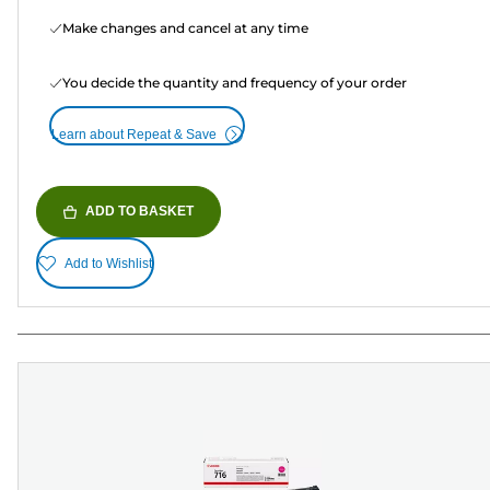
Make changes and cancel at any time
You decide the quantity and frequency of your order
Learn about Repeat & Save
ADD TO BASKET
Add to Wishlist