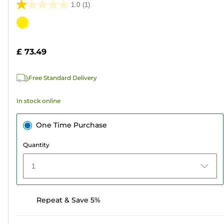
1.0
(1)
1.0
out
Color
of
cartridge
5
£ 73.49
stars.
1
Free Standard Delivery
review
In stock online
One Time Purchase
Quantity
1
Repeat & Save 5%