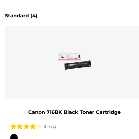
Standard
(4)
Canon 716BK Black Toner Cartridge
4.0
(4)
4.0
out
Color