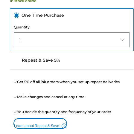
In stock online
One Time Purchase
Quantity
1
Repeat & Save 5%
Get 5% off all ink orders when you set up repeat deliveries
Make changes and cancel at any time
You decide the quantity and frequency of your order
Learn about Repeat & Save