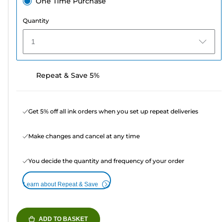
One Time Purchase
Quantity
1
Repeat & Save 5%
Get 5% off all ink orders when you set up repeat deliveries
Make changes and cancel at any time
You decide the quantity and frequency of your order
Learn about Repeat & Save
ADD TO BASKET