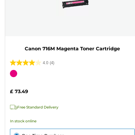
Canon 716M Magenta Toner Cartridge
4.0
(4)
4.0
out
Color
of
cartridge
5
£ 73.49
stars.
4
Free Standard Delivery
reviews
In stock online