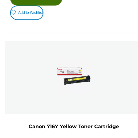
Add to Wishlist
Canon 716Y Yellow Toner Cartridge