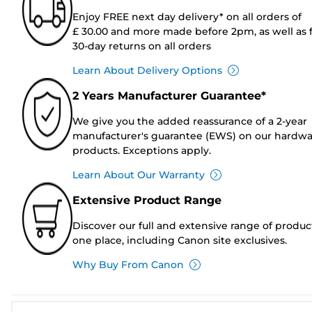
Enjoy FREE next day delivery* on all orders of
£ 30.00 and more made before 2pm, as well as 
30-day returns on all orders
Learn About Delivery Options
2 Years Manufacturer Guarantee*
We give you the added reassurance of a 2-year
manufacturer's guarantee (EWS) on our hardw
products. Exceptions apply.
Learn About Our Warranty
Extensive Product Range
Discover our full and extensive range of produc
one place, including Canon site exclusives.
Why Buy From Canon