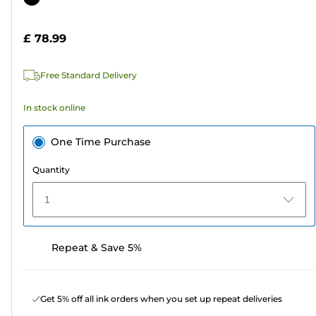
of
cartridge
5
£ 78.99
stars.
4
Free Standard Delivery
reviews
In stock online
One Time Purchase
Quantity
1
Repeat & Save 5%
Get 5% off all ink orders when you set up repeat deliveries