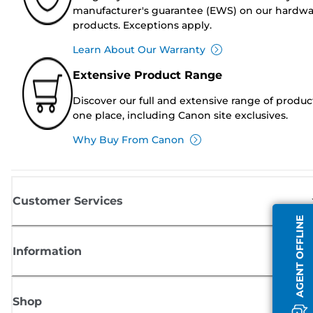
manufacturer's guarantee (EWS) on our hardw
products. Exceptions apply.
Learn About Our Warranty
Extensive Product Range
Discover our full and extensive range of produc
one place, including Canon site exclusives.
Why Buy From Canon
Customer Services
AGENT OFFLINE
Information
Shop