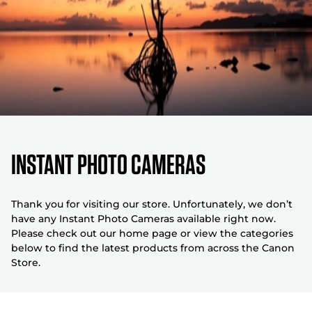
Instant Photo Cameras
Thank you for visiting our store. Unfortunately, we don’t
have any Instant Photo Cameras available right now.
Please check out our home page or view the categories
below to find the latest products from across the Canon
Store.