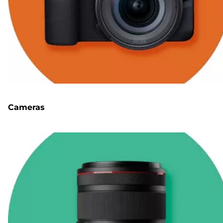
Cameras