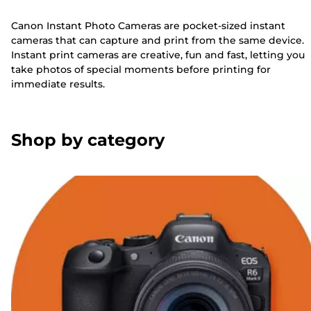
Canon Instant Photo Cameras are pocket-sized instant
cameras that can capture and print from the same device.
Instant print cameras are creative, fun and fast, letting you
take photos of special moments before printing for
immediate results.
Shop by category