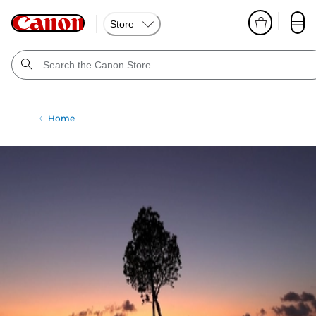
Store
Home