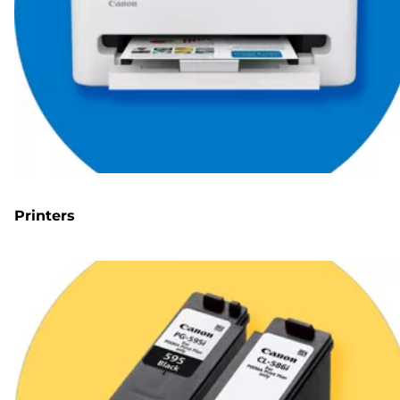
Printers