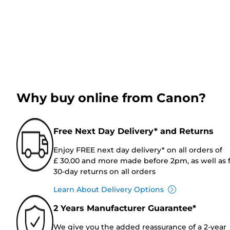
Why buy online from Canon?
Free Next Day Delivery* and Returns
Enjoy FREE next day delivery* on all orders of
£ 30.00 and more made before 2pm, as well as 
30-day returns on all orders
Learn About Delivery Options
2 Years Manufacturer Guarantee*
We give you the added reassurance of a 2-year