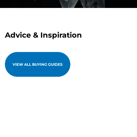
Advice & Inspiration
VIEW ALL BUYING GUIDES