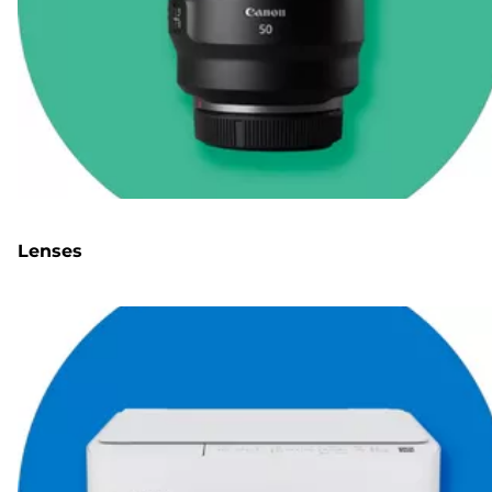
Lenses