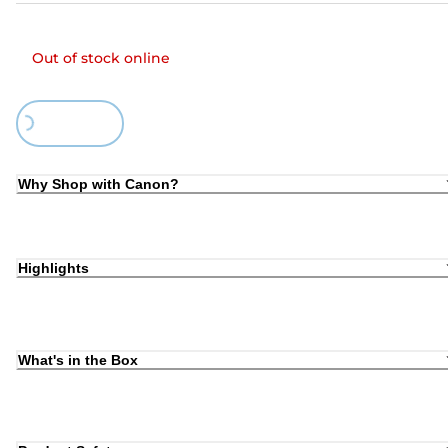
Out of stock online
Loading...
Why Shop with Canon?
Highlights
What's in the Box