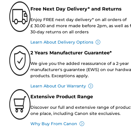
Free Next Day Delivery* and Returns
Enjoy FREE next day delivery* on all orders of
£ 30.00 and more made before 2pm, as well as 
30-day returns on all orders
Learn About Delivery Options
2 Years Manufacturer Guarantee*
We give you the added reassurance of a 2-year
manufacturer's guarantee (EWS) on our hardw
products. Exceptions apply.
Learn About Our Warranty
Extensive Product Range
Discover our full and extensive range of produc
one place, including Canon site exclusives.
Why Buy From Canon