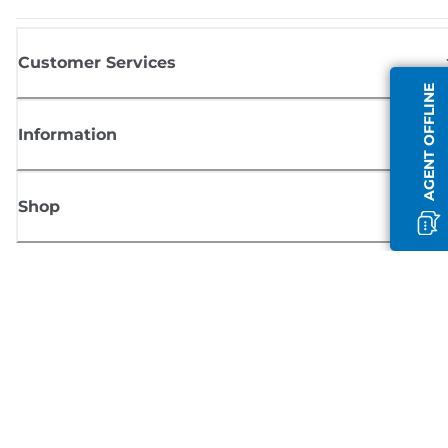
Customer Services
AGENT OFFLINE
Information
Shop
Sign up for Canon news
Receive regular email updates on new products, useful tips and offers
SIGN UP