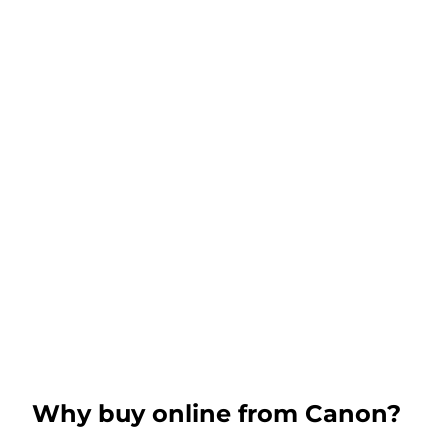
Why buy online from Canon?