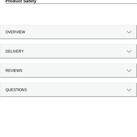
Product Safety
OVERVIEW
DELIVERY
REVIEWS
QUESTIONS