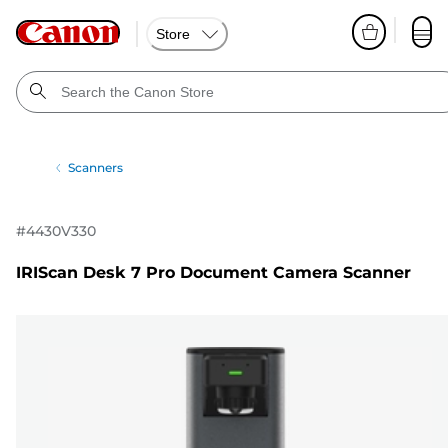
Store
Scanners
#
4430V330
IRIScan Desk 7 Pro Document Camera Scanner