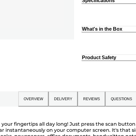
Specifications
What's in the Box
Product Safety
OVERVIEW
DELIVERY
REVIEWS
QUESTIONS
t your fingertips all day long! Just press the scan button
nstantaneously on your computer screen. It's that sim