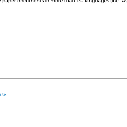
 paper documents in more than 130 languages (incl. As
site
.