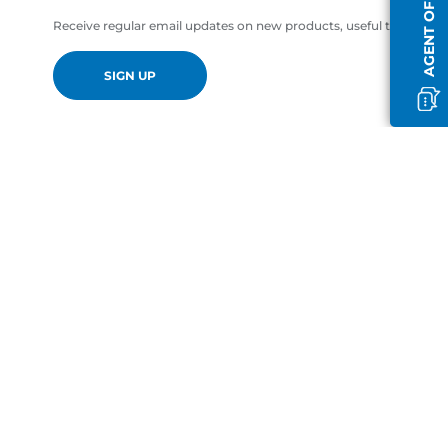
AGENT OFFLINE
Receive regular email updates on new products, useful tips and of
SIGN UP
en-GB