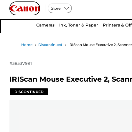
Store
Cameras
Ink, Toner & Paper
Printers & Off
Home
Discontinued
IRIScan Mouse Executive 2, Scanner 
#
3853V991
IRIScan Mouse Executive 2, Scann
DISCONTINUED