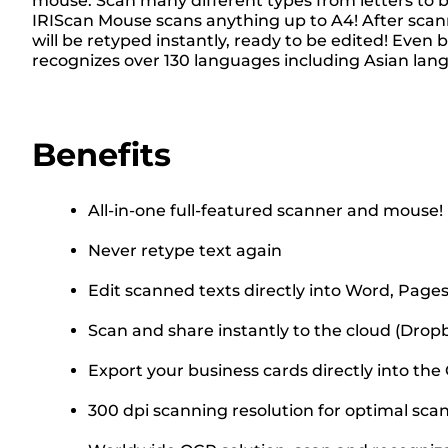
mouse. Scan many different types from letters to b
IRIScan Mouse scans anything up to A4! After scann
will be retyped instantly, ready to be edited! Eve
recognizes over 130 languages including Asian lan
Benefits
All-in-one full-featured scanner and mouse!
Never retype text again
Edit scanned texts directly into Word, Pages,
Scan and share instantly to the cloud (Drop
Export your business cards directly into t
300 dpi scanning resolution for optimal sca