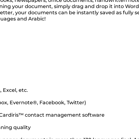
ooks, newspapers, office documents, handwritten notes,
ing your document, simply drag and drop it into Word, E
n better, your documents can be instantly saved as ful
guages and Arabic!
 Excel, etc.
box, Evernote®, Facebook, Twitter)
he Cardiris™ contact management software
nning quality