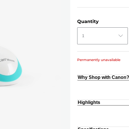
Quantity
1
Permanently unavailable
Why Shop with Canon
Highlights