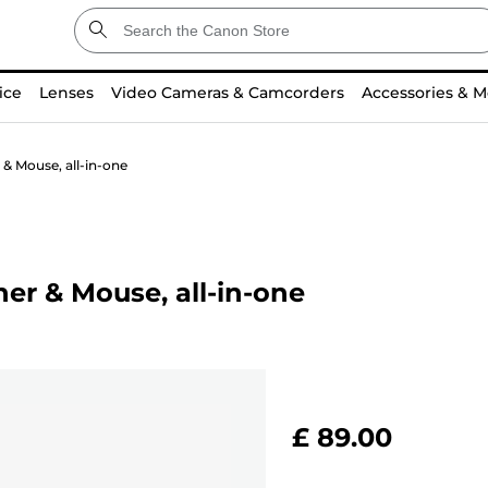
ice
Lenses
Video Cameras & Camcorders
Accessories & M
& Mouse, all-in-one
er & Mouse, all-in-one
£ 89.00