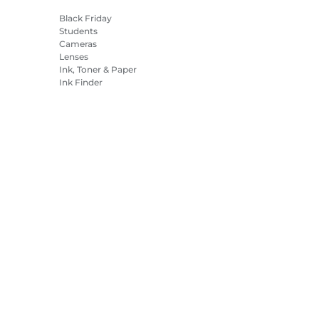
Black Friday
Students
Cameras
Lenses
Ink, Toner & Paper
Ink Finder
Printers
Camcorders
Accessories &
Merchandise
Bestsellers
es Settings