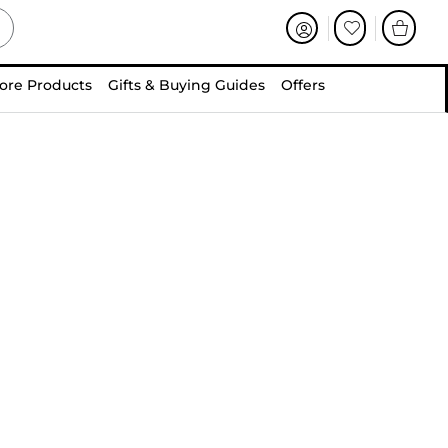
ore Products
Gifts & Buying Guides
Offers