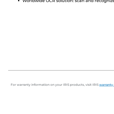
Worldwide OCR solution: scan and recognize
For warranty information on your IRIS products, visit IRIS
warranty 