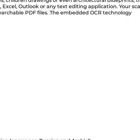
 children drawings or even architectural blueprints, t
xcel, Outlook or any text editing application. Your sc
ly searchable PDF files. The embedded OCR technology