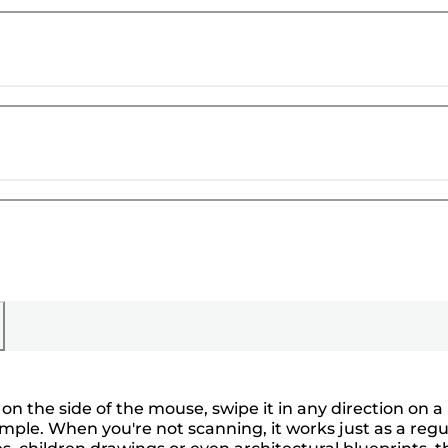
 on the side of the mouse, swipe it in any direction on a
ple. When you're not scanning, it works just as a regu