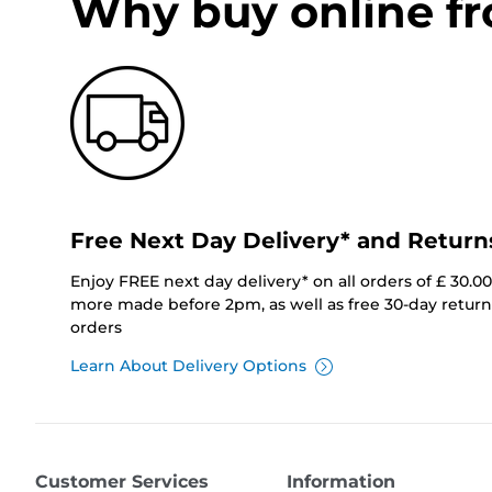
Why buy online f
Free Next Day Delivery* and Return
Enjoy FREE next day delivery* on all orders of £ 30.0
more made before 2pm, as well as free 30-day returns
orders
Learn About Delivery Options
Customer Services
Information