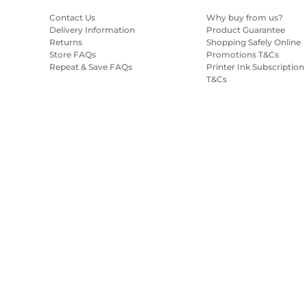
Contact Us
Why buy from us?
Delivery Information
Product Guarantee
Returns
Shopping Safely Online
Store FAQs
Promotions T&Cs
Repeat & Save FAQs
Printer Ink Subscription
T&Cs
Site Map
Terms of Sale
Privacy Policy
Cookie Information
Cooki