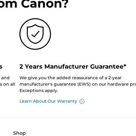
rom Canon?
s
2 Years Manufacturer Guarantee*
0 and
We give you the added reassurance of a 2-year
 on all
manufacturer's guarantee (EWS) on our hardware pr
Exceptions apply.
Learn About Our Warranty
Shop