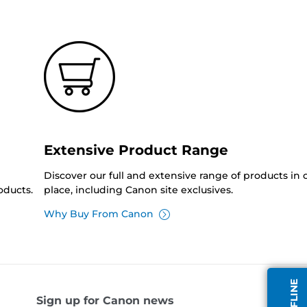
Extensive Product Range
Discover our full and extensive range of products in
oducts.
place, including Canon site exclusives.
Why Buy From Canon
Sign up for Canon news