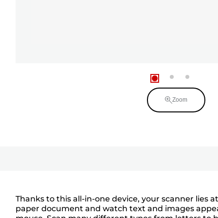
Zoom
Thanks to this all-in-one device, your scanner lies a
paper document and watch text and images appear i