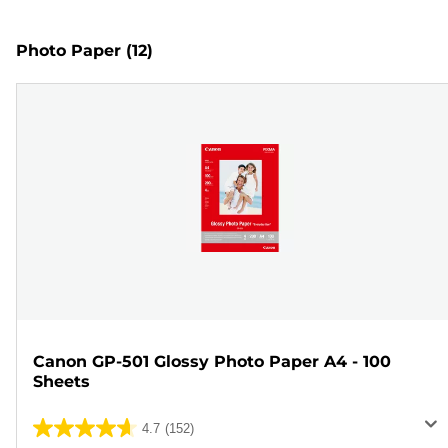
Photo Paper
(12)
Canon GP-501 Glossy Photo Paper A4 - 100
Sheets
4.7
(152)
4.7