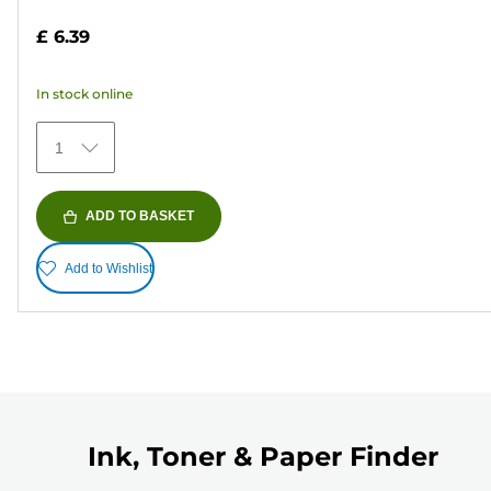
out
£ 6.39
of
5
In stock online
stars.
373
1
reviews
ADD TO BASKET
Add to Wishlist
Ink, Toner & Paper Finder