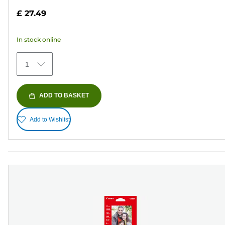
out
£ 27.49
of
5
In stock online
stars.
152
1
reviews
ADD TO BASKET
Add to Wishlist