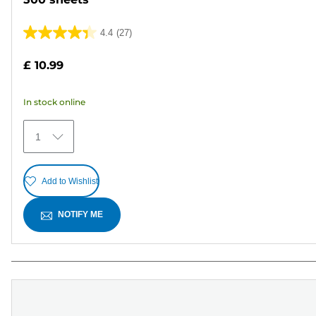
4.4
(27)
4.4
out
£ 10.99
of
5
In stock online
stars.
27
1
reviews
Add to Wishlist
NOTIFY ME