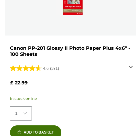
Canon PP-201 Glossy II Photo Paper Plus 4x6" -
100 Sheets
4.6
(371)
4.6
out
£ 22.99
of
5
In stock online
stars.
371
1
reviews
ADD TO BASKET