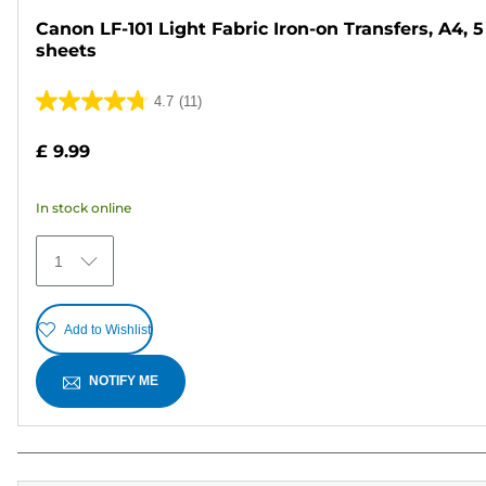
Canon LF-101 Light Fabric Iron-on Transfers, A4, 5
sheets
4.7
(11)
4.7
out
£ 9.99
of
5
In stock online
stars.
11
1
reviews
Add to Wishlist
NOTIFY ME