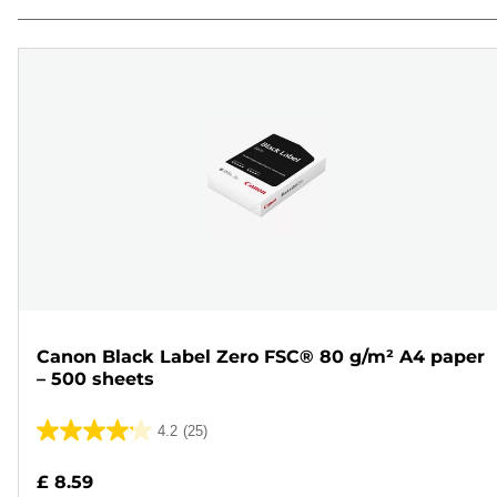
Canon Black Label Zero FSC® 80 g/m² A4 paper
– 500 sheets
4.2
(25)
4.2
out
£ 8.59
of