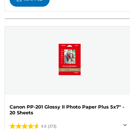
Canon PP-201 Glossy II Photo Paper Plus 5x7" -
20 Sheets
4.6
(373)
4.6