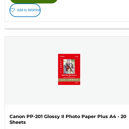
Add to Wishlist
Canon PP-201 Glossy II Photo Paper Plus A4 - 20
Sheets