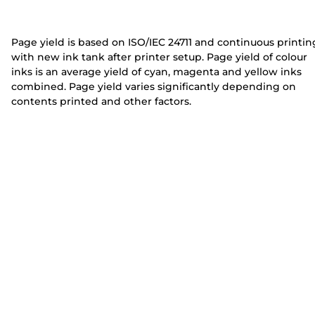
e
e
r
r
Page yield is based on ISO/IEC 24711 and continuous printin
with new ink tank after printer setup. Page yield of colour
inks is an average yield of cyan, magenta and yellow inks
combined. Page yield varies significantly depending on
contents printed and other factors.