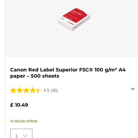
Canon Red Label Superior FSC® 100 g/m² A4
paper – 500 sheets
4.5
(45)
4.5
out
£ 10.49
of
5
In stock online
stars.
45
1