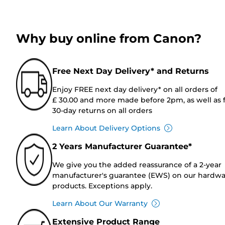
Why buy online from Canon?
Free Next Day Delivery* and Returns
Enjoy FREE next day delivery* on all orders of
£ 30.00 and more made before 2pm, as well as 
30-day returns on all orders
Learn About Delivery Options
2 Years Manufacturer Guarantee*
We give you the added reassurance of a 2-year
manufacturer's guarantee (EWS) on our hardw
products. Exceptions apply.
Learn About Our Warranty
Extensive Product Range