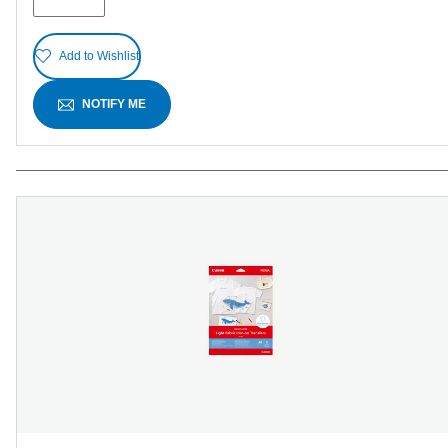
reviews
Add to Wishlist
NOTIFY ME