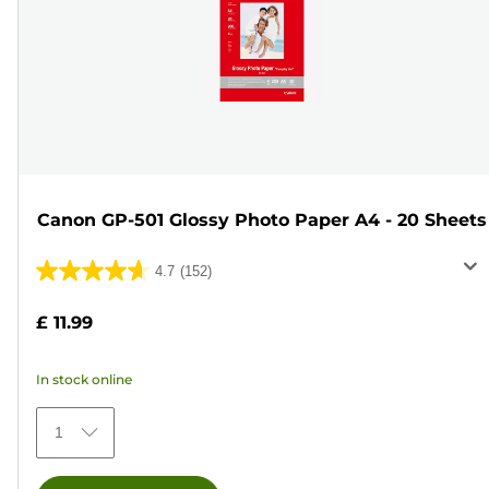
Canon GP-501 Glossy Photo Paper A4 - 20 Sheets
4.7
(152)
4.7
out
£ 11.99
of
5
In stock online
stars.
152
1
reviews