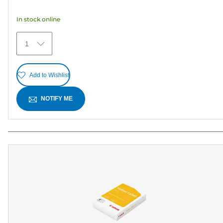
5
In stock online
stars.
25
1
reviews
Add to Wishlist
NOTIFY ME