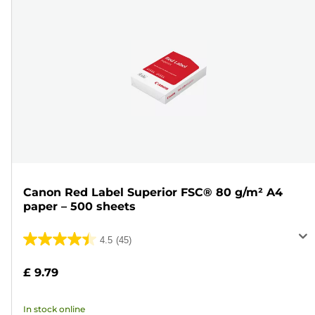
Canon Red Label Superior FSC® 80 g/m² A4
paper – 500 sheets
4.5
(45)
4.5
out
£ 9.79
of
5
In stock online
stars.