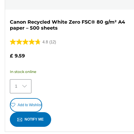
Canon Recycled White Zero FSC® 80 g/m² A4
paper – 500 sheets
4.8
(12)
4.8
out
£ 9.59
of
5
In stock online
stars.
12
1
reviews
Add to Wishlist
NOTIFY ME