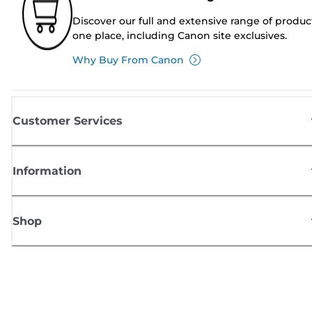
Discover our full and extensive range of produc
one place, including Canon site exclusives.
Why Buy From Canon
Customer Services
Information
Shop
Sign up for Canon news
Receive regular email updates on new products, useful tips and offers