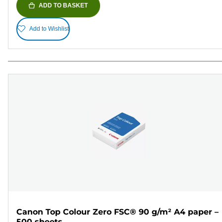
ADD TO BASKET
Add to Wishlist
Canon Top Colour Zero FSC® 90 g/m² A4 paper –
500 sheets