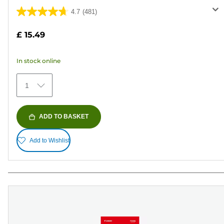
4.7
(481)
4.7
out
£ 15.49
of
5
In stock online
stars.
481
1
reviews
ADD TO BASKET
Add to Wishlist