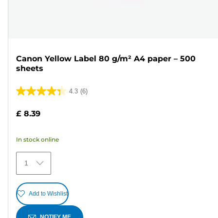
Canon Yellow Label 80 g/m² A4 paper – 500
sheets
4.3
(6)
4.3
out
£ 8.39
of
5
In stock online
stars.
6
1
reviews
Add to Wishlist
NOTIFY ME