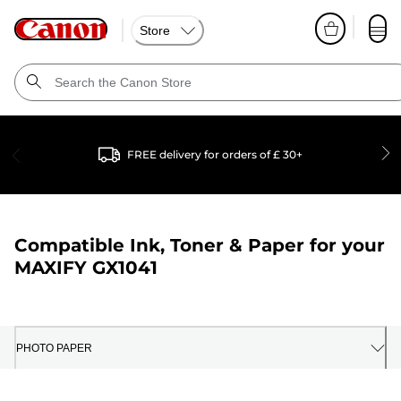
Store
FREE delivery for orders of £ 30+
Compatible Ink, Toner & Paper for your
MAXIFY GX1041
PHOTO PAPER