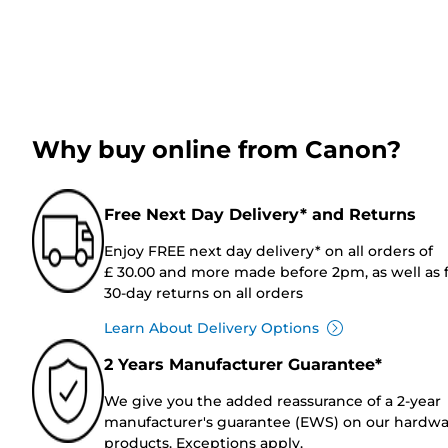
Why buy online from Canon?
Free Next Day Delivery* and Returns
Enjoy FREE next day delivery* on all orders of
£ 30.00 and more made before 2pm, as well as 
30-day returns on all orders
Learn About Delivery Options
2 Years Manufacturer Guarantee*
We give you the added reassurance of a 2-year
manufacturer's guarantee (EWS) on our hardw
products. Exceptions apply.