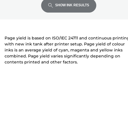
expand
expand
expand
t
i
i
SHOW INK RESULTS
e
n
n
r
t
t
e
e
r
r
Page yield is based on ISO/IEC 24711 and continuous printin
with new ink tank after printer setup. Page yield of colour
inks is an average yield of cyan, magenta and yellow inks
combined. Page yield varies significantly depending on
contents printed and other factors.