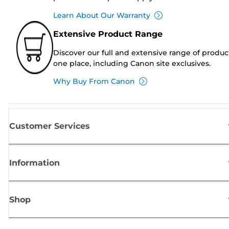
Learn About Our Warranty
Extensive Product Range
Discover our full and extensive range of produc
one place, including Canon site exclusives.
Why Buy From Canon
Customer Services
Information
Shop