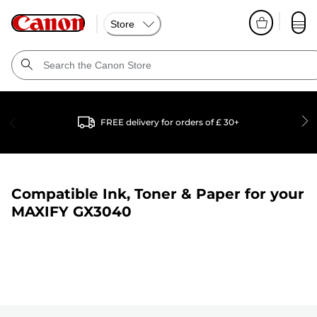
Store
FREE delivery for orders of £ 30+
Compatible Ink, Toner & Paper for your
MAXIFY GX3040