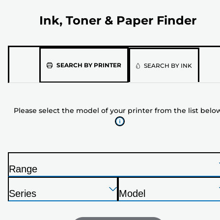
Ink, Toner & Paper Finder
Please
SEARCH BY PRINTER
SEARCH BY INK
select
the
model
Please select the model of your printer from the list belo
of
your
printer
from
the
Range
list
P
below
Press
Press
Press
r
Series
Model
Enter
Enter
Enter
i
P
P
to
to
to
n
r
r