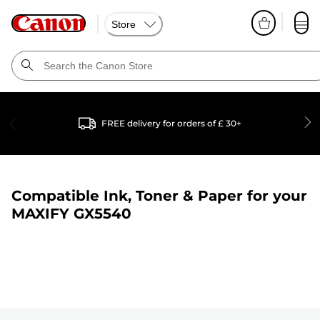
Store
FREE delivery for orders of £ 30+
Compatible Ink, Toner & Paper for your
MAXIFY GX5540