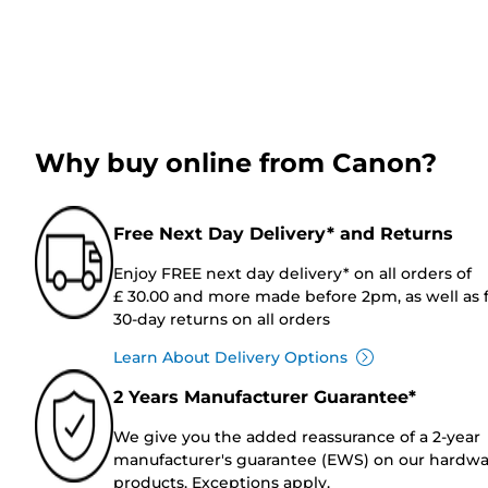
Why buy online from Canon?
Free Next Day Delivery* and Returns
Enjoy FREE next day delivery* on all orders of
£ 30.00 and more made before 2pm, as well as 
30-day returns on all orders
Learn About Delivery Options
2 Years Manufacturer Guarantee*
We give you the added reassurance of a 2-year
manufacturer's guarantee (EWS) on our hardw
products. Exceptions apply.