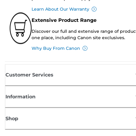
Learn About Our Warranty
Extensive Product Range
Discover our full and extensive range of produc
one place, including Canon site exclusives.
Why Buy From Canon
Customer Services
Information
Shop