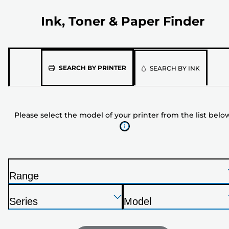
Ink, Toner & Paper Finder
Please
SEARCH BY PRINTER
SEARCH BY INK
select
the
model
Please select the model of your printer from the list belo
of
your
printer
from
the
Range
list
P
below
Press
Press
Press
r
Series
Model
Enter
Enter
Enter
i
P
P
to
to
to
n
r
r