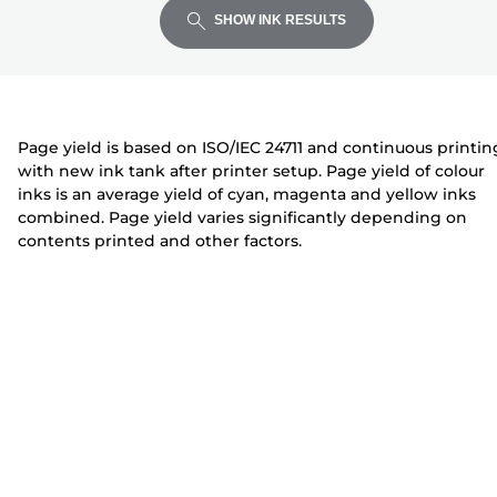
expand
expand
expand
t
i
i
SHOW INK RESULTS
e
n
n
r
t
t
e
e
r
r
Page yield is based on ISO/IEC 24711 and continuous printin
with new ink tank after printer setup. Page yield of colour
inks is an average yield of cyan, magenta and yellow inks
combined. Page yield varies significantly depending on
contents printed and other factors.