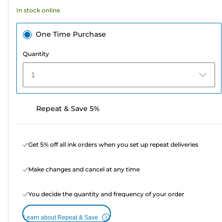
16
In stock online
reviews
One Time Purchase
Quantity
1
Repeat & Save 5%
Get 5% off all ink orders when you set up repeat deliveries
Make changes and cancel at any time
You decide the quantity and frequency of your order
Learn about Repeat & Save