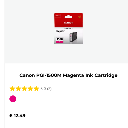
Canon PGI-1500M Magenta Ink Cartridge
5.0
(2)
5.0
out
Color
of
cartridge
5
£ 12.49
stars.
2