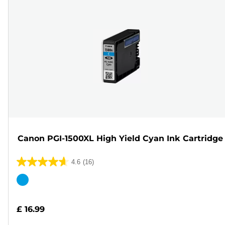
Canon PGI-1500XL High Yield Cyan Ink Cartridge
4.6
(16)
4.6
out
Color
of
cartridge
5
£ 16.99
stars.