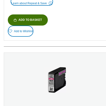
Learn about Repeat & Save
ADD TO BASKET
Add to Wishlist