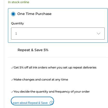
In stock online
reviews
One Time Purchase
Quantity
1
Repeat & Save 5%
Get 5% off all ink orders when you set up repeat deliveries
Make changes and cancel at any time
You decide the quantity and frequency of your order
Learn about Repeat & Save