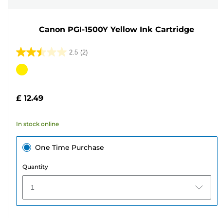
Canon PGI-1500Y Yellow Ink Cartridge
2.5
(2)
2.5
out
Color
of
cartridge
5
£ 12.49
stars.
2
In stock online
reviews
One Time Purchase
Quantity
1