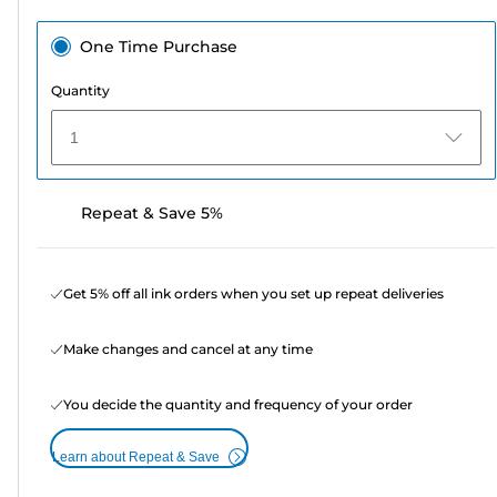
One Time Purchase
Quantity
1
Repeat & Save 5%
Get 5% off all ink orders when you set up repeat deliveries
Make changes and cancel at any time
You decide the quantity and frequency of your order
Learn about Repeat & Save