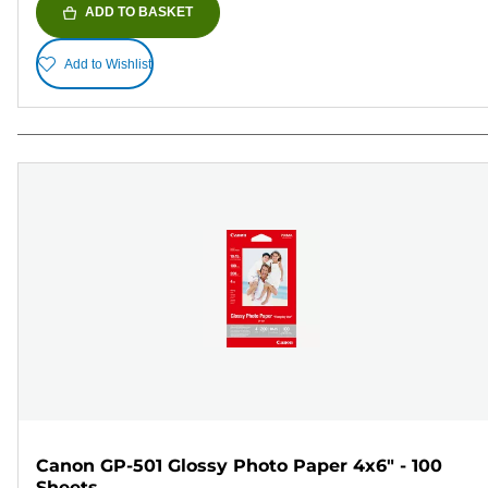
ADD TO BASKET
Add to Wishlist
Canon GP-501 Glossy Photo Paper 4x6" - 100
Sheets