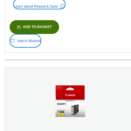
Learn about Repeat & Save
ADD TO BASKET
Add to Wishlist