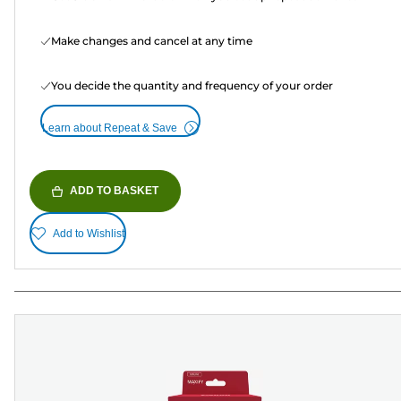
Make changes and cancel at any time
You decide the quantity and frequency of your order
Learn about Repeat & Save
ADD TO BASKET
Add to Wishlist