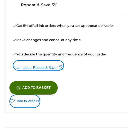
Repeat & Save 5%
Get 5% off all ink orders when you set up repeat deliveries
Make changes and cancel at any time
You decide the quantity and frequency of your order
Learn about Repeat & Save
ADD TO BASKET
Add to Wishlist