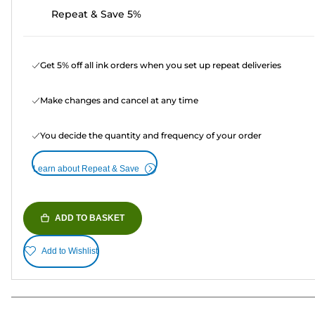
Repeat & Save 5%
Get 5% off all ink orders when you set up repeat deliveries
Make changes and cancel at any time
You decide the quantity and frequency of your order
Learn about Repeat & Save
ADD TO BASKET
Add to Wishlist