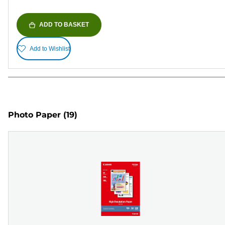
ADD TO BASKET
Add to Wishlist
Photo Paper
(19)