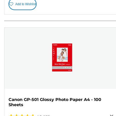
Add to Wishlist
Canon GP-501 Glossy Photo Paper A4 - 100
Sheets