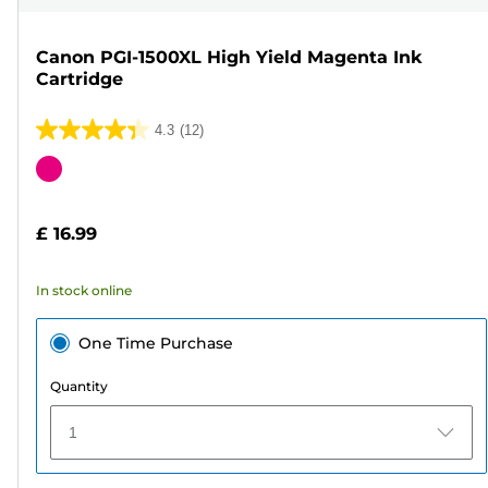
Canon PGI-1500XL High Yield Magenta Ink
Cartridge
4.3
(12)
4.3
out
Color
of
cartridge
5
£ 16.99
stars.
12
In stock online
reviews
One Time Purchase
Quantity
1