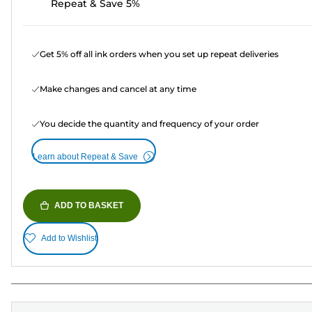
Repeat & Save 5%
Get 5% off all ink orders when you set up repeat deliveries
Make changes and cancel at any time
You decide the quantity and frequency of your order
Learn about Repeat & Save
ADD TO BASKET
Add to Wishlist