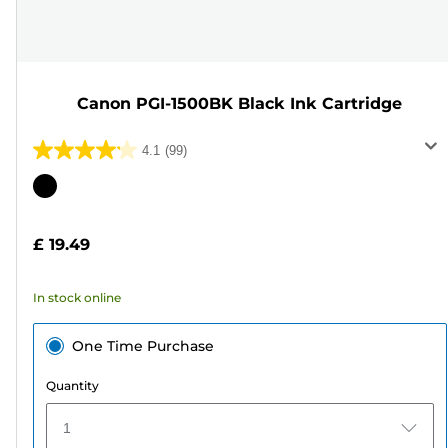
Canon PGI-1500BK Black Ink Cartridge
4.1
(99)
4.1
out
Color
of
cartridge
5
£ 19.49
stars.
99
In stock online
reviews
One Time Purchase
Quantity
1