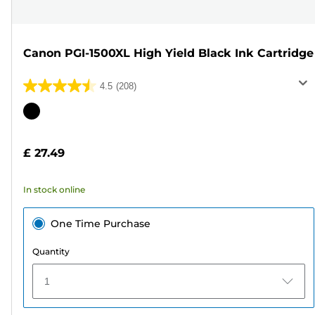
Canon PGI-1500XL High Yield Black Ink Cartridge
4.5
(208)
4.5
out
Color
of
cartridge
5
£ 27.49
stars.
208
In stock online
reviews
One Time Purchase
Quantity
1