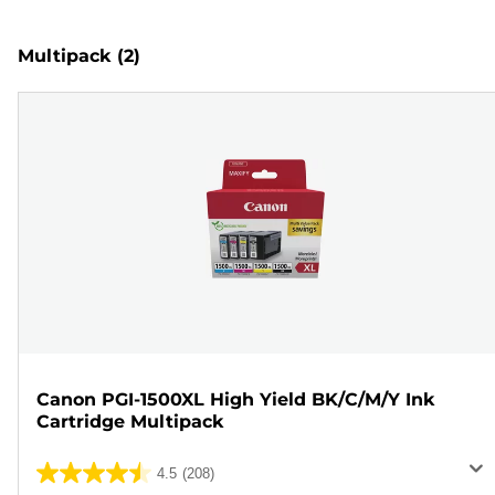
Multipack
(2)
Canon PGI-1500XL High Yield BK/C/M/Y Ink
Cartridge Multipack
4.5
(208)
4.5