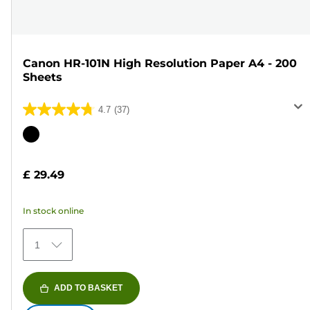
Canon HR-101N High Resolution Paper A4 - 200
Sheets
4.7
(37)
4.7
out
Color
of
cartridge
5
£ 29.49
stars.
37
In stock online
reviews
1
ADD TO BASKET