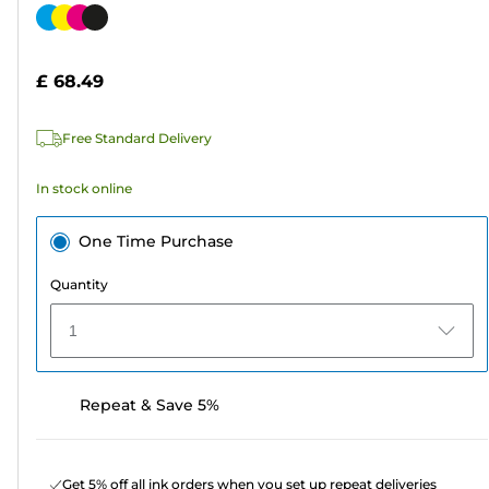
out
Color
of
cartridge
5
£ 68.49
stars.
208
Free Standard Delivery
reviews
In stock online
One Time Purchase
Quantity
1
Repeat & Save 5%
Get 5% off all ink orders when you set up repeat deliveries