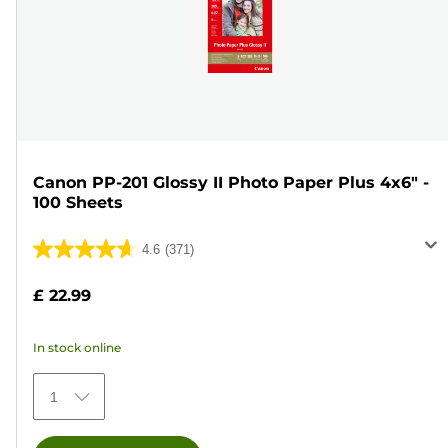
Canon PP-201 Glossy II Photo Paper Plus 4x6" -
100 Sheets
4.6
(371)
4.6
out
£ 22.99
of
5
In stock online
stars.
371
1
reviews