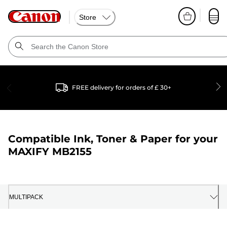
Store
FREE delivery for orders of £ 30+
Compatible Ink, Toner & Paper for your
MAXIFY MB2155
MULTIPACK