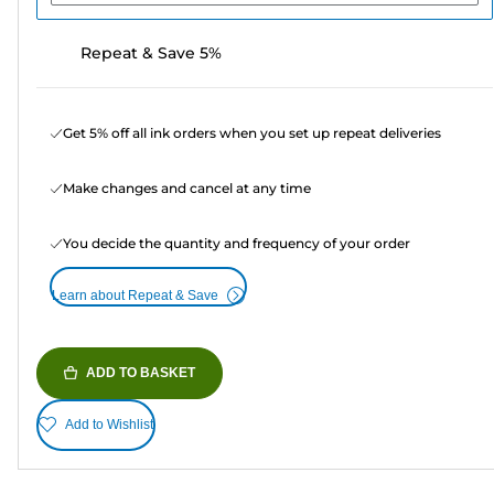
Repeat & Save 5%
Get 5% off all ink orders when you set up repeat deliveries
Make changes and cancel at any time
You decide the quantity and frequency of your order
Learn about Repeat & Save
ADD TO BASKET
Add to Wishlist