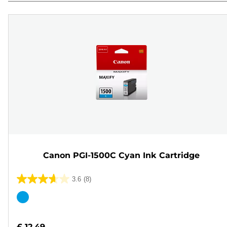
Canon PGI-1500C Cyan Ink Cartridge
3.6
(8)
3.6
out
Color
of
cartridge
5
£ 12.49