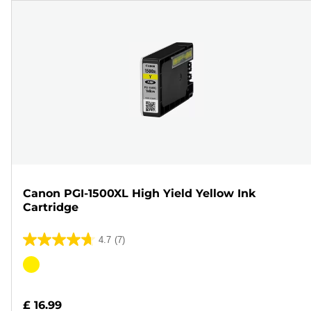
Canon PGI-1500XL High Yield Yellow Ink
Cartridge
4.7
(7)
4.7
out
Color
of
cartridge
5
£ 16.99