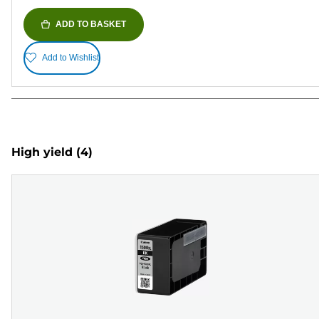
ADD TO BASKET
Add to Wishlist
High yield
(4)