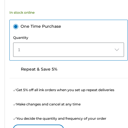
stars.
7
In stock online
reviews
One Time Purchase
Quantity
1
Repeat & Save 5%
Get 5% off all ink orders when you set up repeat deliveries
Make changes and cancel at any time
You decide the quantity and frequency of your order