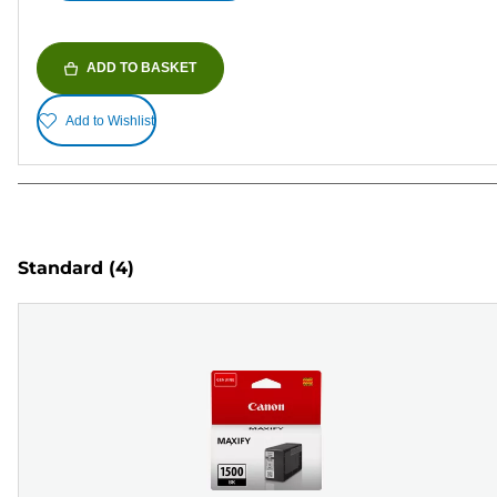
ADD TO BASKET
Add to Wishlist
Standard
(4)