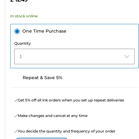
stars.
8
In stock online
reviews
One Time Purchase
Quantity
1
Repeat & Save 5%
Get 5% off all ink orders when you set up repeat deliveries
Make changes and cancel at any time
You decide the quantity and frequency of your order