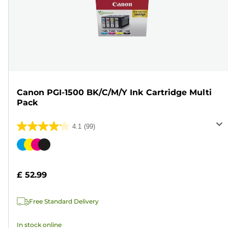
Canon PGI-1500 BK/C/M/Y Ink Cartridge Multi
Pack
4.1
(99)
4.1
out
Color
of
cartridge
5
£ 52.99
stars.
99
Free Standard Delivery
reviews
In stock online