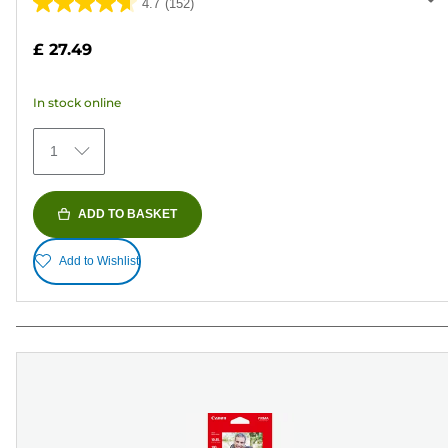
4.7
(152)
4.7
out
£ 27.49
of
5
In stock online
stars.
152
1
reviews
ADD TO BASKET
Add to Wishlist