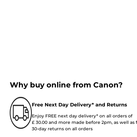
Why buy online from Canon?
Free Next Day Delivery* and Returns
Enjoy FREE next day delivery* on all orders of
£ 30.00 and more made before 2pm, as well as 
30-day returns on all orders