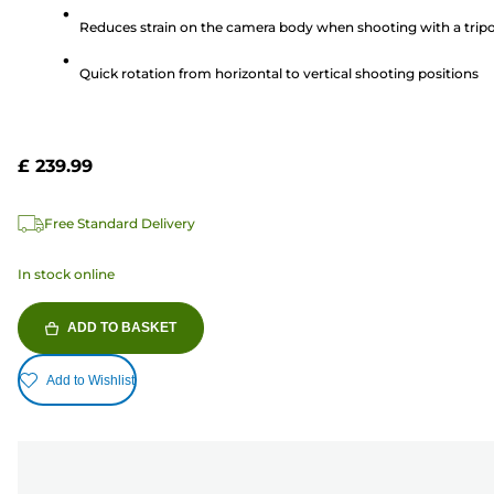
5
Reduces strain on the camera body when shooting with a trip
stars.
3
Quick rotation from horizontal to vertical shooting positions
reviews
£ 239.99
Free Standard Delivery
In stock online
ADD TO BASKET
Add to Wishlist