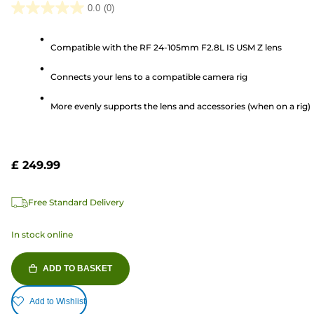
0.0
(0)
0.0
out
Compatible with the RF 24-105mm F2.8L IS USM Z lens
of
5
Connects your lens to a compatible camera rig
stars.
More evenly supports the lens and accessories (when on a rig)
£ 249.99
Free Standard Delivery
In stock online
ADD TO BASKET
Add to Wishlist