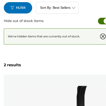
FILTER
Hide out of stock items
We’ve hidden items that are currently out of stock.
2 results