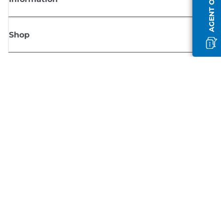
AGENT OFFLINE
Shop
Sign up for Canon news
Receive regular email updates on new products, useful tips and offers
SIGN UP
Terms of Sale
Privacy Policy
Cookie Information
Cookies Settings