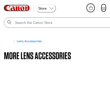
Store
Lens Accessories
More Lens Accessories