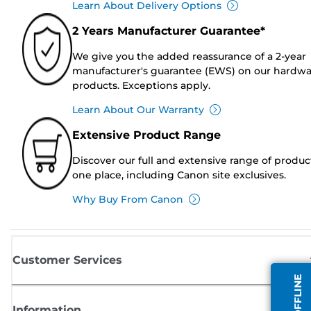
Learn About Delivery Options
2 Years Manufacturer Guarantee*
We give you the added reassurance of a 2-year
manufacturer's guarantee (EWS) on our hardw
products. Exceptions apply.
Learn About Our Warranty
Extensive Product Range
Discover our full and extensive range of produc
one place, including Canon site exclusives.
Why Buy From Canon
Customer Services
Information