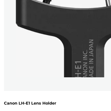
Canon LH-E1 Lens Holder