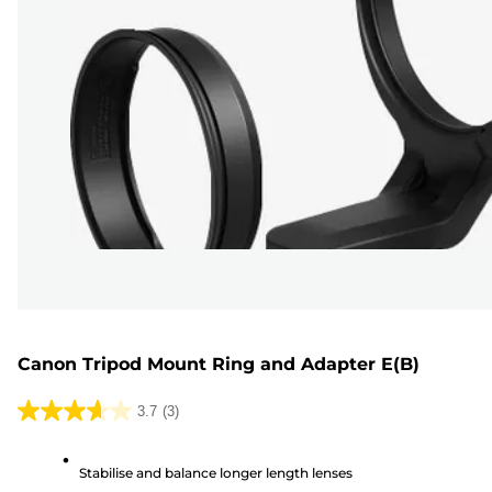
Canon Tripod Mount Ring and Adapter E(B)
3.7
(3)
3.7
out
Stabilise and balance longer length lenses
of