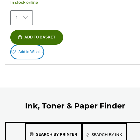
In stock online
stars.
373
1
reviews
ADD TO BASKET
Add to Wishlist
Ink, Toner & Paper Finder
Please
SEARCH BY PRINTER
SEARCH BY INK