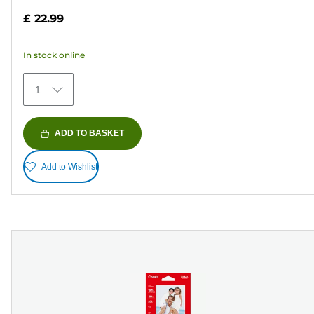
out
£ 22.99
of
5
In stock online
stars.
372
1
reviews
ADD TO BASKET
Add to Wishlist