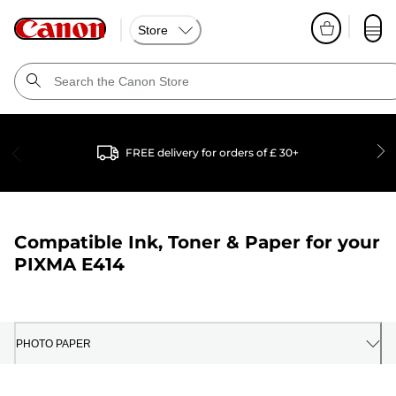
Store
FREE delivery for orders of £ 30+
Compatible Ink, Toner & Paper for your
PIXMA E414
PHOTO PAPER