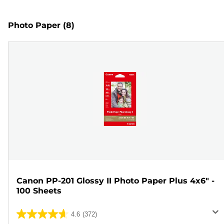
Photo Paper
(8)
Canon PP-201 Glossy II Photo Paper Plus 4x6" -
100 Sheets
4.6
(372)
4.6