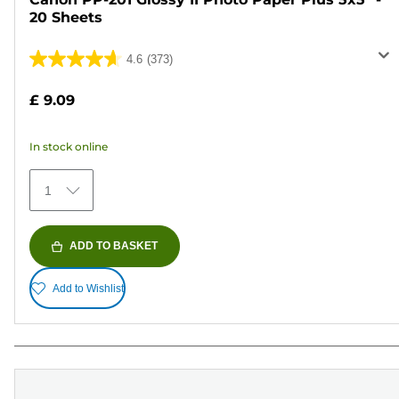
20 Sheets
4.6
(373)
4.6
out
£ 9.09
of
5
In stock online
stars.
373
1
reviews
ADD TO BASKET
Add to Wishlist