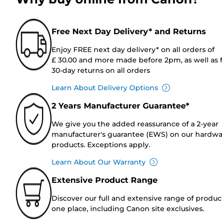
Free Next Day Delivery* and Returns
Enjoy FREE next day delivery* on all orders of
£ 30.00 and more made before 2pm, as well as 
30-day returns on all orders
Learn About Delivery Options
2 Years Manufacturer Guarantee*
We give you the added reassurance of a 2-year
manufacturer's guarantee (EWS) on our hardw
products. Exceptions apply.
Learn About Our Warranty
Extensive Product Range
Discover our full and extensive range of produc
one place, including Canon site exclusives.