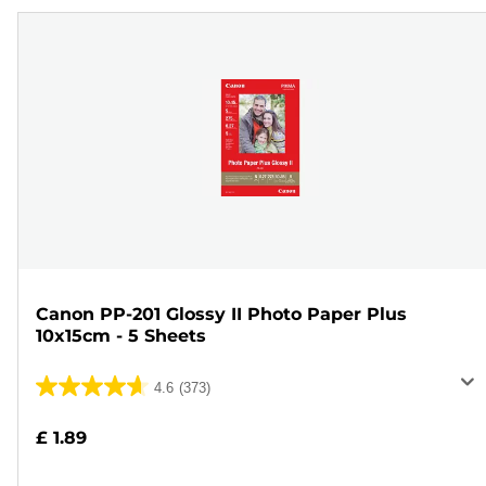
Canon PP-201 Glossy II Photo Paper Plus
10x15cm - 5 Sheets
4.6
(373)
4.6
out
£ 1.89
of
5