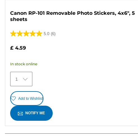
Canon RP-101 Removable Photo Stickers, 4x6", 5
sheets
5.0
(6)
5.0
out
£ 4.59
of
5
In stock online
stars.
6
1
reviews
Add to Wishlist
NOTIFY ME