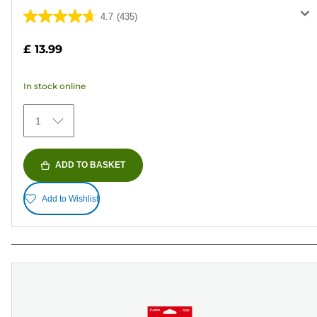
4.7
(435)
4.7
out
£ 13.99
of
5
In stock online
stars.
435
1
reviews
ADD TO BASKET
Add to Wishlist