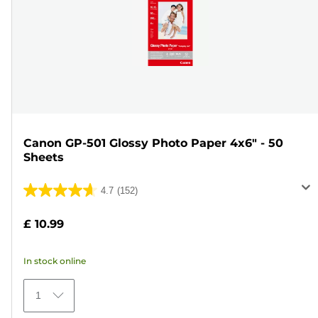
Canon GP-501 Glossy Photo Paper 4x6" - 50
Sheets
4.7
(152)
4.7
out
£ 10.99
of
5
In stock online
stars.
152
1
reviews