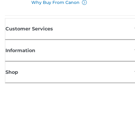
Why Buy From Canon
Customer Services
Information
Shop
Sign up for Canon news
Receive regular email updates on new products, useful tips and offers
SIGN UP