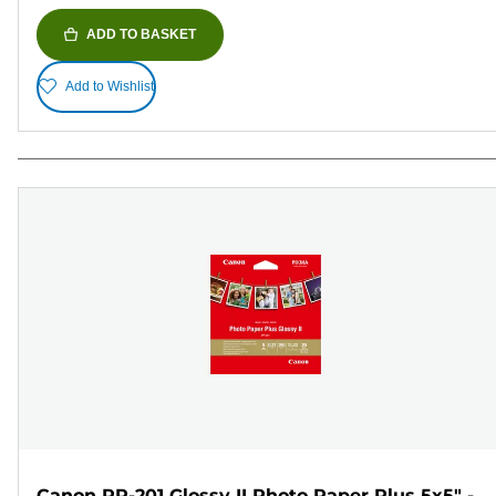
ADD TO BASKET
Add to Wishlist
Canon PP-201 Glossy II Photo Paper Plus 5x5" -