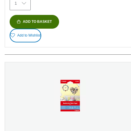
1
reviews
ADD TO BASKET
Add to Wishlist