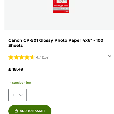
Canon GP-501 Glossy Photo Paper 4x6" - 100
Sheets
4.7
(152)
4.7
out
£ 18.49
of
5
In stock online
stars.
152
1
reviews
ADD TO BASKET