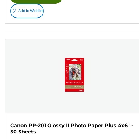
Add to Wishlist
Canon PP-201 Glossy II Photo Paper Plus 4x6" -
50 Sheets