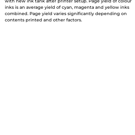
with new ink tank after printer setup. Page yield of colour
inks is an average yield of cyan, magenta and yellow inks
combined. Page yield varies significantly depending on
contents printed and other factors.