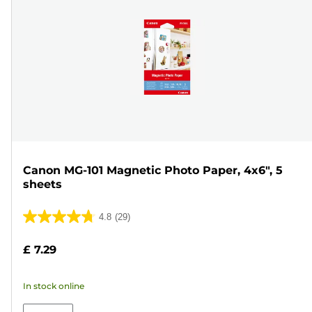
Canon MG-101 Magnetic Photo Paper, 4x6", 5
sheets
4.8
(29)
4.8
out
£ 7.29
of
5
In stock online
stars.
29