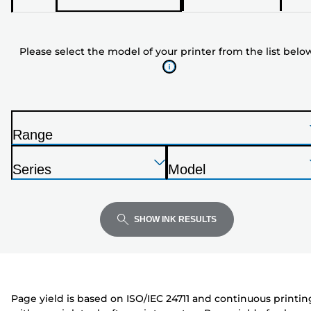
select
the
model
Please select the model of your printer from the list belo
of
your
printer
from
the
Range
list
P
below
Press
Press
Press
r
Series
Model
Enter
Enter
Enter
i
P
P
to
to
to
n
r
r
expand
expand
expand
t
i
i
SHOW INK RESULTS
e
n
n
r
t
t
e
e
r
r
Page yield is based on ISO/IEC 24711 and continuous printin