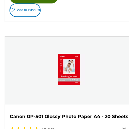
Add to Wishlist
Canon GP-501 Glossy Photo Paper A4 - 20 Sheets