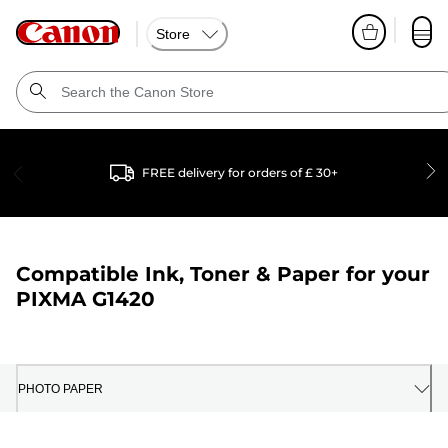
Store
FREE delivery for orders of £ 30+
Compatible Ink, Toner & Paper for your
PIXMA G1420
PHOTO PAPER