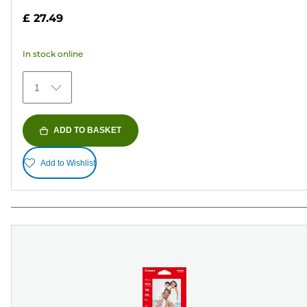
out
£ 27.49
of
5
In stock online
stars.
152
1
reviews
ADD TO BASKET
Add to Wishlist