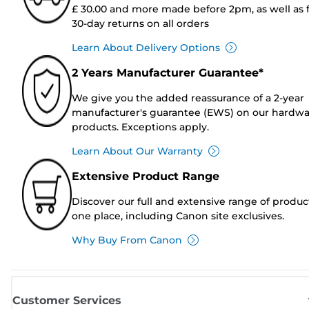
£ 30.00 and more made before 2pm, as well as 
30-day returns on all orders
Learn About Delivery Options
2 Years Manufacturer Guarantee*
We give you the added reassurance of a 2-year
manufacturer's guarantee (EWS) on our hardw
products. Exceptions apply.
Learn About Our Warranty
Extensive Product Range
Discover our full and extensive range of produc
one place, including Canon site exclusives.
Why Buy From Canon
Customer Services