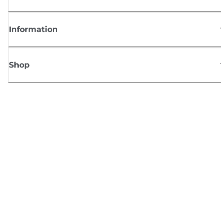
Information
Shop
Sign up for Canon news
Receive regular email updates on new products, useful tips and offers
SIGN UP
Terms of Sale
Privacy Policy
Cookie Information
Cookies Settings