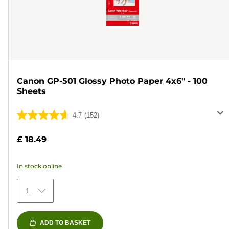
Canon GP-501 Glossy Photo Paper 4x6" - 100
Sheets
4.7
(152)
4.7
out
£ 18.49
of
5
In stock online
stars.
152
1
reviews
ADD TO BASKET