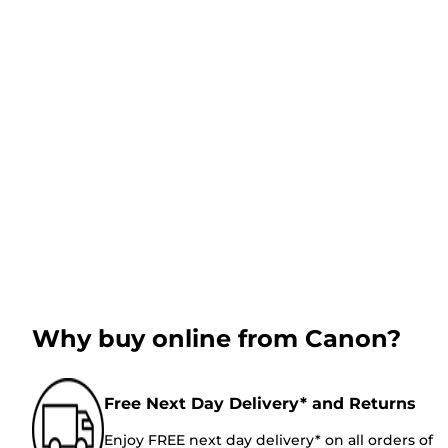
Why buy online from Canon?
Free Next Day Delivery* and Returns
Enjoy FREE next day delivery* on all orders of