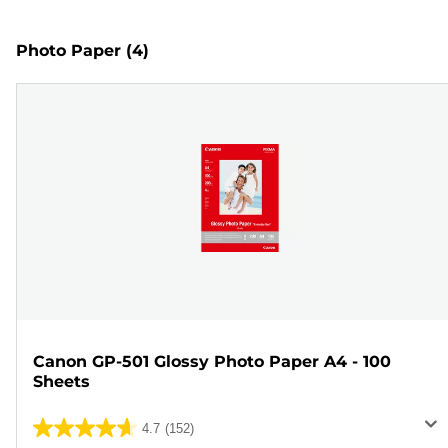
Photo Paper
(4)
Canon GP-501 Glossy Photo Paper A4 - 100
Sheets
4.7
(152)
4.7