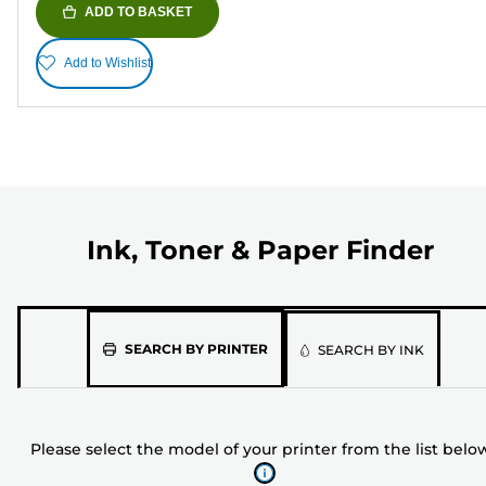
ADD TO BASKET
Add to Wishlist
Ink, Toner & Paper Finder
Please
SEARCH BY PRINTER
SEARCH BY INK
select
the
model
Please select the model of your printer from the list belo
of
your