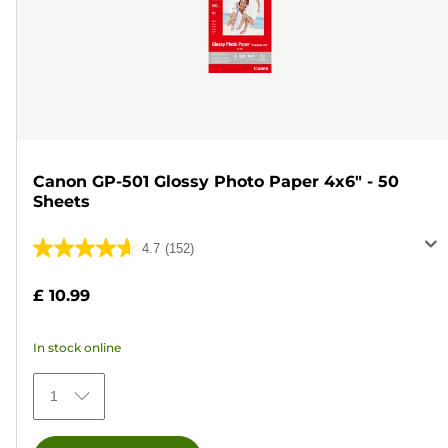
Canon GP-501 Glossy Photo Paper 4x6" - 50
Sheets
4.7
(152)
4.7
out
£ 10.99
of
5
In stock online
stars.
152
1
reviews