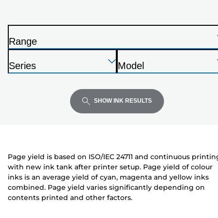
printer
from
the
Range
list
P
below
Press
Press
Press
r
Series
Model
Enter
Enter
Enter
i
P
P
to
to
to
n
r
r
expand
expand
expand
t
i
i
SHOW INK RESULTS
e
n
n
r
t
t
e
e
r
r
Page yield is based on ISO/IEC 24711 and continuous printin
with new ink tank after printer setup. Page yield of colour
inks is an average yield of cyan, magenta and yellow inks
combined. Page yield varies significantly depending on
contents printed and other factors.