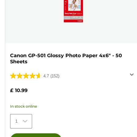
Canon GP-501 Glossy Photo Paper 4x6" - 50
Sheets
4.7
(152)
4.7
out
£ 10.99
of
5
In stock online
stars.
152
1
reviews