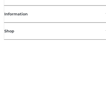
Information
Shop
Sign up for Canon news
Receive regular email updates on new products, useful tips and offers
SIGN UP
Terms of Sale
Privacy Policy
Cookie Information
Cookies Settings