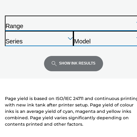
printer
from
the
Range
list
P
below
Press
Press
Press
r
Series
Model
Enter
Enter
Enter
i
P
P
to
to
to
n
r
r
expand
expand
expand
t
i
i
SHOW INK RESULTS
e
n
n
r
t
t
e
e
r
r
Page yield is based on ISO/IEC 24711 and continuous printin
with new ink tank after printer setup. Page yield of colour
inks is an average yield of cyan, magenta and yellow inks
combined. Page yield varies significantly depending on
contents printed and other factors.