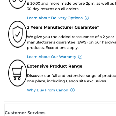
£ 30.00 and more made before 2pm, as well as 
30-day returns on all orders
Learn About Delivery Options
2 Years Manufacturer Guarantee*
We give you the added reassurance of a 2-year
manufacturer's guarantee (EWS) on our hardw
products. Exceptions apply.
Learn About Our Warranty
Extensive Product Range
Discover our full and extensive range of produc
one place, including Canon site exclusives.
Why Buy From Canon
Customer Services