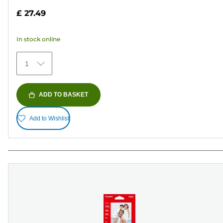
out
£ 27.49
of
5
In stock online
stars.
152
1
reviews
ADD TO BASKET
Add to Wishlist