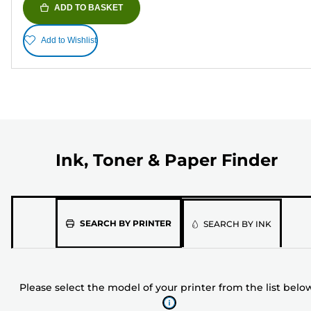
ADD TO BASKET
Add to Wishlist
Ink, Toner & Paper Finder
Please
SEARCH BY PRINTER
SEARCH BY INK
select
the
model
Please select the model of your printer from the list belo
of
your