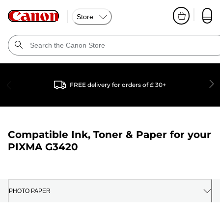
Store
FREE delivery for orders of £ 30+
Compatible Ink, Toner & Paper for your
PIXMA G3420
PHOTO PAPER