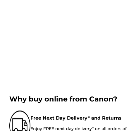
Why buy online from Canon?
Free Next Day Delivery* and Returns
Enjoy FREE next day delivery* on all orders of