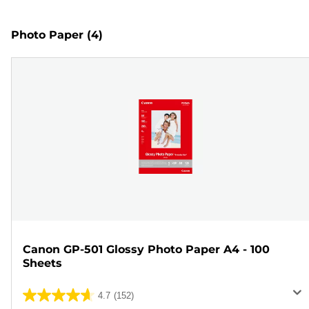
Photo Paper
(4)
Canon GP-501 Glossy Photo Paper A4 - 100
Sheets
4.7
(152)
4.7