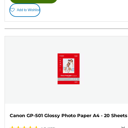
Add to Wishlist
Canon GP-501 Glossy Photo Paper A4 - 20 Sheets