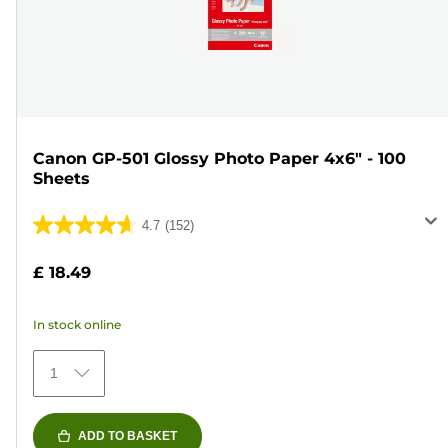
Canon GP-501 Glossy Photo Paper 4x6" - 100
Sheets
4.7
(152)
4.7
out
£ 18.49
of
5
In stock online
stars.
152
1
reviews
ADD TO BASKET