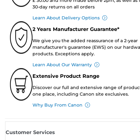
£ 30.00 and more made before 2pm, as well as 
30-day returns on all orders
Learn About Delivery Options
2 Years Manufacturer Guarantee*
We give you the added reassurance of a 2-year
manufacturer's guarantee (EWS) on our hardw
products. Exceptions apply.
Learn About Our Warranty
Extensive Product Range
Discover our full and extensive range of produc
one place, including Canon site exclusives.
Why Buy From Canon
Customer Services