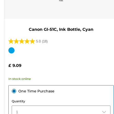
Canon GI-51C, Ink Bottle, Cyan
5.0
(18)
5.0
out
Color
of
cartridge
5
£ 9.09
stars.
18
In stock online
reviews
One Time Purchase
Quantity
1