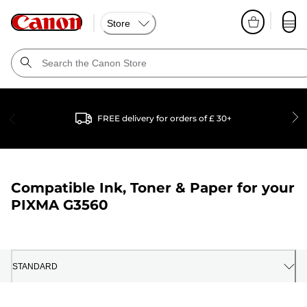
Store
FREE delivery for orders of £ 30+
Compatible Ink, Toner & Paper for your
PIXMA G3560
STANDARD