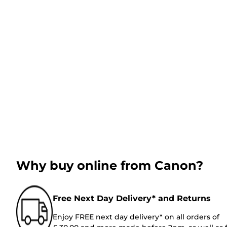
Why buy online from Canon?
Free Next Day Delivery* and Returns
Enjoy FREE next day delivery* on all orders of