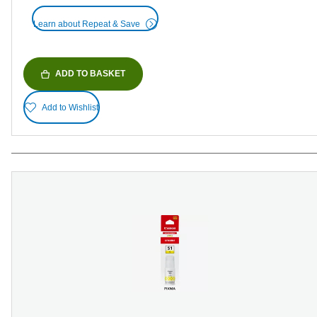
Learn about Repeat & Save
ADD TO BASKET
Add to Wishlist