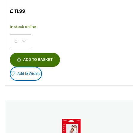
4.7
out
£ 11.99
of
5
In stock online
stars.
152
1
reviews
ADD TO BASKET
Add to Wishlist