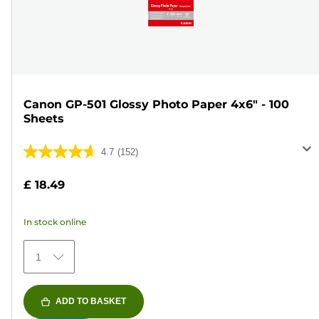
Canon GP-501 Glossy Photo Paper 4x6" - 100
Sheets
4.7
(152)
4.7
out
£ 18.49
of
5
In stock online
stars.
152
1
reviews
ADD TO BASKET