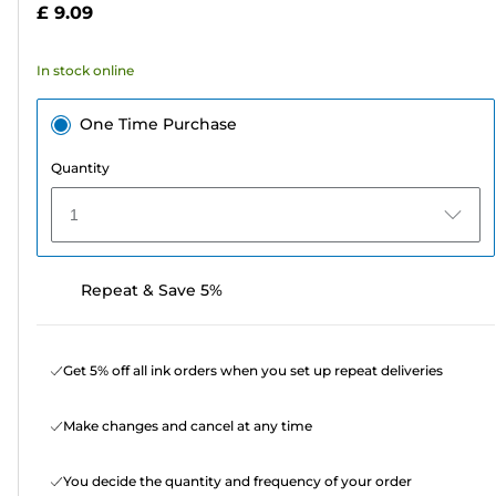
£ 9.09
stars.
21
In stock online
reviews
One Time Purchase
Quantity
1
Repeat & Save 5%
Get 5% off all ink orders when you set up repeat deliveries
Make changes and cancel at any time
You decide the quantity and frequency of your order