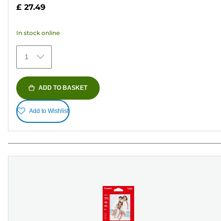
out
£ 27.49
of
5
In stock online
stars.
152
1
reviews
ADD TO BASKET
Add to Wishlist