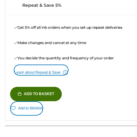
Repeat & Save 5%
Get 5% off all ink orders when you set up repeat deliveries
Make changes and cancel at any time
You decide the quantity and frequency of your order
Learn about Repeat & Save
ADD TO BASKET
Add to Wishlist