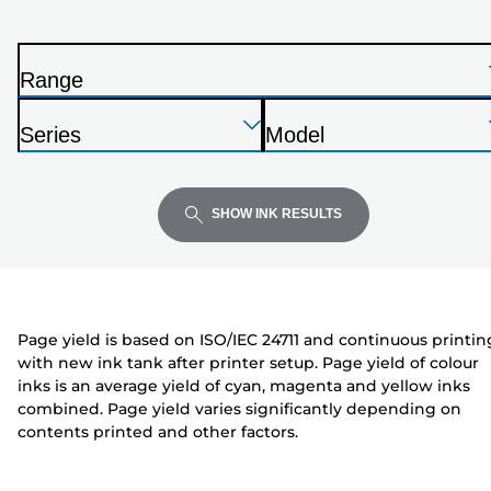
printer
from
the
Range
list
P
below
Press
Press
Press
r
Series
Model
Enter
Enter
Enter
i
P
P
to
to
to
n
r
r
expand
expand
expand
t
i
i
SHOW INK RESULTS
e
n
n
r
t
t
e
e
r
r
Page yield is based on ISO/IEC 24711 and continuous printin
with new ink tank after printer setup. Page yield of colour
inks is an average yield of cyan, magenta and yellow inks
combined. Page yield varies significantly depending on
contents printed and other factors.