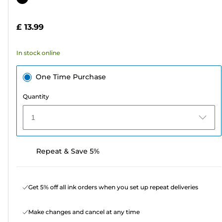
of
cartridge
5
£ 13.99
stars.
41
In stock online
reviews
One Time Purchase
Quantity
1
Repeat & Save 5%
Get 5% off all ink orders when you set up repeat deliveries
Make changes and cancel at any time