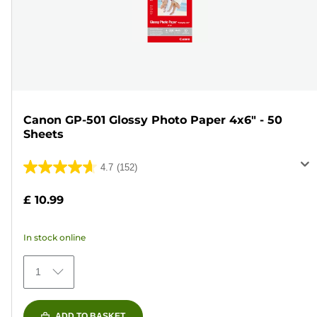
Canon GP-501 Glossy Photo Paper 4x6" - 50
Sheets
4.7
(152)
4.7
out
£ 10.99
of
5
In stock online
stars.
152
1
reviews
ADD TO BASKET