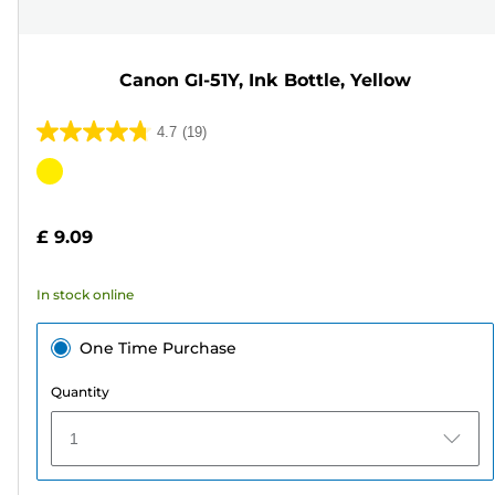
Canon GI-51Y, Ink Bottle, Yellow
4.7
(19)
4.7
out
Color
of
cartridge
5
£ 9.09
stars.
19
In stock online
reviews
One Time Purchase
Quantity
1