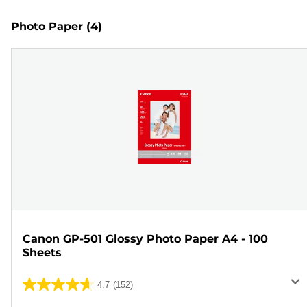
Photo Paper
(4)
Canon GP-501 Glossy Photo Paper A4 - 100
Sheets
4.7
(152)
4.7