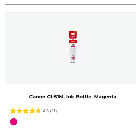
Canon GI-51M, Ink Bottle, Magenta
4.8
(21)
4.8
out
Color
of
cartridge
5