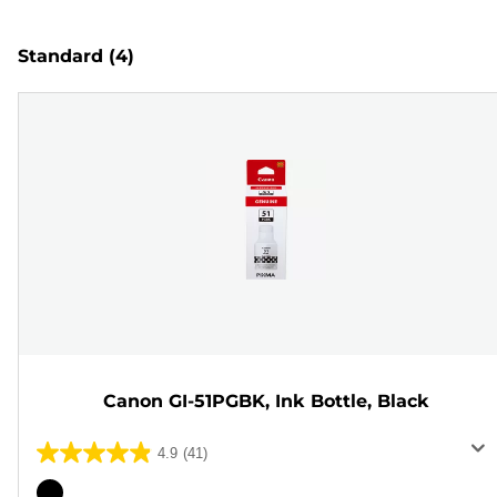
Standard
(4)
Canon GI-51PGBK, Ink Bottle, Black
4.9
(41)
4.9
out
Color