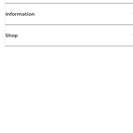
Information
Shop
Sign up for Canon news
Receive regular email updates on new products, useful tips and offers
SIGN UP
Terms of Sale
Privacy Policy
Cookie Information
Cookies Settings