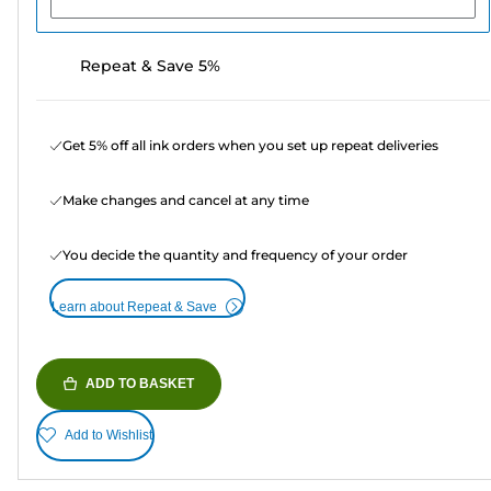
Repeat & Save 5%
Get 5% off all ink orders when you set up repeat deliveries
Make changes and cancel at any time
You decide the quantity and frequency of your order
Learn about Repeat & Save
ADD TO BASKET
Add to Wishlist