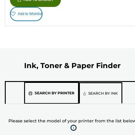
Add to Wishlist
Ink, Toner & Paper Finder
Please
SEARCH BY PRINTER
SEARCH BY INK
select
the
model
Please select the model of your printer from the list belo
of
your