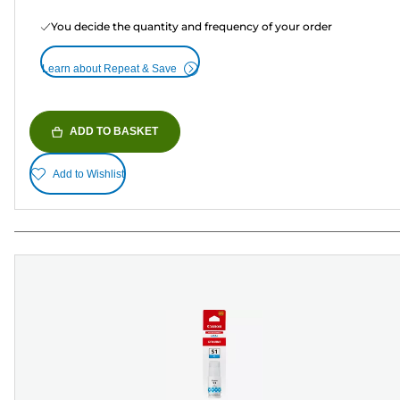
You decide the quantity and frequency of your order
Learn about Repeat & Save
ADD TO BASKET
Add to Wishlist