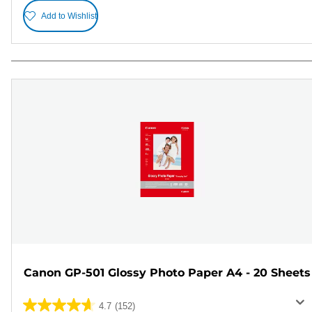
Add to Wishlist
Canon GP-501 Glossy Photo Paper A4 - 20 Sheets
4.7
(152)