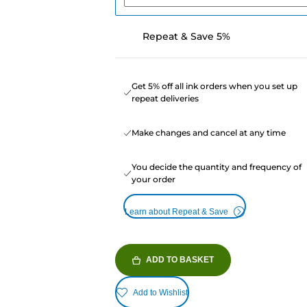
Repeat & Save 5%
Get 5% off all ink orders when you set up
repeat deliveries
Make changes and cancel at any time
You decide the quantity and frequency of
your order
Learn about Repeat & Save
ADD TO BASKET
Add to Wishlist