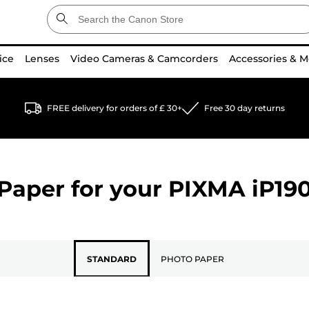
ice
Lenses
Video Cameras & Camcorders
Accessories & M
FREE delivery for orders of £ 30+
Free 30 day returns
Paper for your
PIXMA iP19
STANDARD
PHOTO PAPER