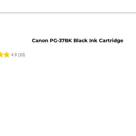
e
Canon PG-37BK Black Ink Cartridge
4.9
(10)