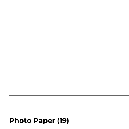
Photo Paper
(19)