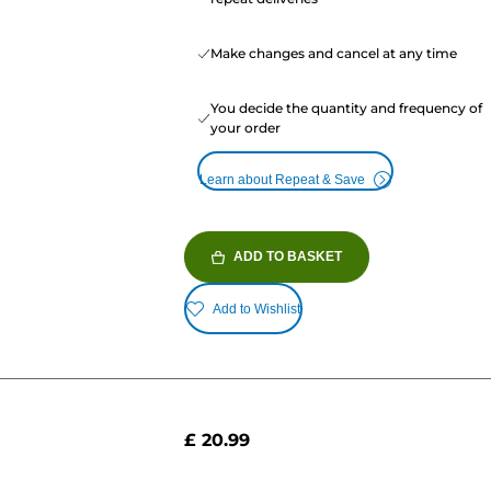
Make changes and cancel at any time
You decide the quantity and frequency of
your order
Learn about Repeat & Save
ADD TO BASKET
Add to Wishlist
£ 20.99