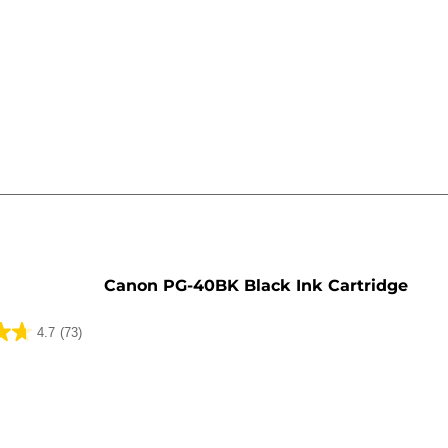
e
Canon PG-40BK Black Ink Cartridge
4.7
(73)