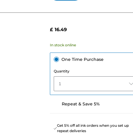
£ 16.49
In stock online
One Time Purchase
Quantity
1
Repeat & Save 5%
Get 5% off all ink orders when you set up
repeat deliveries