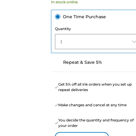
In stock online
One Time Purchase
Quantity
1
Repeat & Save 5%
Get 5% off all ink orders when you set up
repeat deliveries
Make changes and cancel at any time
You decide the quantity and frequency of
your order