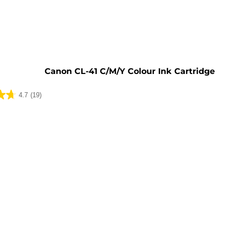
e
Canon CL-41 C/M/Y Colour Ink Cartridge
4.7
(19)