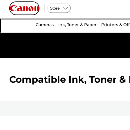
Store
Cameras
Ink, Toner & Paper
Printers & Off
Compatible Ink, Toner & 