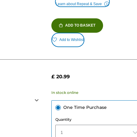
Learn about Repeat & Save
ADD TO BASKET
Add to Wishlist
£ 20.99
In stock online
One Time Purchase
Quantity
1