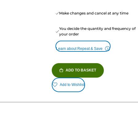
Make changes and cancel at any time
You decide the quantity and frequency of
your order
Learn about Repeat & Save
ADD TO BASKET
Add to Wishlist