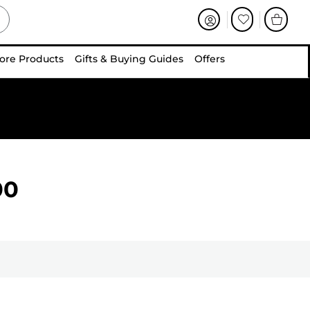
ore Products
Gifts & Buying Guides
Offers
00