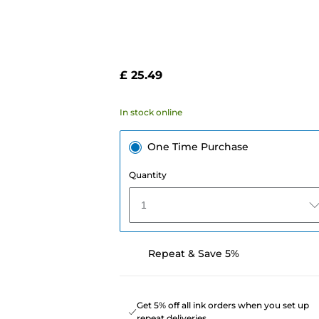
£ 25.49
In stock online
One Time Purchase
Quantity
1
Repeat & Save 5%
Get 5% off all ink orders when you set up
repeat deliveries