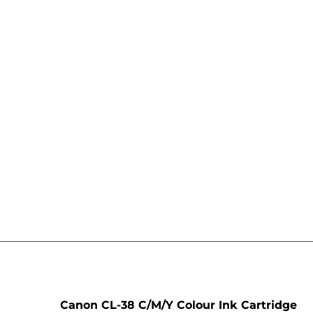
e
Canon CL-38 C/M/Y Colour Ink Cartridge