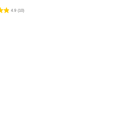
4.9
(10)