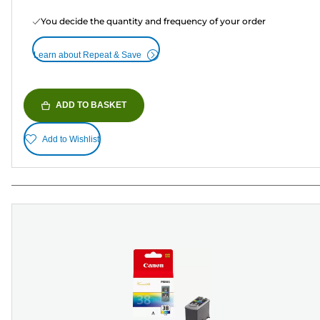
You decide the quantity and frequency of your order
Learn about Repeat & Save
ADD TO BASKET
Add to Wishlist