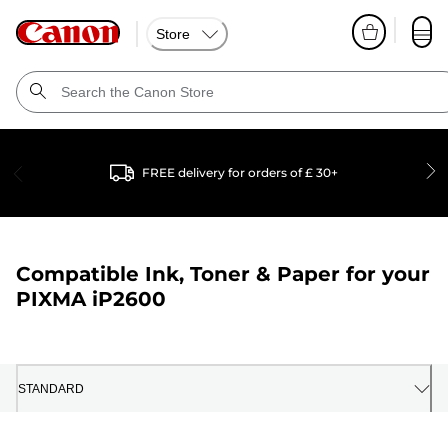
Store
FREE delivery for orders of £ 30+
Compatible Ink, Toner & Paper for your
PIXMA iP2600
STANDARD