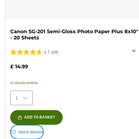
Canon SG-201 Semi-Gloss Photo Paper Plus 8x10"
- 20 Sheets
4.7
(69)
4.7
out
£ 14.99
of
5
In stock online
stars.
69
1
reviews
ADD TO BASKET
Add to Wishlist