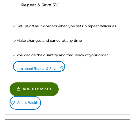
Repeat & Save 5%
Get 5% off all ink orders when you set up repeat deliveries
Make changes and cancel at any time
You decide the quantity and frequency of your order
Learn about Repeat & Save
ADD TO BASKET
Add to Wishlist