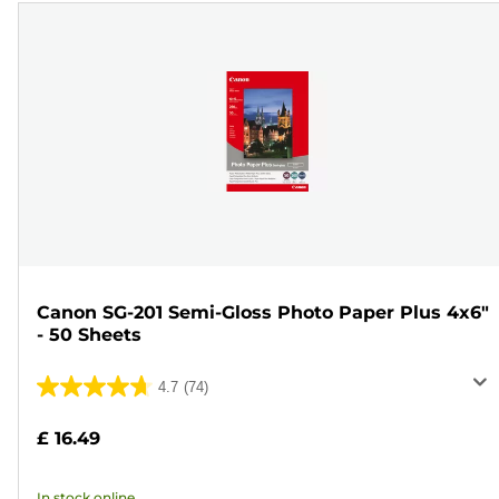
Canon SG-201 Semi-Gloss Photo Paper Plus 4x6"
- 50 Sheets
4.7
(74)
4.7
out
£ 16.49
of
5
In stock online