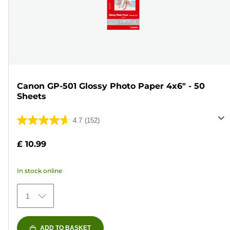
Canon GP-501 Glossy Photo Paper 4x6" - 50
Sheets
4.7
(152)
4.7
out
£ 10.99
of
5
In stock online
stars.
152
1
reviews
ADD TO BASKET