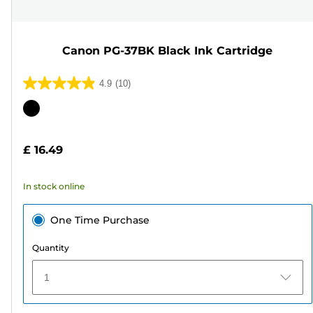
Canon PG-37BK Black Ink Cartridge
4.9
(10)
4.9
out
Color
of
cartridge
5
£ 16.49
stars.
10
In stock online
reviews
One Time Purchase
Quantity
1