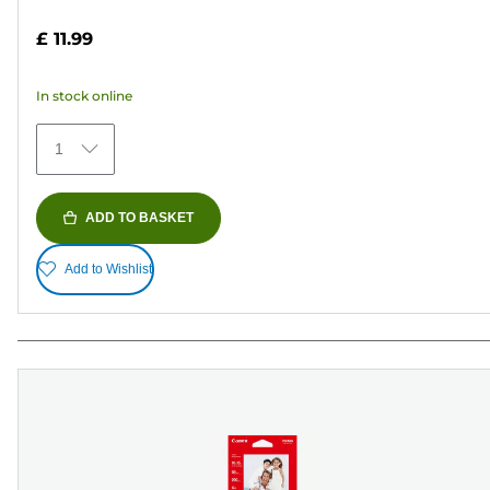
out
£ 11.99
of
5
In stock online
stars.
152
1
reviews
ADD TO BASKET
Add to Wishlist