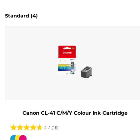
Standard
(4)
Canon CL-41 C/M/Y Colour Ink Cartridge
4.7
(19)
4.7
out
Color