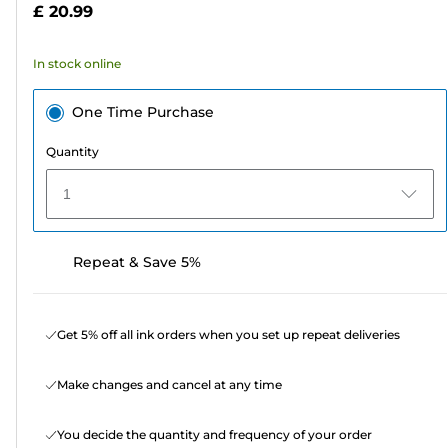
£ 20.99
stars.
73
In stock online
reviews
One Time Purchase
Quantity
1
Repeat & Save 5%
Get 5% off all ink orders when you set up repeat deliveries
Make changes and cancel at any time
You decide the quantity and frequency of your order