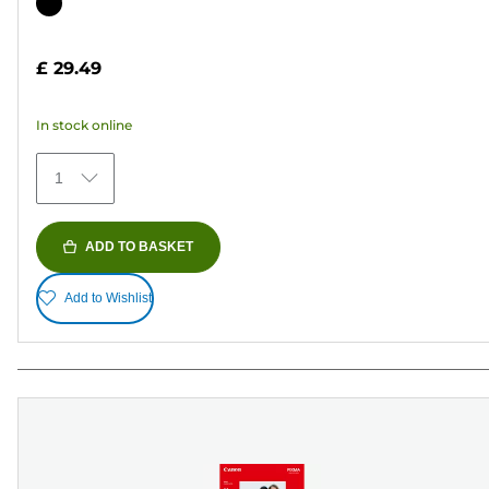
out
Color
of
cartridge
5
£ 29.49
stars.
37
In stock online
reviews
1
ADD TO BASKET
Add to Wishlist