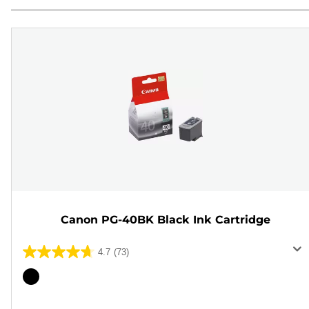
Canon PG-40BK Black Ink Cartridge
4.7
(73)
4.7
out
Color
of
cartridge
5