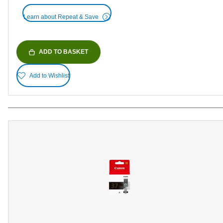
Learn about Repeat & Save
ADD TO BASKET
Add to Wishlist