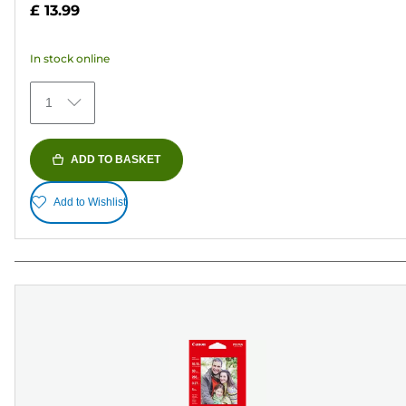
out
£ 13.99
of
5
In stock online
stars.
79
1
reviews
ADD TO BASKET
Add to Wishlist