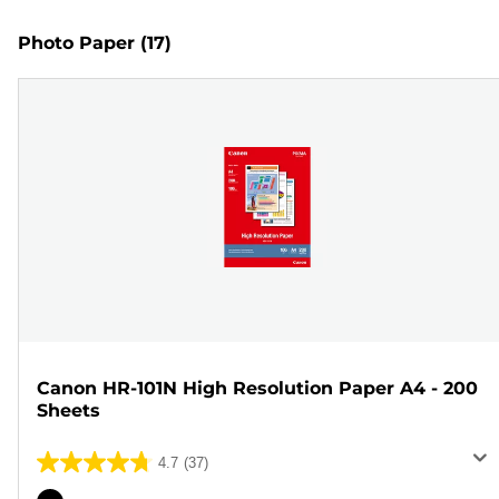
Photo Paper
(17)
Canon HR-101N High Resolution Paper A4 - 200
Sheets
4.7
(37)
4.7