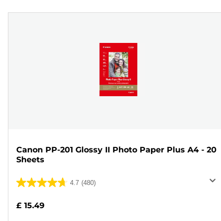
Canon PP-201 Glossy II Photo Paper Plus A4 - 20
Sheets
4.7
(480)
4.7
out
£ 15.49
of