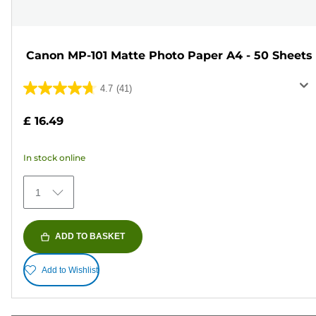
Canon MP-101 Matte Photo Paper A4 - 50 Sheets
4.7
(41)
4.7
out
£ 16.49
of
5
In stock online
stars.
41
1
reviews
ADD TO BASKET
Add to Wishlist