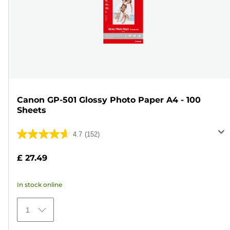
Canon GP-501 Glossy Photo Paper A4 - 100
Sheets
4.7
(152)
4.7
out
£ 27.49
of
5
In stock online
stars.
152
1
reviews