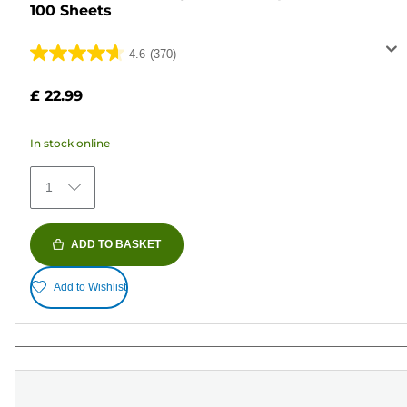
100 Sheets
4.6
(370)
4.6
out
£ 22.99
of
5
In stock online
stars.
370
1
reviews
ADD TO BASKET
Add to Wishlist