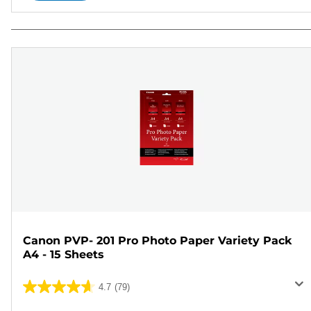
Canon PVP- 201 Pro Photo Paper Variety Pack
A4 - 15 Sheets
4.7
(79)
4.7