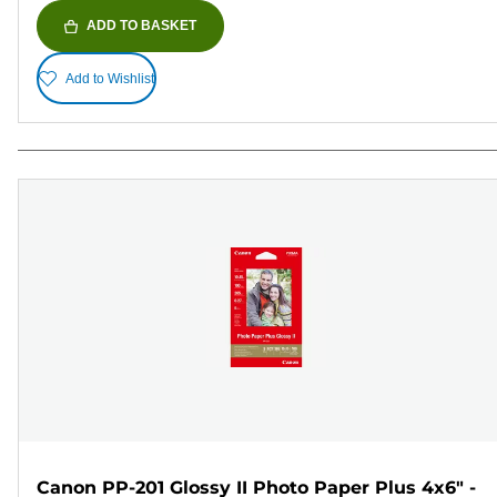
ADD TO BASKET
Add to Wishlist
Canon PP-201 Glossy II Photo Paper Plus 4x6" -