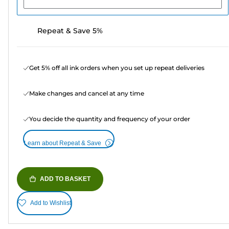
Repeat & Save 5%
Get 5% off all ink orders when you set up repeat deliveries
Make changes and cancel at any time
You decide the quantity and frequency of your order
Learn about Repeat & Save
ADD TO BASKET
Add to Wishlist