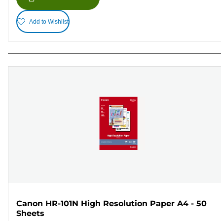
Add to Wishlist
Canon HR-101N High Resolution Paper A4 - 50
Sheets