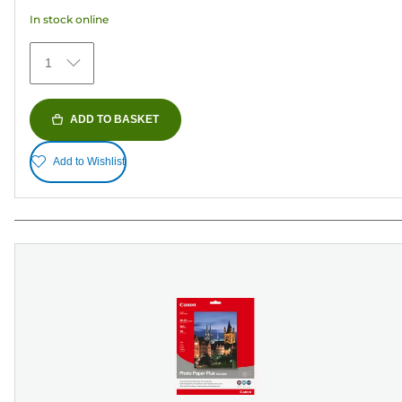
5
In stock online
stars.
480
1
reviews
ADD TO BASKET
Add to Wishlist