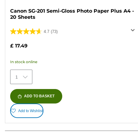
Canon SG-201 Semi-Gloss Photo Paper Plus A4 -
20 Sheets
4.7
(73)
4.7
out
£ 17.49
of
5
In stock online
stars.
73
1
reviews
ADD TO BASKET
Add to Wishlist