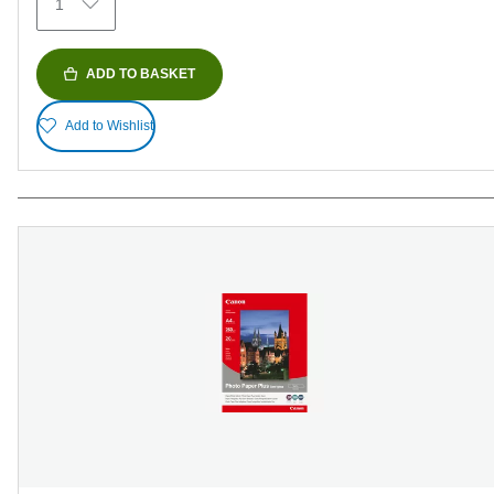
1
reviews
ADD TO BASKET
Add to Wishlist