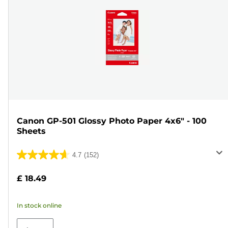
Canon GP-501 Glossy Photo Paper 4x6" - 100
Sheets
4.7
(152)
4.7
out
£ 18.49
of
5
In stock online
stars.
152