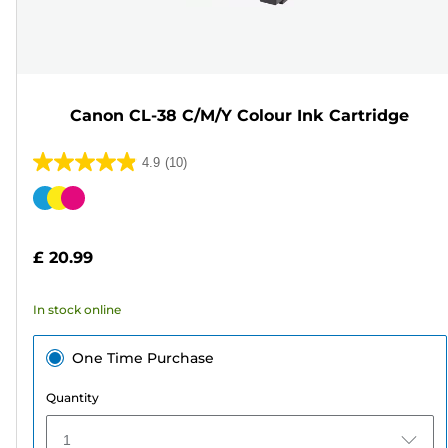
Canon CL-38 C/M/Y Colour Ink Cartridge
4.9
(10)
4.9
out
Color
of
cartridge
5
£ 20.99
stars.
10
In stock online
reviews
One Time Purchase
Quantity
1