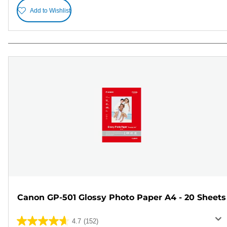
Add to Wishlist
Canon GP-501 Glossy Photo Paper A4 - 20 Sheets
4.7
(152)
4.7