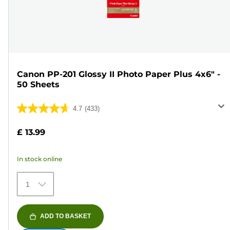
Canon PP-201 Glossy II Photo Paper Plus 4x6" -
50 Sheets
4.7
(433)
4.7
out
£ 13.99
of
5
In stock online
stars.
433
1
reviews
ADD TO BASKET