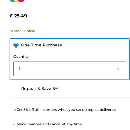
of
cartridge
5
£ 25.49
stars.
19
In stock online
reviews
One Time Purchase
Quantity
1
Repeat & Save 5%
Get 5% off all ink orders when you set up repeat deliveries
Make changes and cancel at any time