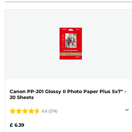
Canon PP-201 Glossy II Photo Paper Plus 5x7" -
20 Sheets
4.6
(374)
4.6
out
£ 6.39
of