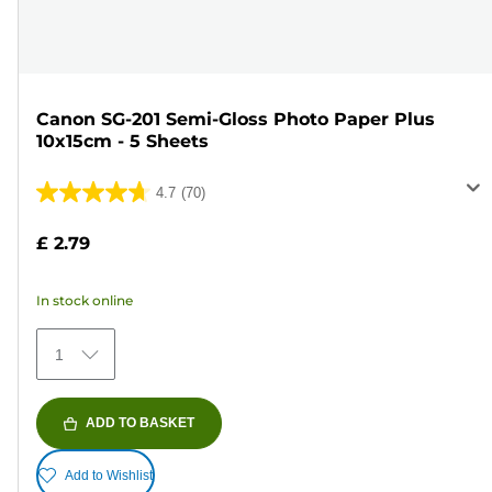
Canon SG-201 Semi-Gloss Photo Paper Plus
10x15cm - 5 Sheets
4.7
(70)
4.7
out
£ 2.79
of
5
In stock online
stars.
70
1
reviews
ADD TO BASKET
Add to Wishlist