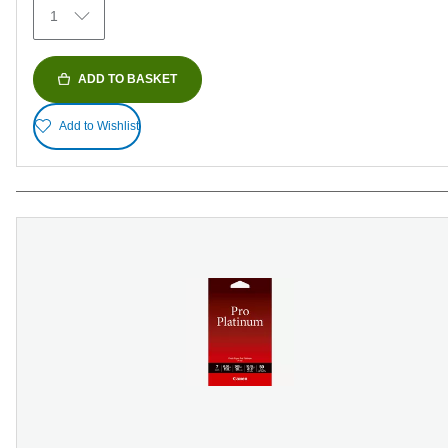
1
reviews
ADD TO BASKET
Add to Wishlist