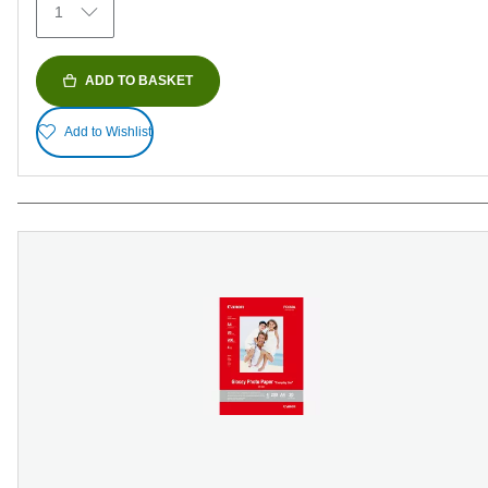
1
reviews
ADD TO BASKET
Add to Wishlist