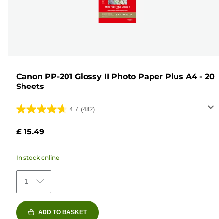
Canon PP-201 Glossy II Photo Paper Plus A4 - 20
Sheets
4.7
(482)
4.7
out
£ 15.49
of
5
In stock online
stars.
482
1
reviews
ADD TO BASKET