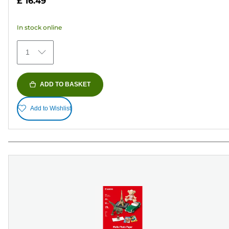
£ 16.49
of
5
In stock online
stars.
79
1
reviews
ADD TO BASKET
Add to Wishlist