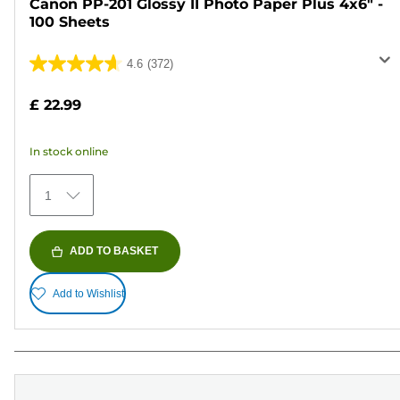
Canon PP-201 Glossy II Photo Paper Plus 4x6" -
100 Sheets
4.6
(372)
4.6
out
£ 22.99
of
5
In stock online
stars.
372
1
reviews
ADD TO BASKET
Add to Wishlist