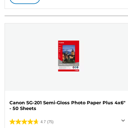
Canon SG-201 Semi-Gloss Photo Paper Plus 4x6"
- 50 Sheets
4.7
(75)
4.7