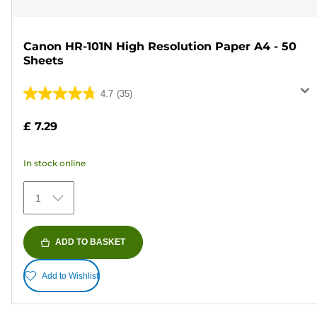
Canon HR-101N High Resolution Paper A4 - 50
Sheets
4.7
(35)
4.7
out
£ 7.29
of
5
In stock online
stars.
35
1
reviews
ADD TO BASKET
Add to Wishlist