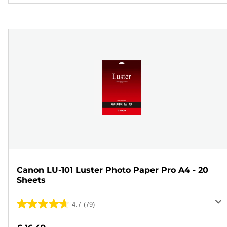
Canon LU-101 Luster Photo Paper Pro A4 - 20
Sheets
4.7
(79)
4.7
out