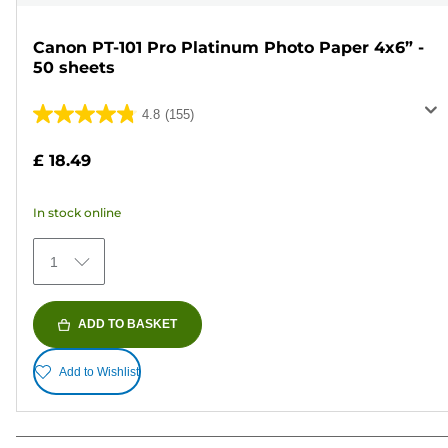
Canon PT-101 Pro Platinum Photo Paper 4x6” -
50 sheets
4.8
(155)
4.8
out
£ 18.49
of
5
In stock online
stars.
155
1
reviews
ADD TO BASKET
Add to Wishlist