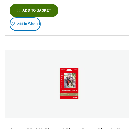
ADD TO BASKET
Add to Wishlist