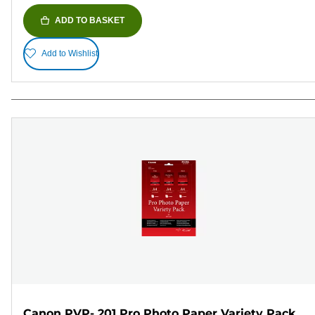
ADD TO BASKET
Add to Wishlist
Canon PVP- 201 Pro Photo Paper Variety Pack