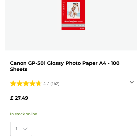
Canon GP-501 Glossy Photo Paper A4 - 100
Sheets
4.7
(152)
4.7
out
£ 27.49
of
5
In stock online
stars.
152
1
reviews