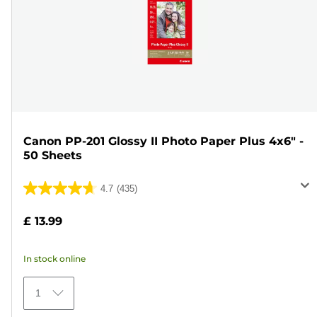
Canon PP-201 Glossy II Photo Paper Plus 4x6" -
50 Sheets
4.7
(435)
4.7
out
£ 13.99
of
5
In stock online
stars.
435
1
reviews