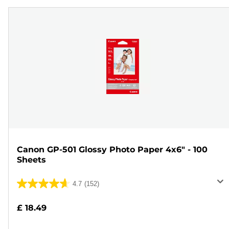
Canon GP-501 Glossy Photo Paper 4x6" - 100
Sheets
4.7
(152)
4.7
out
£ 18.49
of
5