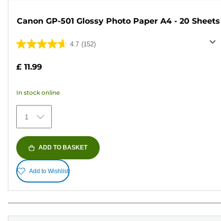
Canon GP-501 Glossy Photo Paper A4 - 20 Sheets
4.7
(152)
4.7
out
£ 11.99
of
5
In stock online
stars.
152
1
reviews
ADD TO BASKET
Add to Wishlist