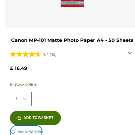
Canon MP-101 Matte Photo Paper A4 - 50 Sheets
4.7
(41)
4.7
out
£ 16.49
of
5
In stock online
stars.
41
1
reviews
ADD TO BASKET
Add to Wishlist