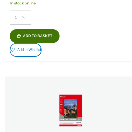
In stock online
stars.
152
1
reviews
ADD TO BASKET
Add to Wishlist