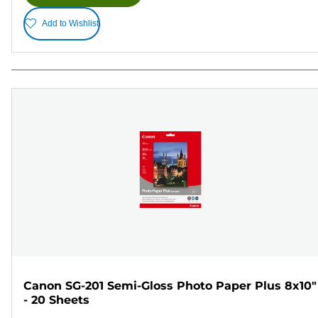
Add to Wishlist
Canon SG-201 Semi-Gloss Photo Paper Plus 8x10"
- 20 Sheets