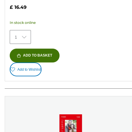
out
£ 16.49
of
5
In stock online
stars.
75
1
reviews
ADD TO BASKET
Add to Wishlist