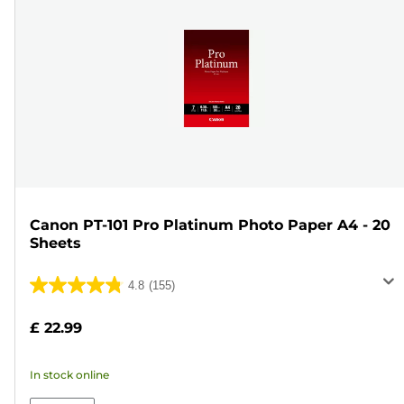
Canon PT-101 Pro Platinum Photo Paper A4 - 20
Sheets
4.8
(155)
4.8
out
£ 22.99
of
5
In stock online
stars.
155