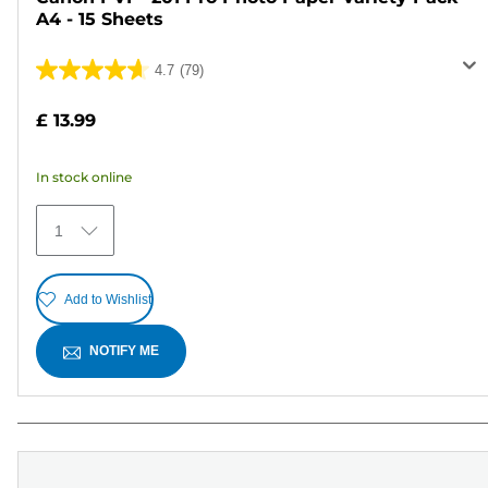
A4 - 15 Sheets
4.7
(79)
4.7
out
£ 13.99
of
5
In stock online
stars.
79
1
reviews
Add to Wishlist
NOTIFY ME