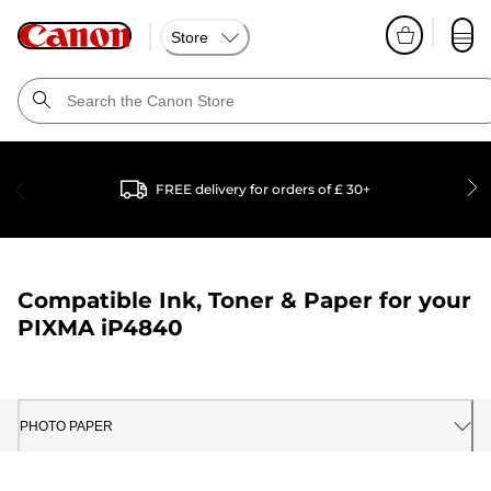
Store
FREE delivery for orders of £ 30+
Compatible Ink, Toner & Paper for your
PIXMA iP4840
PHOTO PAPER