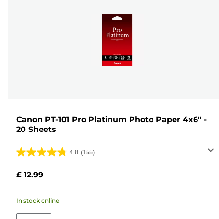
Canon PT-101 Pro Platinum Photo Paper 4x6" -
20 Sheets
4.8
(155)
4.8
out
£ 12.99
of
5
In stock online
stars.
155