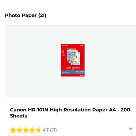
Photo Paper
(21)
Canon HR-101N High Resolution Paper A4 - 200
Sheets
4.7
(37)
4.7