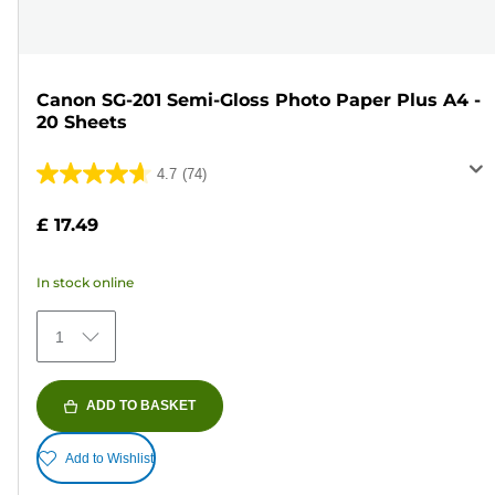
Canon SG-201 Semi-Gloss Photo Paper Plus A4 -
20 Sheets
4.7
(74)
4.7
out
£ 17.49
of
5
In stock online
stars.
74
1
reviews
ADD TO BASKET
Add to Wishlist