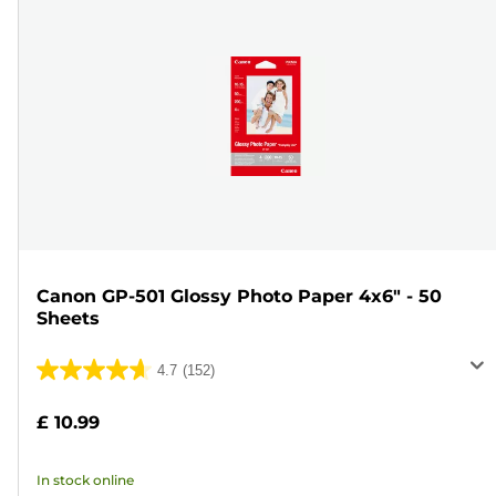
Canon GP-501 Glossy Photo Paper 4x6" - 50
Sheets
4.7
(152)
4.7
out
£ 10.99
of
5
In stock online
stars.