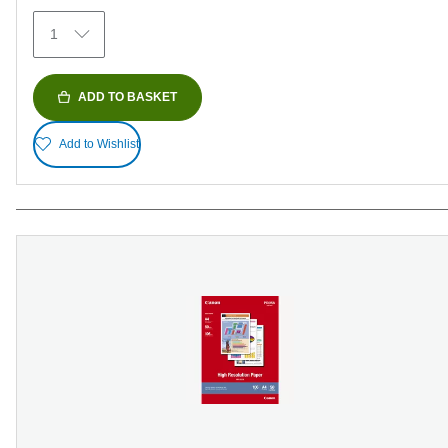
152
1
reviews
ADD TO BASKET
Add to Wishlist