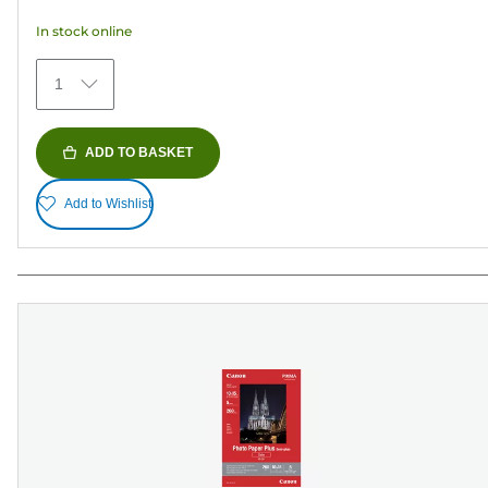
5
In stock online
stars.
374
1
reviews
ADD TO BASKET
Add to Wishlist