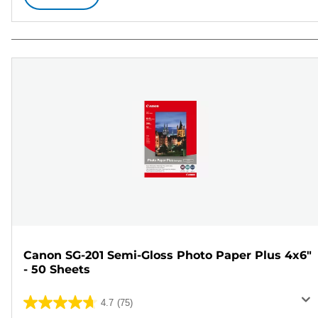
Canon SG-201 Semi-Gloss Photo Paper Plus 4x6"
- 50 Sheets
4.7
(75)
4.7