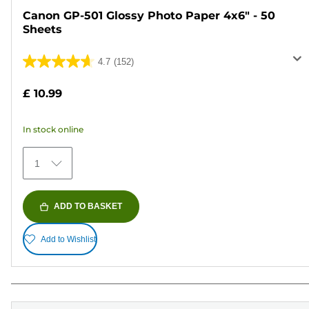
Canon GP-501 Glossy Photo Paper 4x6" - 50
Sheets
4.7
(152)
4.7
out
£ 10.99
of
5
In stock online
stars.
152
1
reviews
ADD TO BASKET
Add to Wishlist