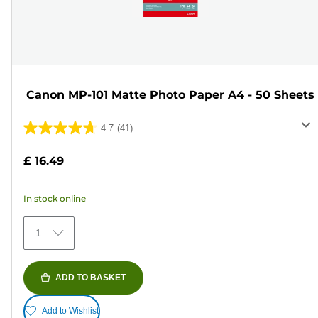
Canon MP-101 Matte Photo Paper A4 - 50 Sheets
4.7
(41)
4.7
out
£ 16.49
of
5
In stock online
stars.
41
1
reviews
ADD TO BASKET
Add to Wishlist