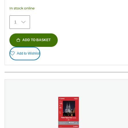
5
In stock online
stars.
373
1
reviews
ADD TO BASKET
Add to Wishlist