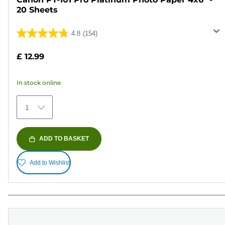
20 Sheets
4.8
(154)
4.8
out
£ 12.99
of
5
In stock online
stars.
154
1
reviews
ADD TO BASKET
Add to Wishlist