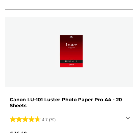
Canon LU-101 Luster Photo Paper Pro A4 - 20
Sheets
4.7
(79)
4.7
out