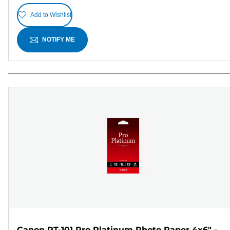
Add to Wishlist
NOTIFY ME
Canon PT-101 Pro Platinum Photo Paper 4x6" -