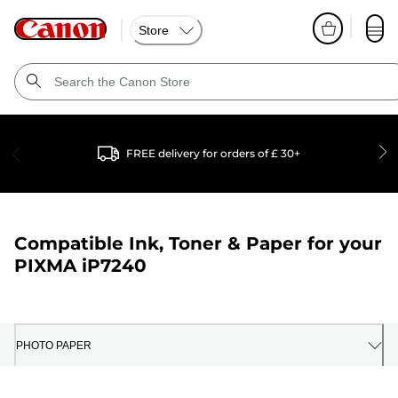
Store
FREE delivery for orders of £ 30+
Compatible Ink, Toner & Paper for your
PIXMA iP7240
PHOTO PAPER