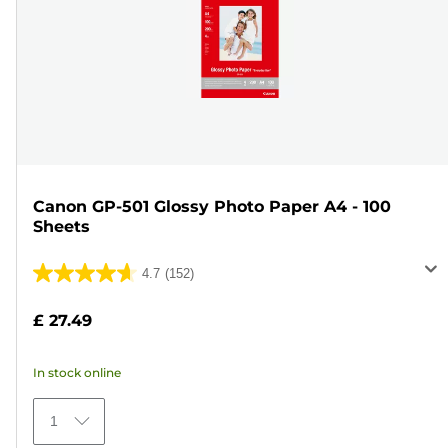
Canon GP-501 Glossy Photo Paper A4 - 100
Sheets
4.7
(152)
4.7
out
£ 27.49
of
5
In stock online
stars.
152
1
reviews