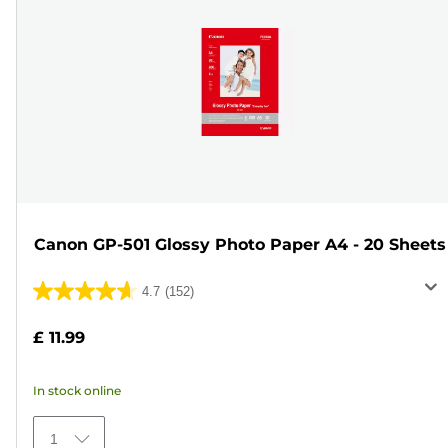
Canon GP-501 Glossy Photo Paper A4 - 20 Sheets
4.7
(152)
4.7
out
£ 11.99
of
5
In stock online
stars.
152
1
reviews