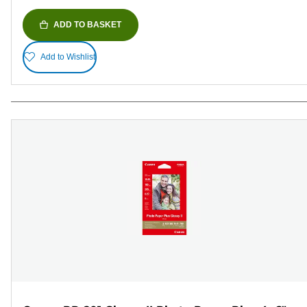
ADD TO BASKET
Add to Wishlist