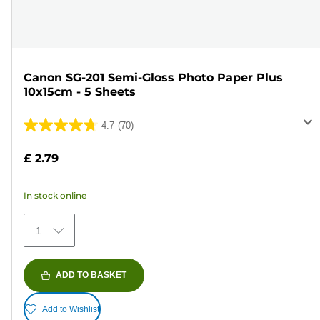
Canon SG-201 Semi-Gloss Photo Paper Plus
10x15cm - 5 Sheets
4.7
(70)
4.7
out
£ 2.79
of
5
In stock online
stars.
70
1
reviews
ADD TO BASKET
Add to Wishlist