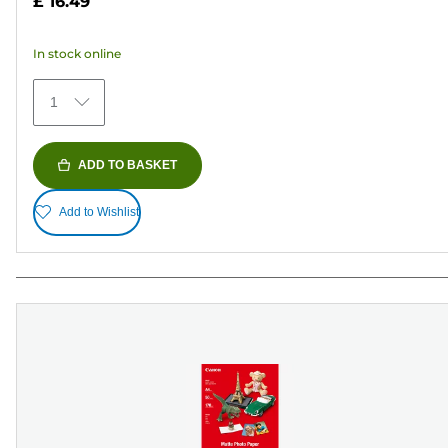
£ 16.49
of
5
In stock online
stars.
79
1
reviews
ADD TO BASKET
Add to Wishlist