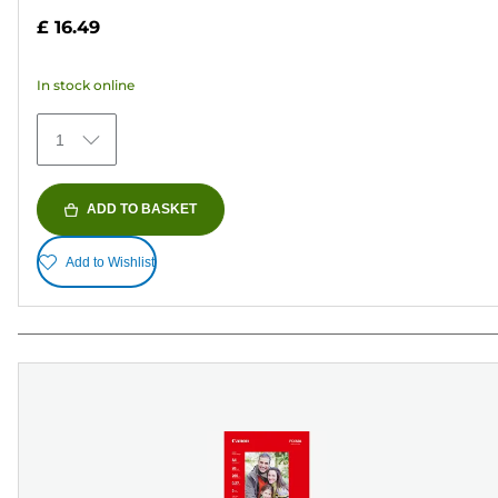
out
£ 16.49
of
5
In stock online
stars.
75
1
reviews
ADD TO BASKET
Add to Wishlist