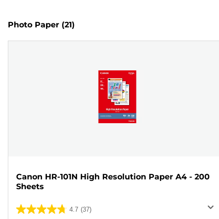
Photo Paper
(21)
Canon HR-101N High Resolution Paper A4 - 200
Sheets
4.7
(37)
4.7