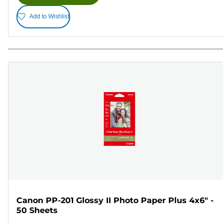
Add to Wishlist
Canon PP-201 Glossy II Photo Paper Plus 4x6" -
50 Sheets