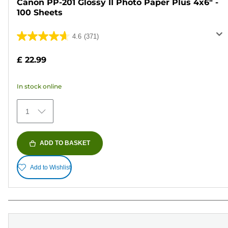
Canon PP-201 Glossy II Photo Paper Plus 4x6" -
100 Sheets
4.6
(371)
4.6
out
£ 22.99
of
5
In stock online
stars.
371
1
reviews
ADD TO BASKET
Add to Wishlist