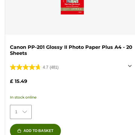
Canon PP-201 Glossy II Photo Paper Plus A4 - 20
Sheets
4.7
(481)
4.7
out
£ 15.49
of
5
In stock online
stars.
481
1
reviews
ADD TO BASKET