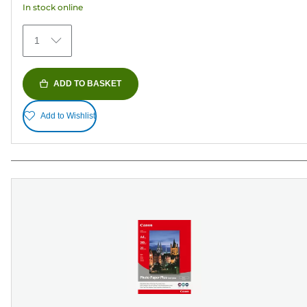
In stock online
stars.
152
1
reviews
ADD TO BASKET
Add to Wishlist