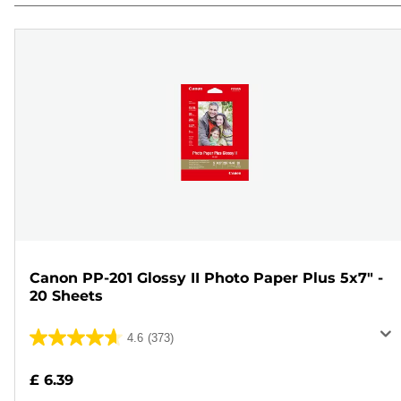
Canon PP-201 Glossy II Photo Paper Plus 5x7" -
20 Sheets
4.6
(373)
4.6
out
£ 6.39
of