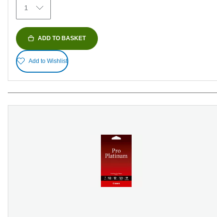
1
reviews
ADD TO BASKET
Add to Wishlist