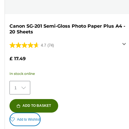
Canon SG-201 Semi-Gloss Photo Paper Plus A4 -
20 Sheets
4.7
(74)
4.7
out
£ 17.49
of
5
In stock online
stars.
74
1
reviews
ADD TO BASKET
Add to Wishlist