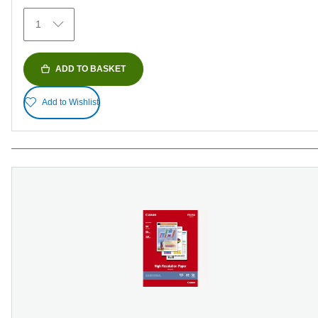
372
1
reviews
ADD TO BASKET
Add to Wishlist