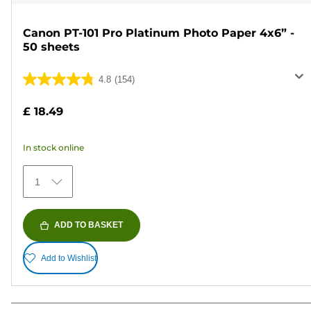
Canon PT-101 Pro Platinum Photo Paper 4x6” -
50 sheets
4.8
(154)
4.8
out
£ 18.49
of
5
In stock online
stars.
154
1
reviews
ADD TO BASKET
Add to Wishlist