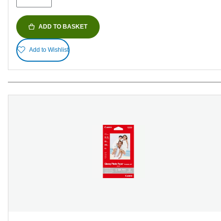
ADD TO BASKET
Add to Wishlist