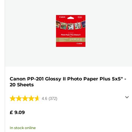
Canon PP-201 Glossy II Photo Paper Plus 5x5" -
20 Sheets
4.6
(372)
4.6
out
£ 9.09
of
5
In stock online
stars.