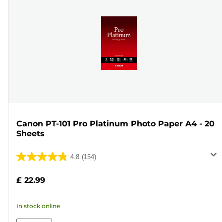
Canon PT-101 Pro Platinum Photo Paper A4 - 20
Sheets
4.8
(154)
4.8
out
£ 22.99
of
5
In stock online
stars.
154