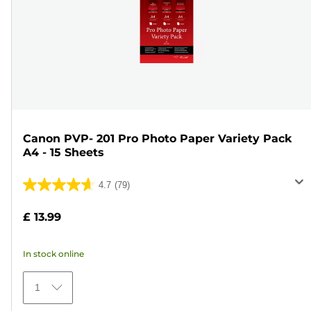
Canon PVP- 201 Pro Photo Paper Variety Pack
A4 - 15 Sheets
4.7
(79)
4.7
out
£ 13.99
of
5
In stock online
stars.
79
1
reviews