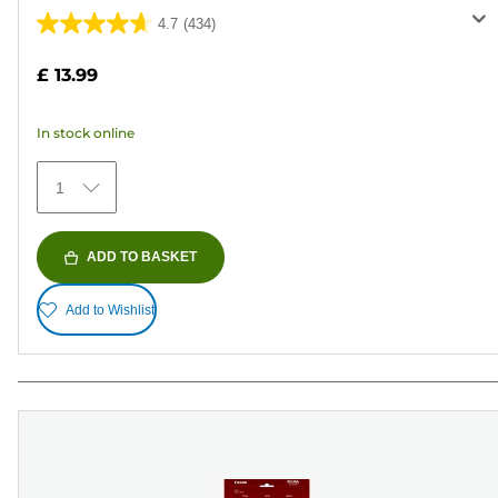
4.7
(434)
4.7
out
£ 13.99
of
5
In stock online
stars.
434
1
reviews
ADD TO BASKET
Add to Wishlist