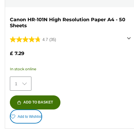
Canon HR-101N High Resolution Paper A4 - 50
Sheets
4.7
(35)
4.7
out
£ 7.29
of
5
In stock online
stars.
35
1
reviews
ADD TO BASKET
Add to Wishlist