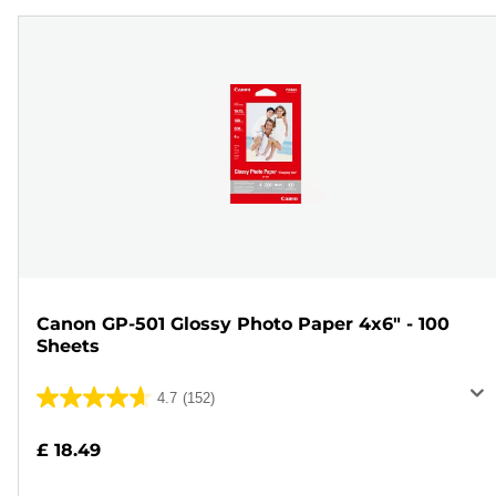
Canon GP-501 Glossy Photo Paper 4x6" - 100
Sheets
4.7
(152)
4.7
out
£ 18.49
of
5