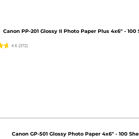
Canon PP-201 Glossy II Photo Paper Plus 4x6" - 100
4.6
(372)
Canon GP-501 Glossy Photo Paper 4x6" - 100 She