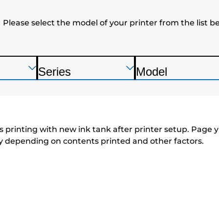
the
Please select the model of your printer from the list b
model
of
your
Press
Press
Press
Series
Model
Enter
Enter
Enter
P
P
printer
to
to
to
r
r
expand
expand
expand
from
i
i
n
n
the
 printing with new ink tank after printer setup. Page yi
t
t
tly depending on contents printed and other factors.
list
e
e
below
r
r