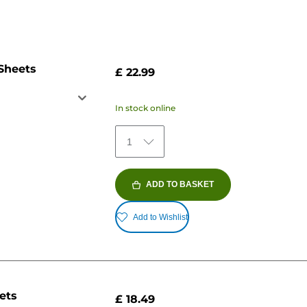
 Sheets
£ 22.99
In stock online
1
ADD TO BASKET
Add to Wishlist
ets
£ 18.49