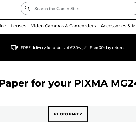
ice
Lenses
Video Cameras & Camcorders
Accessories & M
FREE delivery for orders of £ 30+
Free 30 day returns
Paper for your
PIXMA MG2
PHOTO PAPER