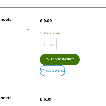
Sheets
£ 9.09
In stock online
1
ADD TO BASKET
Add to Wishlist
Sheets
£ 6.39