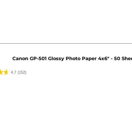
Canon GP-501 Glossy Photo Paper 4x6" - 50 She
4.7
(152)