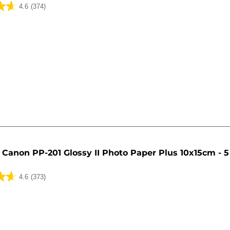
4.6
(374)
Canon PP-201 Glossy II Photo Paper Plus 10x15cm - 5
4.6
(373)