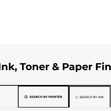
Ink, Toner & Paper Fi
Please
SEARCH BY PRINTER
SEARCH BY INK
select