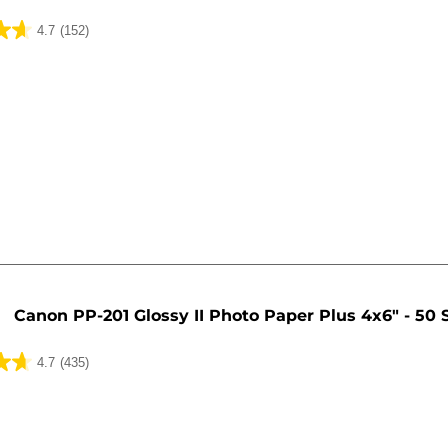
4.7
(152)
Canon PP-201 Glossy II Photo Paper Plus 4x6" - 50 
4.7
(435)