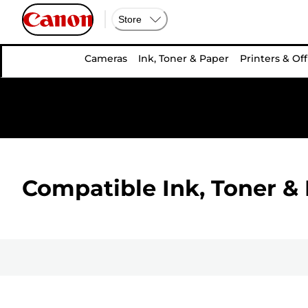
Store
Cameras
Ink, Toner & Paper
Printers & Off
Compatible Ink, Toner & 