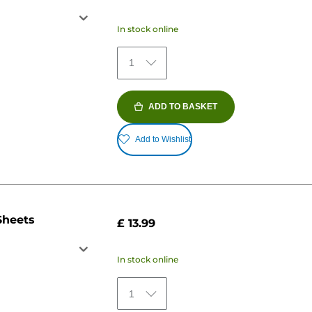
In stock online
1
ADD TO BASKET
Add to Wishlist
Sheets
£ 13.99
In stock online
1