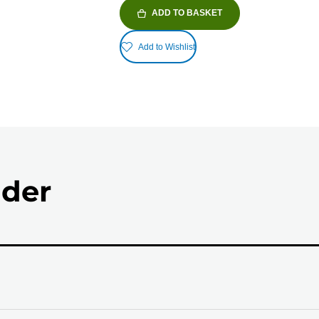
ADD TO BASKET
Add to Wishlist
nder