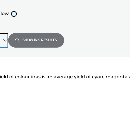
elow
SHOW INK RESULTS
eld of colour inks is an average yield of cyan, magenta