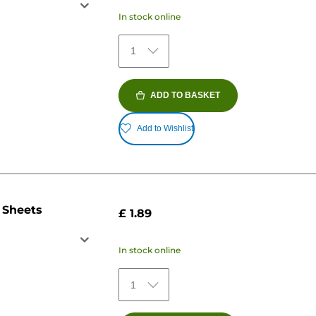
In stock online
1
ADD TO BASKET
Add to Wishlist
 Sheets
£ 1.89
In stock online
1