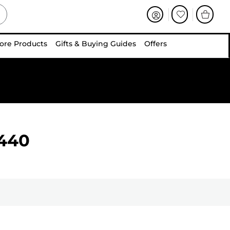
ore Products
Gifts & Buying Guides
Offers
440