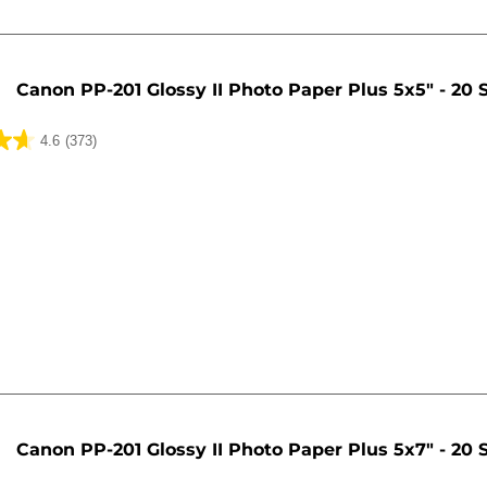
Canon PP-201 Glossy II Photo Paper Plus 5x5" - 20 
4.6
(373)
Canon PP-201 Glossy II Photo Paper Plus 5x7" - 20 