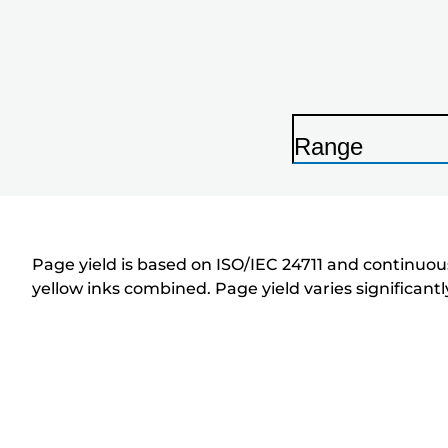
Range
P
r
i
n
Page yield is based on ISO/IEC 24711 and continuous
t
yellow inks combined. Page yield varies significan
e
r