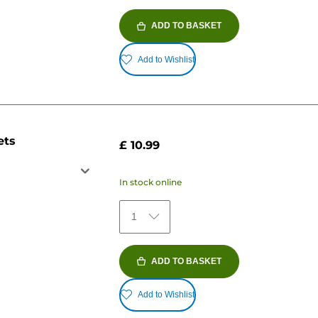
ADD TO BASKET
Add to Wishlist
ets
£ 10.99
In stock online
1
ADD TO BASKET
Add to Wishlist