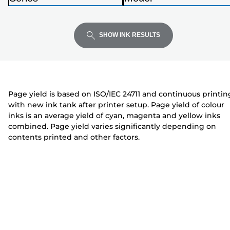
Enter
Enter
Enter
i
P
P
to
to
to
n
r
r
expand
expand
expand
t
i
i
SHOW INK RESULTS
e
n
n
r
t
t
e
e
r
r
Page yield is based on ISO/IEC 24711 and continuous printin
with new ink tank after printer setup. Page yield of colour
inks is an average yield of cyan, magenta and yellow inks
combined. Page yield varies significantly depending on
contents printed and other factors.