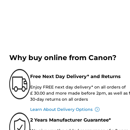
Why buy online from Canon?
Free Next Day Delivery* and Returns
Enjoy FREE next day delivery* on all orders of
£ 30.00 and more made before 2pm, as well as 
30-day returns on all orders
Learn About Delivery Options
2 Years Manufacturer Guarantee*