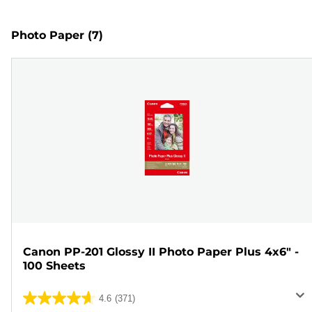
Photo Paper
(7)
Canon PP-201 Glossy II Photo Paper Plus 4x6" -
100 Sheets
4.6
(371)
4.6