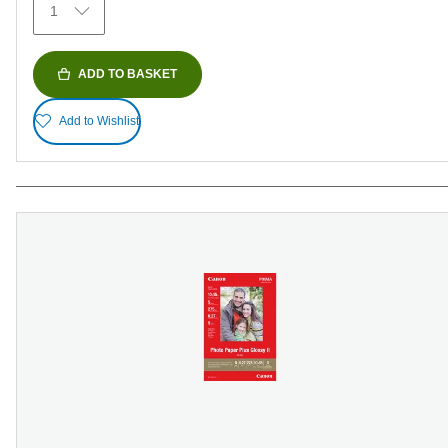
1
reviews
ADD TO BASKET
Add to Wishlist