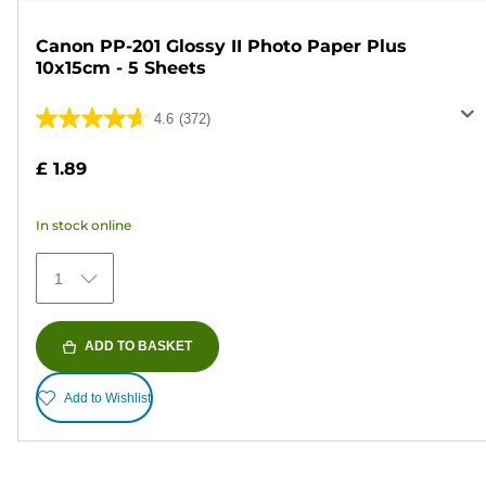
Canon PP-201 Glossy II Photo Paper Plus
10x15cm - 5 Sheets
4.6
(372)
4.6
out
£ 1.89
of
5
In stock online
stars.
372
1
reviews
ADD TO BASKET
Add to Wishlist