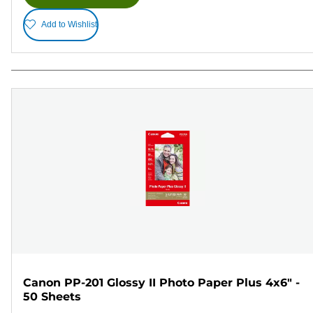
Add to Wishlist
Canon PP-201 Glossy II Photo Paper Plus 4x6" -
50 Sheets