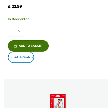
out
£ 22.99
of
5
In stock online
stars.
371
1
reviews
ADD TO BASKET
Add to Wishlist