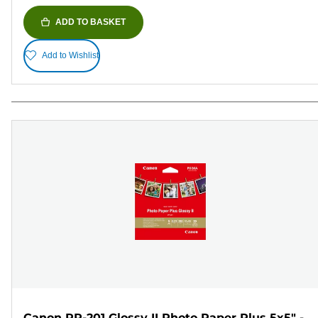
ADD TO BASKET
Add to Wishlist
Canon PP-201 Glossy II Photo Paper Plus 5x5" -