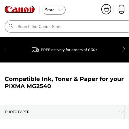
Store
FREE delivery for orders of £ 30+
Compatible Ink, Toner & Paper for your
PIXMA MG2540
PHOTO PAPER