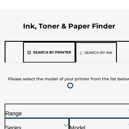
Ink, Toner & Paper Finder
Please
SEARCH BY PRINTER
SEARCH BY INK
select
the
model
Please select the model of your printer from the list belo
of
your
printer
from
the
Range
list
P
below
Press
Press
Press
r
Series
Model