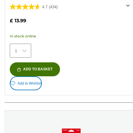
4.7
(434)
4.7
out
£ 13.99
of
5
In stock online
stars.
434
1
reviews
ADD TO BASKET
Add to Wishlist