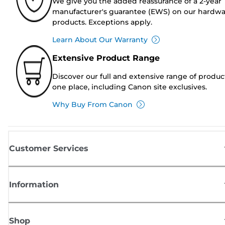
We give you the added reassurance of a 2-year
manufacturer's guarantee (EWS) on our hardw
products. Exceptions apply.
Learn About Our Warranty
Extensive Product Range
Discover our full and extensive range of produc
one place, including Canon site exclusives.
Why Buy From Canon
Customer Services
Information
Shop