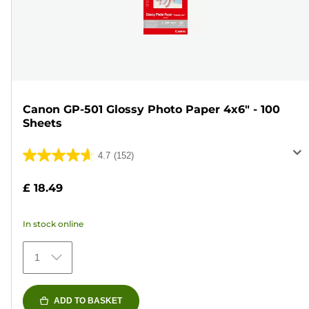
Canon GP-501 Glossy Photo Paper 4x6" - 100
Sheets
4.7
(152)
4.7
out
£ 18.49
of
5
In stock online
stars.
152
1
reviews
ADD TO BASKET