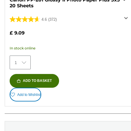
20 Sheets
4.6
(372)
4.6
out
£ 9.09
of
5
In stock online
stars.
372
1
reviews
ADD TO BASKET
Add to Wishlist