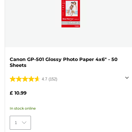
Canon GP-501 Glossy Photo Paper 4x6" - 50
Sheets
4.7
(152)
4.7
out
£ 10.99
of
5
In stock online
stars.
152
1
reviews