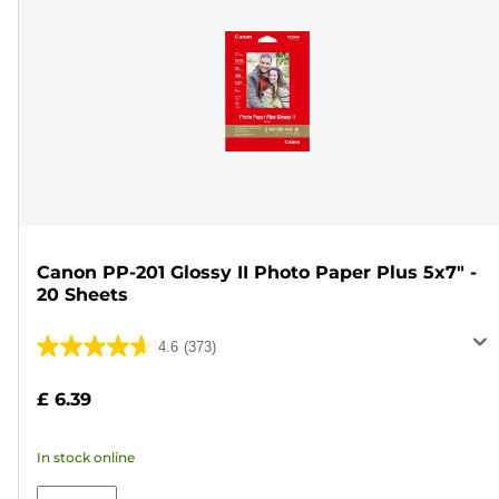
Canon PP-201 Glossy II Photo Paper Plus 5x7" -
20 Sheets
4.6
(373)
4.6
out
£ 6.39
of
5
In stock online
stars.
373