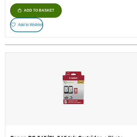
ADD TO BASKET
Add to Wishlist