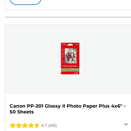
Canon PP-201 Glossy II Photo Paper Plus 4x6" -
50 Sheets
4.7
(435)
4.7