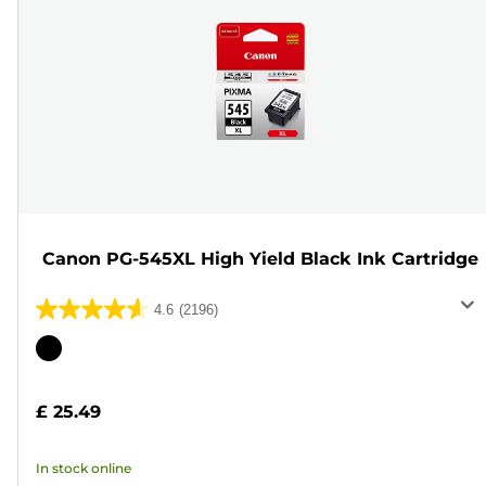
Canon PG-545XL High Yield Black Ink Cartridge
4.6
(2196)
4.6
out
Color
of
cartridge
5
£ 25.49
stars.
2196
In stock online
reviews