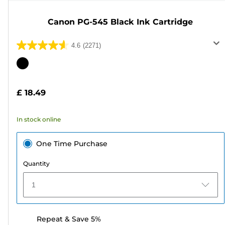
Canon PG-545 Black Ink Cartridge
4.6
(2271)
4.6
out
Color
of
cartridge
5
£ 18.49
stars.
2271
In stock online
reviews
One Time Purchase
Quantity
1
Repeat & Save 5%