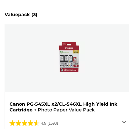
Valuepack
(3)
Canon PG-545XL x2/CL-546XL High Yield Ink
Cartridge
+
Photo Paper Value Pack
4.5
(1593)
4.5