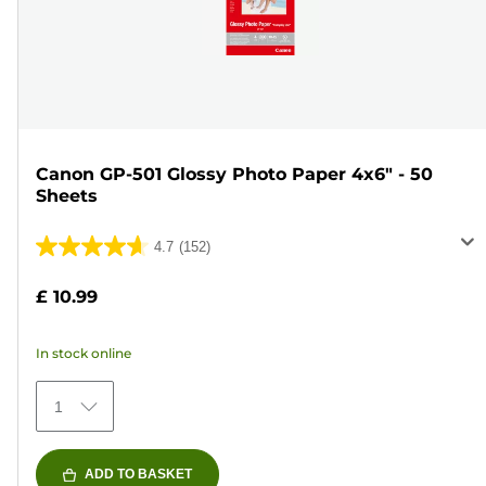
Canon GP-501 Glossy Photo Paper 4x6" - 50
Sheets
4.7
(152)
4.7
out
£ 10.99
of
5
In stock online
stars.
152
1
reviews
ADD TO BASKET