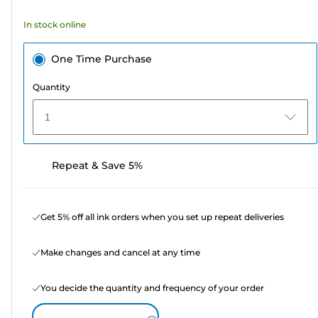
354
In stock online
reviews
One Time Purchase
Quantity
1
Repeat & Save 5%
Get 5% off all ink orders when you set up repeat deliveries
Make changes and cancel at any time
You decide the quantity and frequency of your order