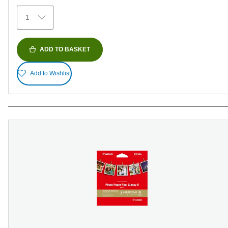
152
1
reviews
ADD TO BASKET
Add to Wishlist