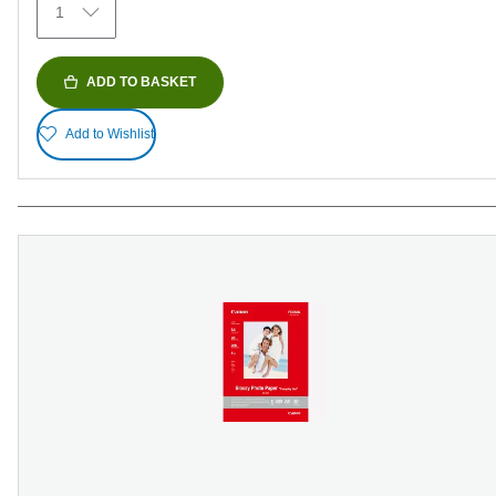
1
reviews
ADD TO BASKET
Add to Wishlist