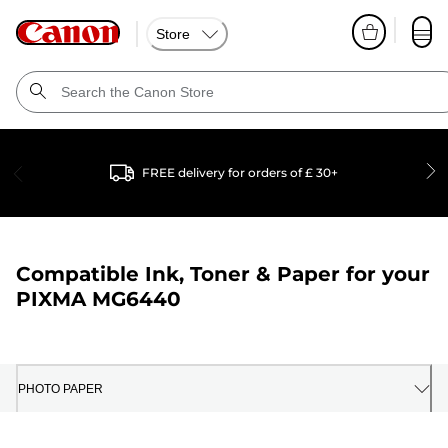
Store
FREE delivery for orders of £ 30+
Compatible Ink, Toner & Paper for your
PIXMA MG6440
PHOTO PAPER