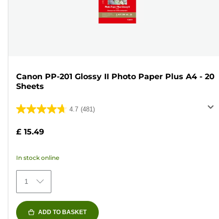
Canon PP-201 Glossy II Photo Paper Plus A4 - 20
Sheets
4.7
(481)
4.7
out
£ 15.49
of
5
In stock online
stars.
481
1
reviews
ADD TO BASKET