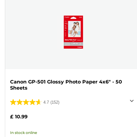
Canon GP-501 Glossy Photo Paper 4x6" - 50
Sheets
4.7
(152)
4.7
out
£ 10.99
of
5
In stock online
stars.