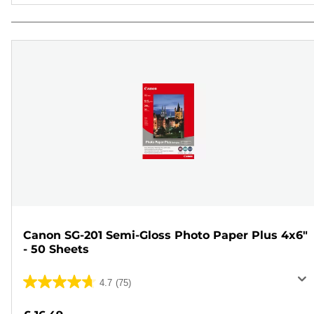
Canon SG-201 Semi-Gloss Photo Paper Plus 4x6"
- 50 Sheets
4.7
(75)
4.7
out