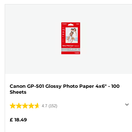
Canon GP-501 Glossy Photo Paper 4x6" - 100
Sheets
4.7
(152)
4.7
out
£ 18.49
of
5