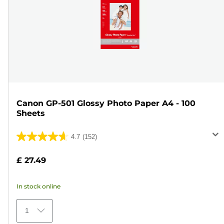
Canon GP-501 Glossy Photo Paper A4 - 100
Sheets
4.7
(152)
4.7
out
£ 27.49
of
5
In stock online
stars.
152
1
reviews