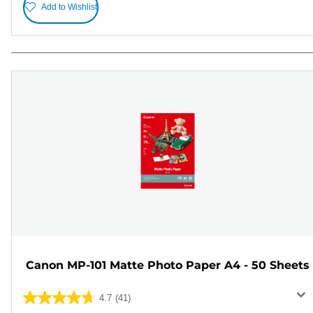
Add to Wishlist
Canon MP-101 Matte Photo Paper A4 - 50 Sheets
4.7
(41)
4.7