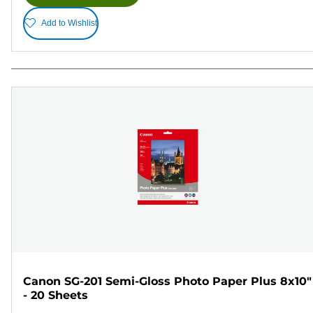
Add to Wishlist
Canon SG-201 Semi-Gloss Photo Paper Plus 8x10"
- 20 Sheets