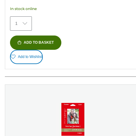
5
In stock online
stars.
35
1
reviews
ADD TO BASKET
Add to Wishlist