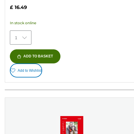
out
£ 16.49
of
5
In stock online
stars.
41
1
reviews
ADD TO BASKET
Add to Wishlist