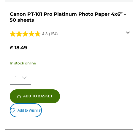
Canon PT-101 Pro Platinum Photo Paper 4x6” -
50 sheets
4.8
(154)
4.8
out
£ 18.49
of
5
In stock online
stars.
154
1
reviews
ADD TO BASKET
Add to Wishlist