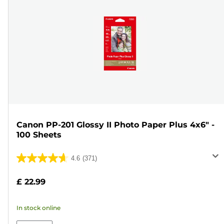
Canon PP-201 Glossy II Photo Paper Plus 4x6" -
100 Sheets
4.6
(371)
4.6
out
£ 22.99
of
5
In stock online
stars.
371