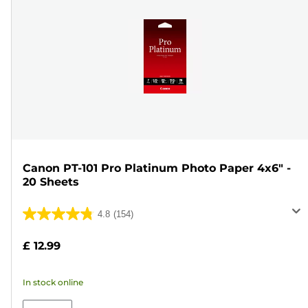
Canon PT-101 Pro Platinum Photo Paper 4x6" -
20 Sheets
4.8
(154)
4.8
out
£ 12.99
of
5
In stock online
stars.
154