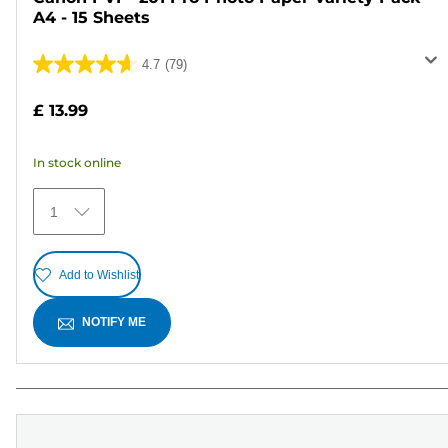
A4 - 15 Sheets
4.7
(79)
4.7
out
£ 13.99
of
5
In stock online
stars.
79
1
reviews
Add to Wishlist
NOTIFY ME