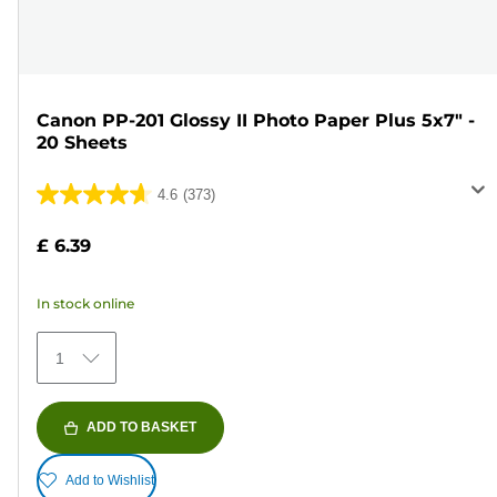
Canon PP-201 Glossy II Photo Paper Plus 5x7" -
20 Sheets
4.6
(373)
4.6
out
£ 6.39
of
5
In stock online
stars.
373
1
reviews
ADD TO BASKET
Add to Wishlist