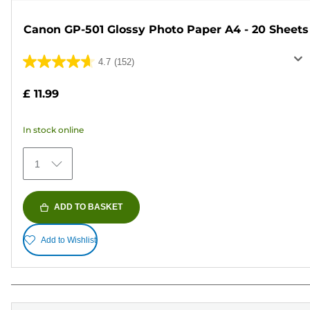
Canon GP-501 Glossy Photo Paper A4 - 20 Sheets
4.7
(152)
4.7
out
£ 11.99
of
5
In stock online
stars.
152
1
reviews
ADD TO BASKET
Add to Wishlist