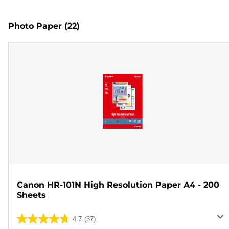
Photo Paper
(22)
Canon HR-101N High Resolution Paper A4 - 200
Sheets
4.7
(37)
4.7