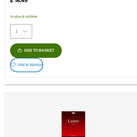
£ 16.49
of
5
In stock online
stars.
75
1
reviews
ADD TO BASKET
Add to Wishlist