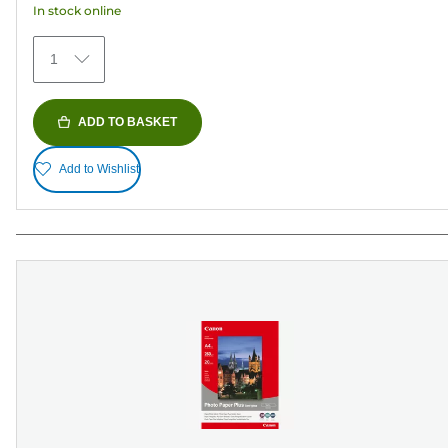
In stock online
stars.
152
1
reviews
ADD TO BASKET
Add to Wishlist