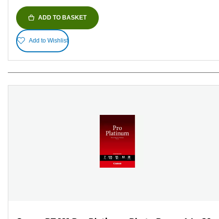
ADD TO BASKET
Add to Wishlist