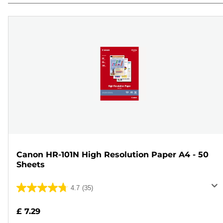
Canon HR-101N High Resolution Paper A4 - 50
Sheets
4.7
(35)
4.7
out
£ 7.29
of