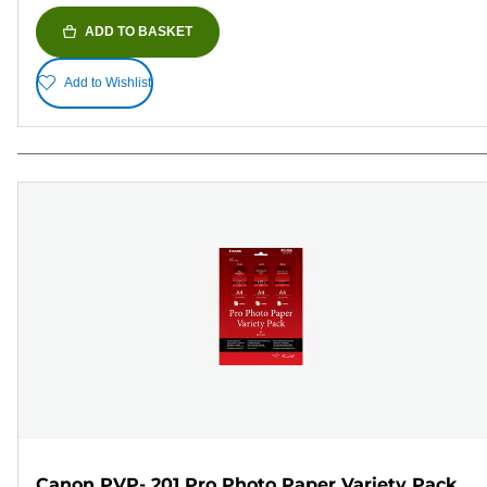
ADD TO BASKET
Add to Wishlist
Canon PVP- 201 Pro Photo Paper Variety Pack