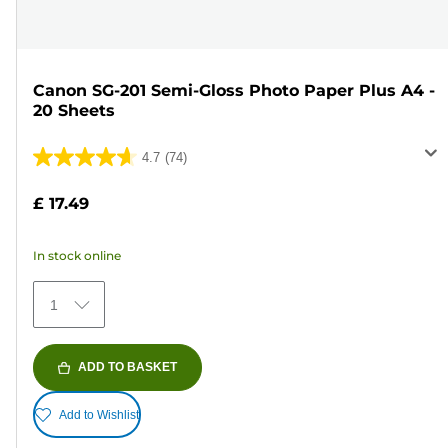
Canon SG-201 Semi-Gloss Photo Paper Plus A4 -
20 Sheets
4.7
(74)
4.7
out
£ 17.49
of
5
In stock online
stars.
74
1
reviews
ADD TO BASKET
Add to Wishlist