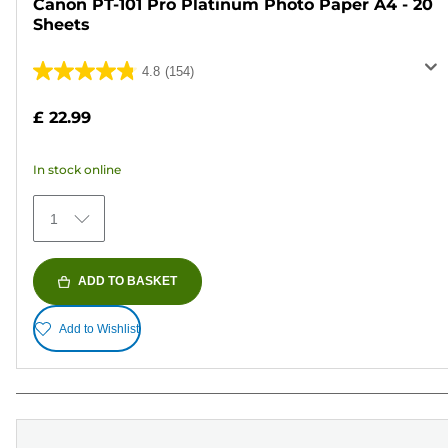
Canon PT-101 Pro Platinum Photo Paper A4 - 20
Sheets
4.8
(154)
4.8
out
£ 22.99
of
5
In stock online
stars.
154
1
reviews
ADD TO BASKET
Add to Wishlist