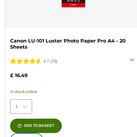
Canon LU-101 Luster Photo Paper Pro A4 - 20
Sheets
4.7
(79)
4.7
out
£ 16.49
of
5
In stock online
stars.
79
1
reviews
ADD TO BASKET