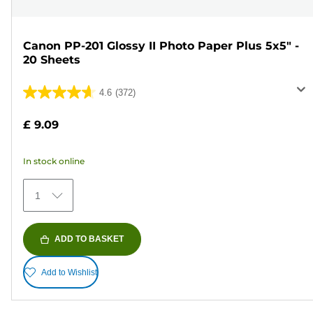
Canon PP-201 Glossy II Photo Paper Plus 5x5" -
20 Sheets
4.6
(372)
4.6
out
£ 9.09
of
5
In stock online
stars.
372
1
reviews
ADD TO BASKET
Add to Wishlist