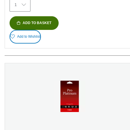
1
reviews
ADD TO BASKET
Add to Wishlist