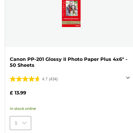
Canon PP-201 Glossy II Photo Paper Plus 4x6" -
50 Sheets
4.7
(434)
4.7
out
£ 13.99
of
5
In stock online
stars.
434
1
reviews