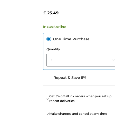
£ 25.49
In stock online
One Time Purchase
Quantity
1
Repeat & Save 5%
Get 5% off all ink orders when you set up
repeat deliveries
Make changes and cancel at any time