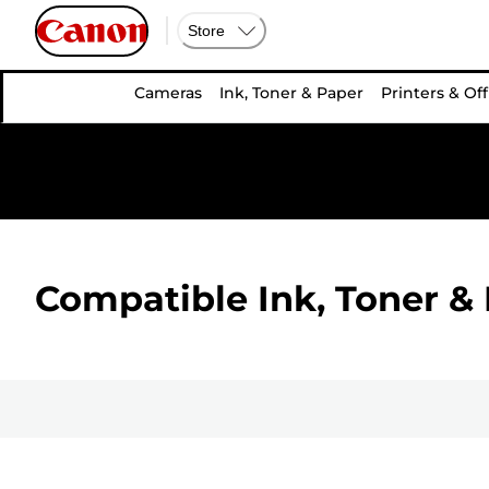
Store
Cameras
Ink, Toner & Paper
Printers & Off
Compatible Ink, Toner & 