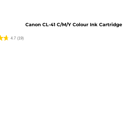
e
Canon CL-41 C/M/Y Colour Ink Cartridge
4.7
(19)