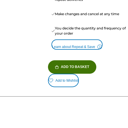
Make changes and cancel at any time
You decide the quantity and frequency of
your order
Learn about Repeat & Save
ADD TO BASKET
Add to Wishlist