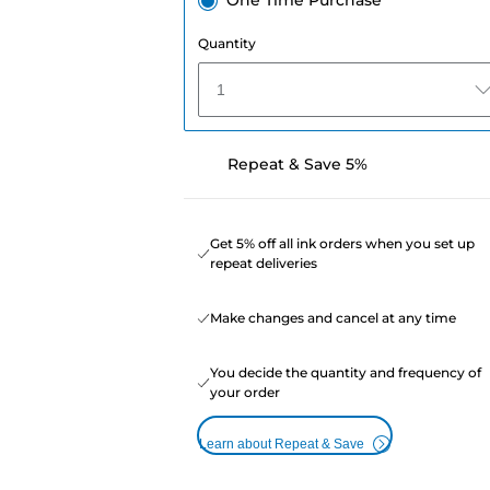
One Time Purchase
Quantity
1
Repeat & Save 5%
Get 5% off all ink orders when you set up
repeat deliveries
Make changes and cancel at any time
You decide the quantity and frequency of
your order
Learn about Repeat & Save