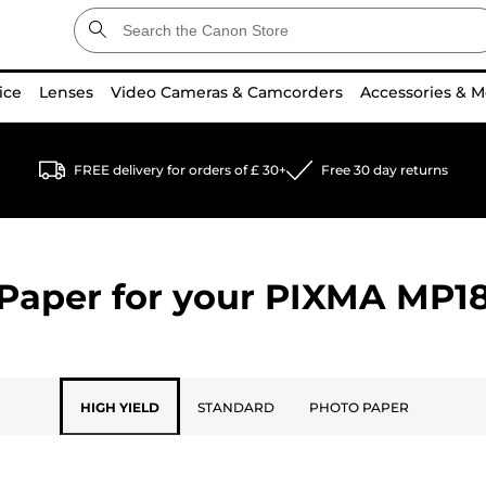
ice
Lenses
Video Cameras & Camcorders
Accessories & M
FREE delivery for orders of £ 30+
Free 30 day returns
Paper for your
PIXMA MP1
HIGH YIELD
STANDARD
PHOTO PAPER