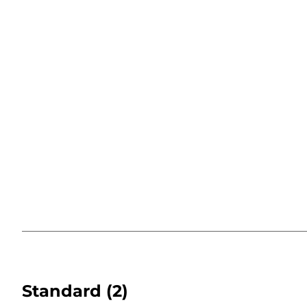
Standard
(2)