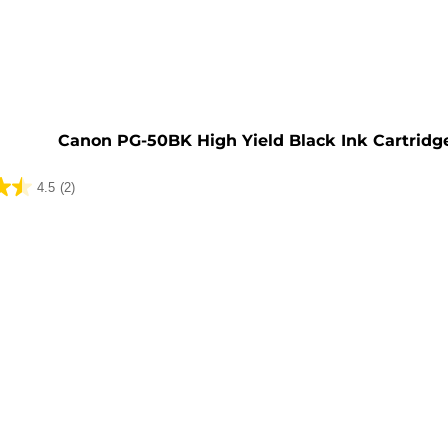
e
Canon PG-50BK High Yield Black Ink Cartridg
4.5
(2)