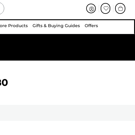
ore Products
Gifts & Buying Guides
Offers
80