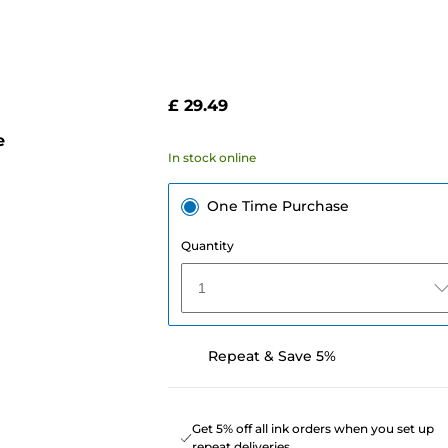
£ 29.49
e
In stock online
One Time Purchase
Quantity
1
Repeat & Save 5%
Get 5% off all ink orders when you set up
repeat deliveries