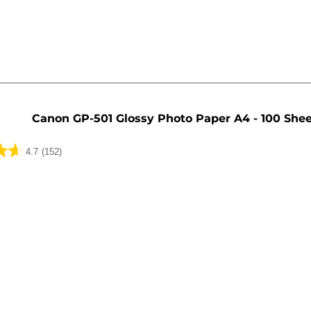
Canon GP-501 Glossy Photo Paper A4 - 100 She
4.7
(152)