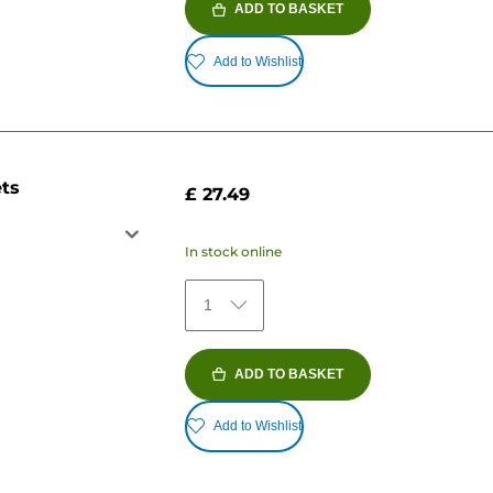
ADD TO BASKET
Add to Wishlist
ets
£ 27.49
In stock online
1
ADD TO BASKET
Add to Wishlist