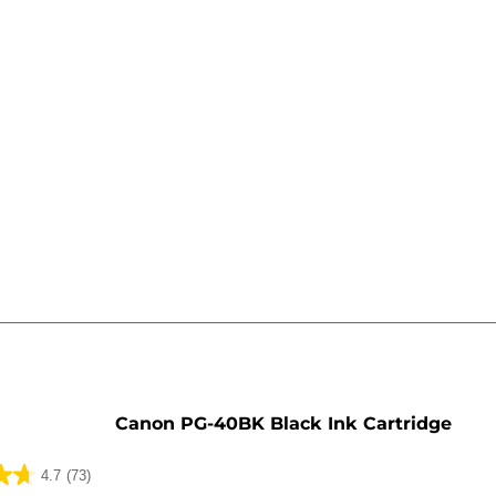
e
Canon PG-40BK Black Ink Cartridge
4.7
(73)