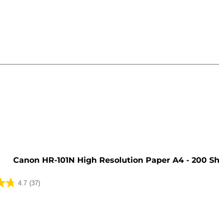
e
Canon HR-101N High Resolution Paper A4 - 200 S
4.7
(37)