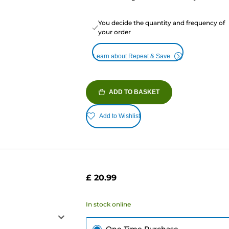
You decide the quantity and frequency of
your order
Learn about Repeat & Save
ADD TO BASKET
Add to Wishlist
£ 20.99
In stock online