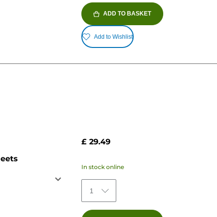
ADD TO BASKET
Add to Wishlist
£ 29.49
heets
In stock online
1