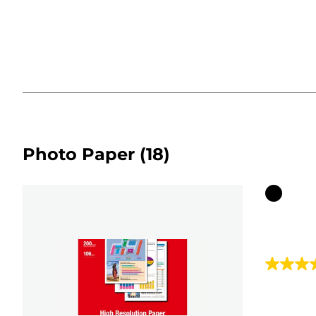
Photo Paper
(18)
Color
cartridg
4.7
out
of