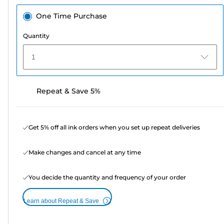
One Time Purchase
Quantity
1
Repeat & Save 5%
Get 5% off all ink orders when you set up repeat deliveries
Make changes and cancel at any time
You decide the quantity and frequency of your order
Learn about Repeat & Save