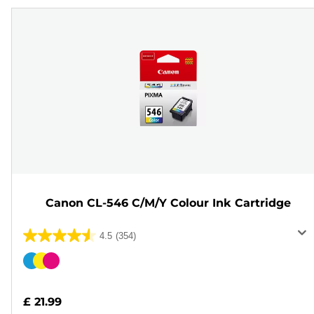
Canon CL-546 C/M/Y Colour Ink Cartridge
4.5
(354)
4.5
out
Color
of
cartridge
5
£ 21.99
stars.