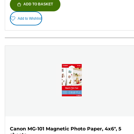
ADD TO BASKET
Add to Wishlist
Canon MG-101 Magnetic Photo Paper, 4x6", 5