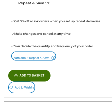
Repeat & Save 5%
Get 5% off all ink orders when you set up repeat deliveries
Make changes and cancel at any time
You decide the quantity and frequency of your order
Learn about Repeat & Save
ADD TO BASKET
Add to Wishlist