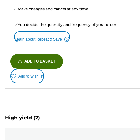
Make changes and cancel at any time
You decide the quantity and frequency of your order
Learn about Repeat & Save
ADD TO BASKET
Add to Wishlist
High yield
(2)