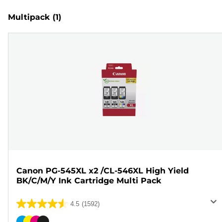
Multipack
(1)
Canon PG-545XL x2 /CL-546XL High Yield
BK/C/M/Y Ink Cartridge Multi Pack
4.5
(1592)
4.5
out
Color