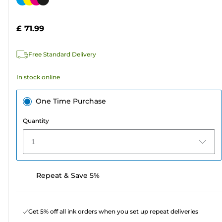
of
cartridge
5
£ 71.99
stars.
1592
Free Standard Delivery
reviews
In stock online
One Time Purchase
Quantity
1
Repeat & Save 5%
Get 5% off all ink orders when you set up repeat deliveries