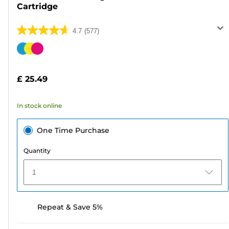
Cartridge
4.7
(577)
4.7
out
Color
of
cartridge
5
£ 25.49
stars.
577
In stock online
reviews
One Time Purchase
Quantity
1
Repeat & Save 5%