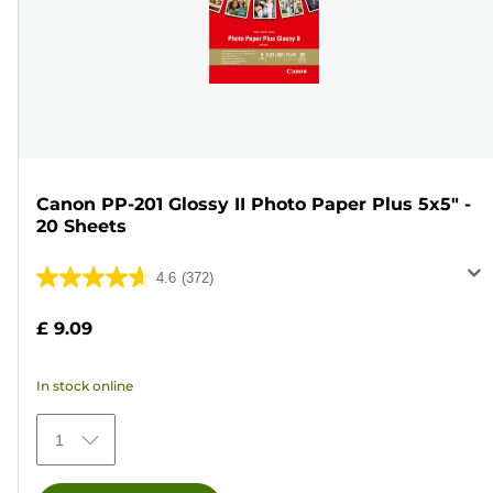
Canon PP-201 Glossy II Photo Paper Plus 5x5" -
20 Sheets
4.6
(372)
4.6
out
£ 9.09
of
5
In stock online
stars.
372
1
reviews