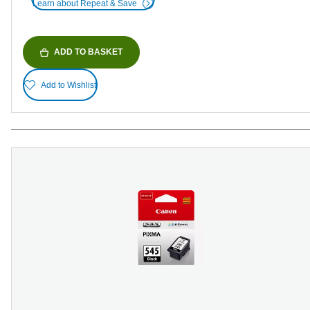
Learn about Repeat & Save
ADD TO BASKET
Add to Wishlist