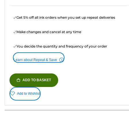
Get 5% off all ink orders when you set up repeat deliveries
Make changes and cancel at any time
You decide the quantity and frequency of your order
Learn about Repeat & Save
ADD TO BASKET
Add to Wishlist