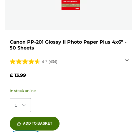
Canon PP-201 Glossy II Photo Paper Plus 4x6" -
50 Sheets
4.7
(434)
4.7
out
£ 13.99
of
5
In stock online
stars.
434
1
reviews
ADD TO BASKET