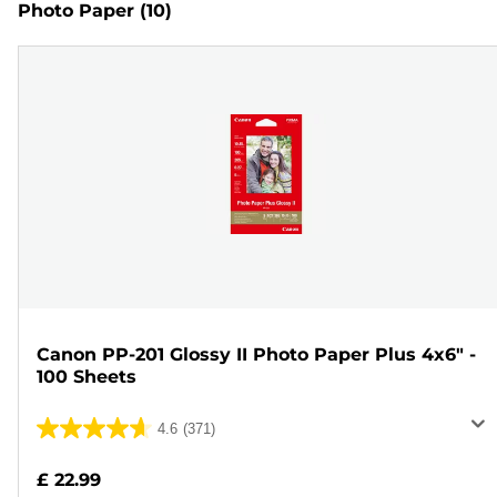
Photo Paper
(10)
Canon PP-201 Glossy II Photo Paper Plus 4x6" -
100 Sheets
4.6
(371)
4.6
out
£ 22.99
of