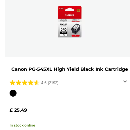
Canon PG-545XL High Yield Black Ink Cartridge
4.6
(2192)
4.6
out
Color
of
cartridge
5
£ 25.49
stars.
2192
In stock online
reviews