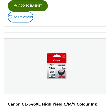
ADD TO BASKET
Add to Wishlist
Canon CL-546XL High Yield C/M/Y Colour Ink