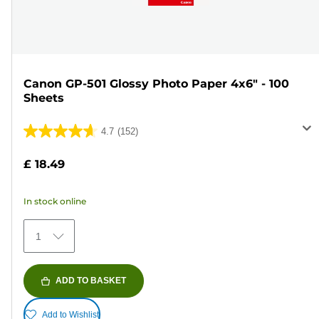
Canon GP-501 Glossy Photo Paper 4x6" - 100
Sheets
4.7
(152)
4.7
out
£ 18.49
of
5
In stock online
stars.
152
1
reviews
ADD TO BASKET
Add to Wishlist