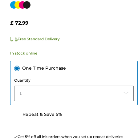
out
Color
of
cartridge
5
£ 72.99
stars.
1589
Free Standard Delivery
reviews
In stock online
One Time Purchase
Quantity
1
Repeat & Save 5%
Get 5% off all ink orders when you set up repeat deliveries