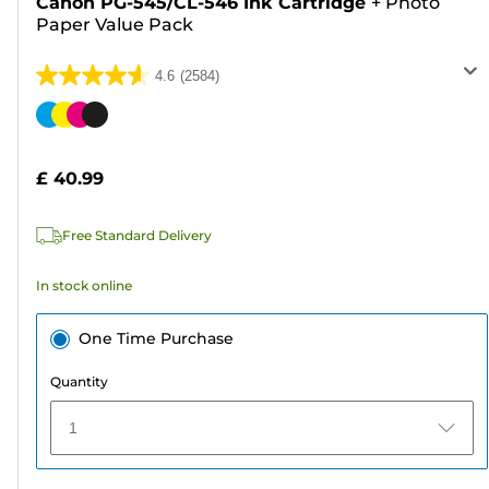
Canon PG-545/CL-546 Ink Cartridge
+
Photo
Paper Value Pack
4.6
(2584)
4.6
out
Color
of
cartridge
5
£ 40.99
stars.
2584
Free Standard Delivery
reviews
In stock online
One Time Purchase
Quantity
1