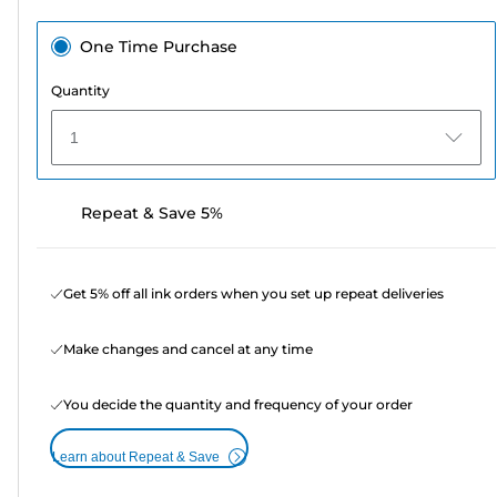
One Time Purchase
Quantity
1
Repeat & Save 5%
Get 5% off all ink orders when you set up repeat deliveries
Make changes and cancel at any time
You decide the quantity and frequency of your order
Learn about Repeat & Save