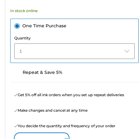
354
In stock online
reviews
One Time Purchase
Quantity
1
Repeat & Save 5%
Get 5% off all ink orders when you set up repeat deliveries
Make changes and cancel at any time
You decide the quantity and frequency of your order