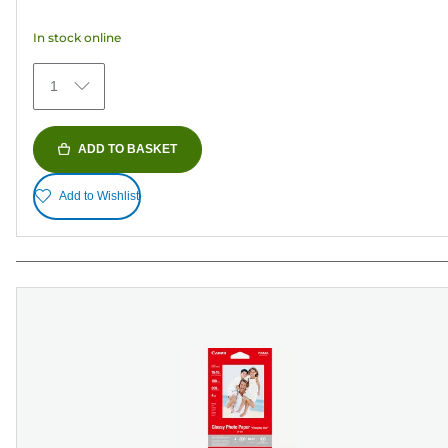
5
In stock online
stars.
371
1
reviews
ADD TO BASKET
Add to Wishlist