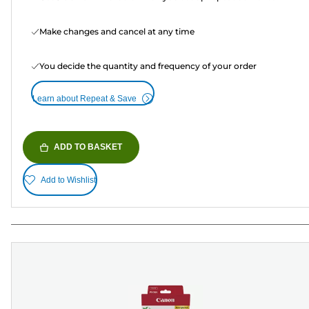
Make changes and cancel at any time
You decide the quantity and frequency of your order
Learn about Repeat & Save
ADD TO BASKET
Add to Wishlist