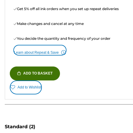
Get 5% off all ink orders when you set up repeat deliveries
Make changes and cancel at any time
You decide the quantity and frequency of your order
Learn about Repeat & Save
ADD TO BASKET
Add to Wishlist
Standard
(2)