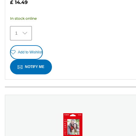
£ 14.49
of
5
In stock online
stars.
30
1
reviews
Add to Wishlist
NOTIFY ME