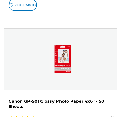
Add to Wishlist
Canon GP-501 Glossy Photo Paper 4x6" - 50
Sheets