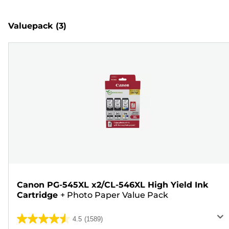
Valuepack
(3)
Canon PG-545XL x2/CL-546XL High Yield Ink
Cartridge
+
Photo Paper Value Pack
4.5
(1589)
4.5