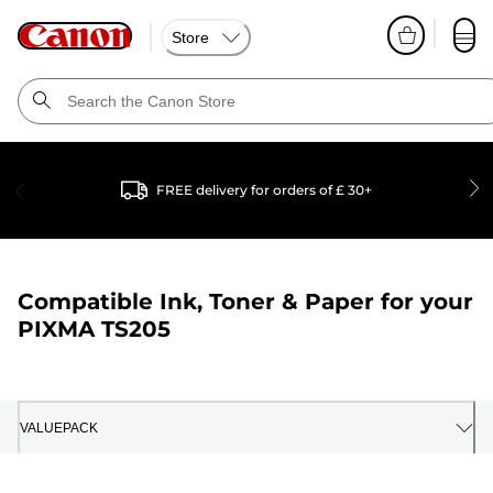
Store
FREE delivery for orders of £ 30+
Compatible Ink, Toner & Paper for your
PIXMA TS205
VALUEPACK