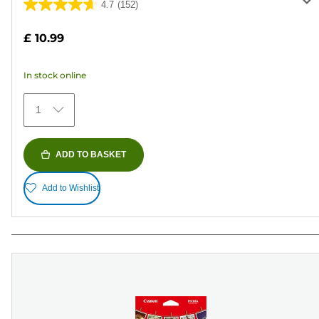
4.7
(152)
4.7
out
£ 10.99
of
5
In stock online
stars.
152
1
reviews
ADD TO BASKET
Add to Wishlist