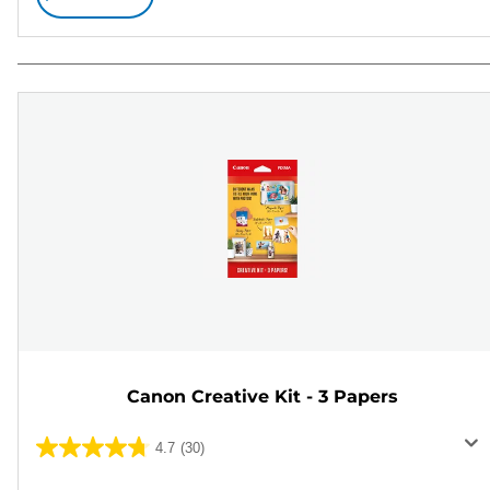
Canon Creative Kit - 3 Papers
4.7
(30)
4.7
out