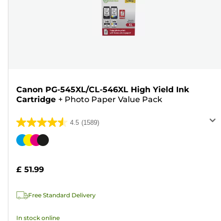
Canon PG-545XL/CL-546XL High Yield Ink
Cartridge
+
Photo Paper Value Pack
4.5
(1589)
4.5
out
Color
of
cartridge
5
£ 51.99
stars.
1589
Free Standard Delivery
reviews
In stock online