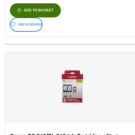
ADD TO BASKET
Add to Wishlist