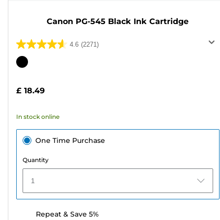
Canon PG-545 Black Ink Cartridge
4.6
(2271)
4.6
out
Color
of
cartridge
5
£ 18.49
stars.
2271
In stock online
reviews
One Time Purchase
Quantity
1
Repeat & Save 5%