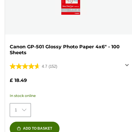
Canon GP-501 Glossy Photo Paper 4x6" - 100
Sheets
4.7
(152)
4.7
out
£ 18.49
of
5
In stock online
stars.
152
1
reviews
ADD TO BASKET