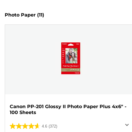
Photo Paper
(11)
Canon PP-201 Glossy II Photo Paper Plus 4x6" -
100 Sheets
4.6
(372)
4.6