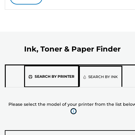
Ink, Toner & Paper Finder
Please
SEARCH BY PRINTER
SEARCH BY INK
select
the
model
Please select the model of your printer from the list belo
of
your
printer
from