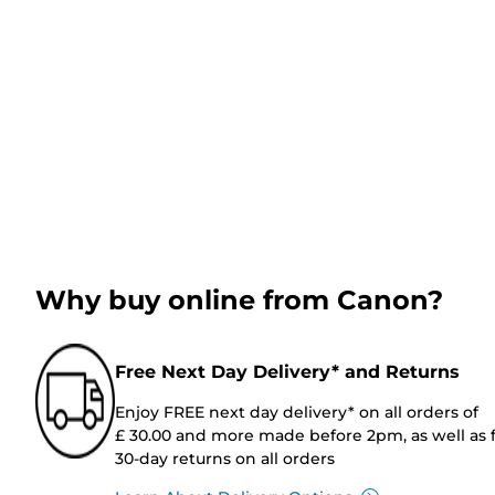
Why buy online from Canon?
Free Next Day Delivery* and Returns
Enjoy FREE next day delivery* on all orders of
£ 30.00 and more made before 2pm, as well as 
30-day returns on all orders