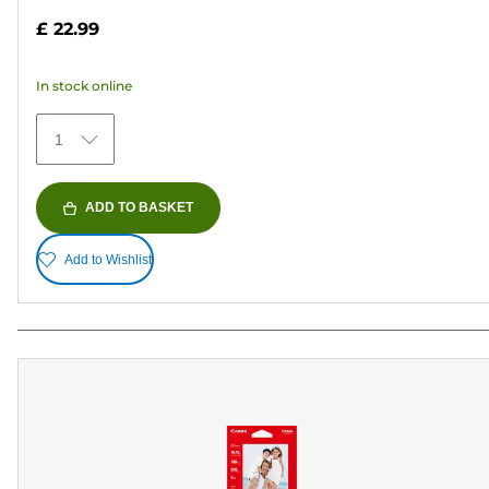
out
£ 22.99
of
5
In stock online
stars.
372
1
reviews
ADD TO BASKET
Add to Wishlist