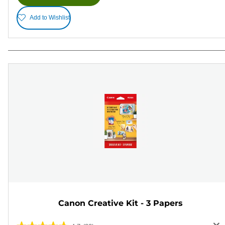
Add to Wishlist
Canon Creative Kit - 3 Papers