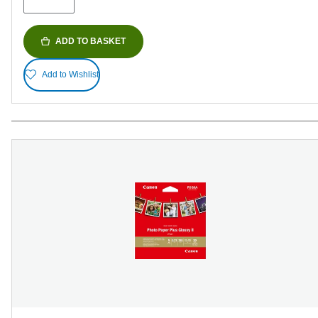
reviews
ADD TO BASKET
Add to Wishlist