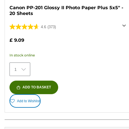
Canon PP-201 Glossy II Photo Paper Plus 5x5" -
20 Sheets
4.6
(373)
4.6
out
£ 9.09
of
5
In stock online
stars.
373
1
reviews
ADD TO BASKET
Add to Wishlist