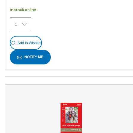
5
In stock online
stars.
6
1
reviews
Add to Wishlist
NOTIFY ME