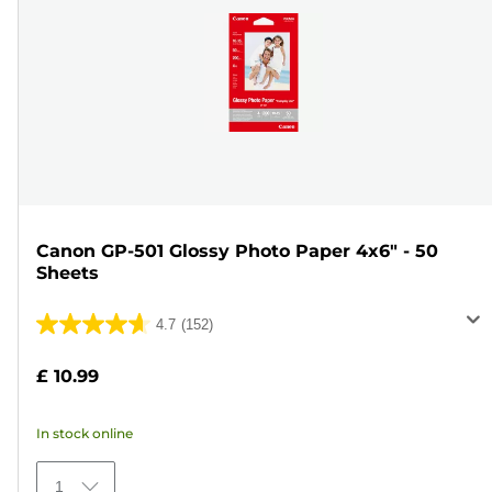
Canon GP-501 Glossy Photo Paper 4x6" - 50
Sheets
4.7
(152)
4.7
out
£ 10.99
of
5
In stock online
stars.
152
1