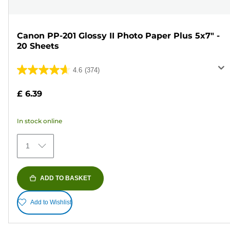
Canon PP-201 Glossy II Photo Paper Plus 5x7" -
20 Sheets
4.6
(374)
4.6
out
£ 6.39
of
5
In stock online
stars.
374
1
reviews
ADD TO BASKET
Add to Wishlist