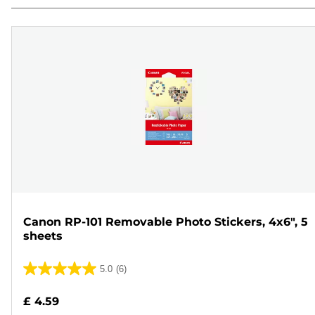
Canon RP-101 Removable Photo Stickers, 4x6", 5
sheets
5.0
(6)
5.0
out
£ 4.59
of