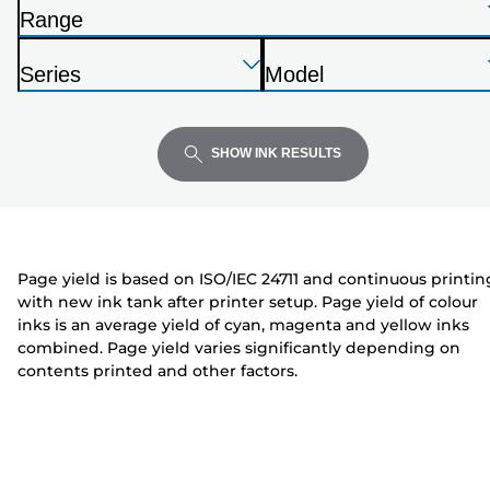
the
Range
list
P
below
Press
Press
Press
r
Series
Model
Enter
Enter
Enter
i
P
P
to
to
to
n
r
r
expand
expand
expand
t
i
i
SHOW INK RESULTS
e
n
n
r
t
t
e
e
r
r
Page yield is based on ISO/IEC 24711 and continuous printin
with new ink tank after printer setup. Page yield of colour
inks is an average yield of cyan, magenta and yellow inks
combined. Page yield varies significantly depending on
contents printed and other factors.