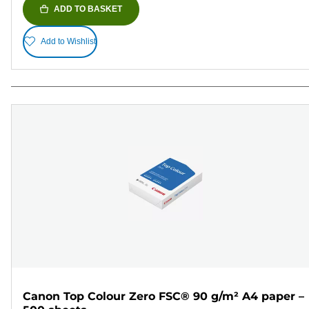
ADD TO BASKET
Add to Wishlist
Canon Top Colour Zero FSC® 90 g/m² A4 paper –