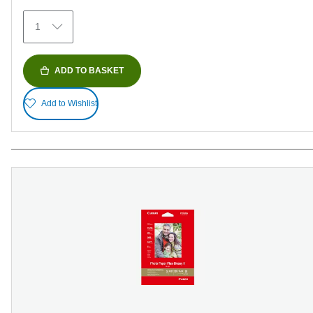
29
1
reviews
ADD TO BASKET
Add to Wishlist