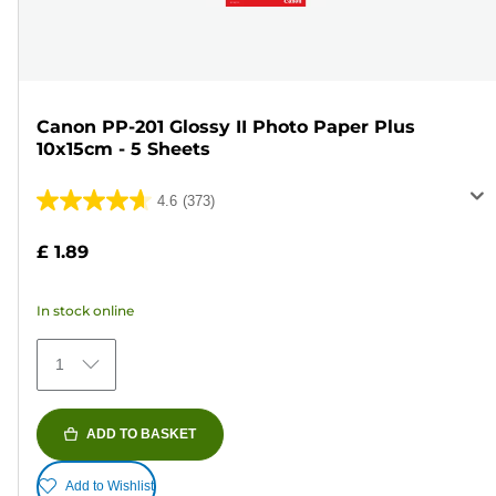
Canon PP-201 Glossy II Photo Paper Plus
10x15cm - 5 Sheets
4.6
(373)
4.6
out
£ 1.89
of
5
In stock online
stars.
373
1
reviews
ADD TO BASKET
Add to Wishlist