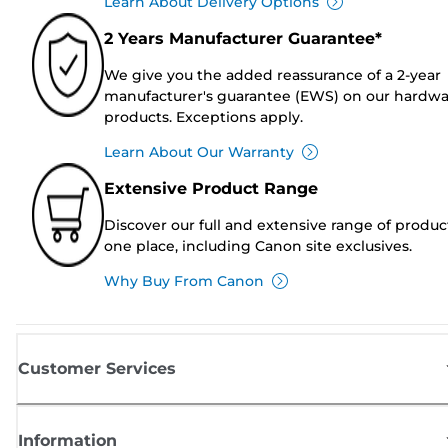
Learn About Delivery Options
2 Years Manufacturer Guarantee*
We give you the added reassurance of a 2-year
manufacturer's guarantee (EWS) on our hardw
products. Exceptions apply.
Learn About Our Warranty
Extensive Product Range
Discover our full and extensive range of produc
one place, including Canon site exclusives.
Why Buy From Canon
Customer Services
Information