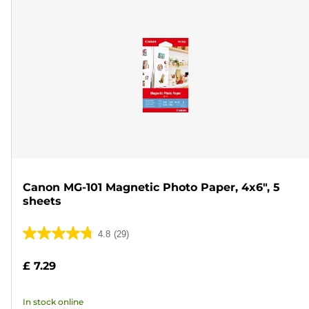
Canon MG-101 Magnetic Photo Paper, 4x6", 5
sheets
4.8
(29)
4.8
out
£ 7.29
of
5
In stock online
stars.