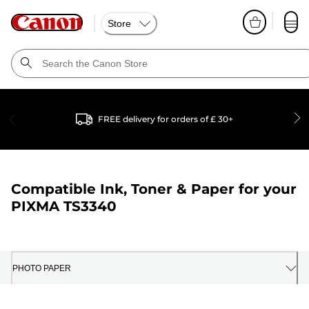
Store
FREE delivery for orders of £ 30+
Compatible Ink, Toner & Paper for your
PIXMA TS3340
PHOTO PAPER