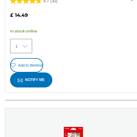
4.7
(30)
4.7
out
£ 14.49
of
5
In stock online
stars.
30
1
reviews
Add to Wishlist
NOTIFY ME