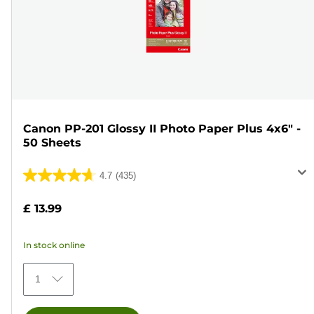
Canon PP-201 Glossy II Photo Paper Plus 4x6" -
50 Sheets
4.7
(435)
4.7
out
£ 13.99
of
5
In stock online
stars.
435
1
reviews