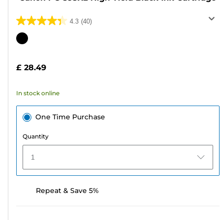
4.3
(40)
4.3
out
Color
of
cartridge
5
£ 28.49
stars.
40
In stock online
reviews
One Time Purchase
Quantity
1
Repeat & Save 5%