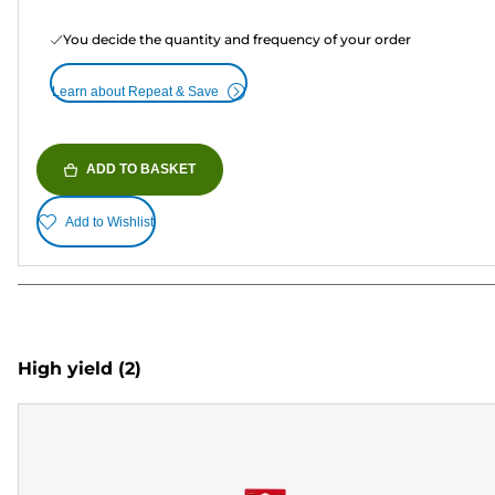
You decide the quantity and frequency of your order
Learn about Repeat & Save
ADD TO BASKET
Add to Wishlist
High yield
(2)