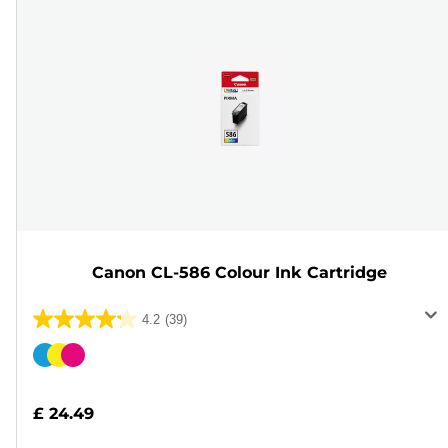
Canon CL-586 Colour Ink Cartridge
4.2
(39)
4.2
out
Color
of
cartridge
5
£ 24.49
stars.