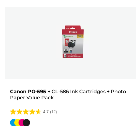
Canon PG-595
+
CL-586 Ink Cartridges
+
Photo
Paper Value Pack
4.7
(12)
4.7
out
Color
of
cartridge