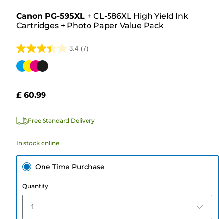
Canon PG-595XL
+
CL-586XL High Yield Ink
Cartridges
+
Photo Paper Value Pack
3.4
(7)
3.4
out
Color
of
cartridge
5
£ 60.99
stars.
7
Free Standard Delivery
reviews
In stock online
One Time Purchase
Quantity
1