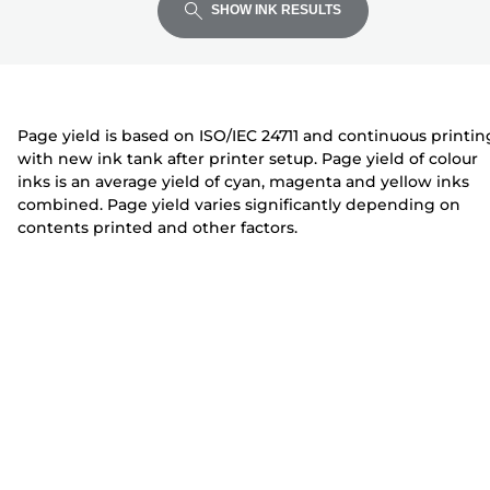
expand
expand
expand
t
i
i
SHOW INK RESULTS
e
n
n
r
t
t
e
e
r
r
Page yield is based on ISO/IEC 24711 and continuous printin
with new ink tank after printer setup. Page yield of colour
inks is an average yield of cyan, magenta and yellow inks
combined. Page yield varies significantly depending on
contents printed and other factors.