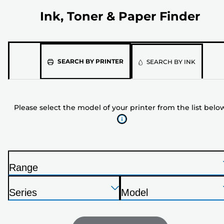
Ink, Toner & Paper Finder
Please
SEARCH BY PRINTER
SEARCH BY INK
select
the
model
Please select the model of your printer from the list belo
of
your
printer
from
the
Range
list
P
below
Press
Press
Press
r
Series
Model
Enter
Enter
Enter
i
P
P
to
to
to
n
r
r