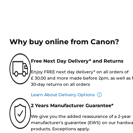
Why buy online from Canon?
Free Next Day Delivery* and Returns
Enjoy FREE next day delivery* on all orders of
£ 30.00 and more made before 2pm, as well as 
30-day returns on all orders
Learn About Delivery Options
2 Years Manufacturer Guarantee*
We give you the added reassurance of a 2-year
manufacturer's guarantee (EWS) on our hardw
products. Exceptions apply.