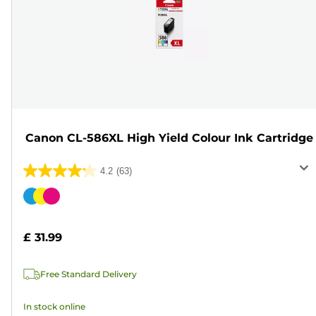
Canon CL-586XL High Yield Colour Ink Cartridge
4.2
(63)
4.2
out
Color
of
cartridge
5
£ 31.99
stars.
63
Free Standard Delivery
reviews
In stock online