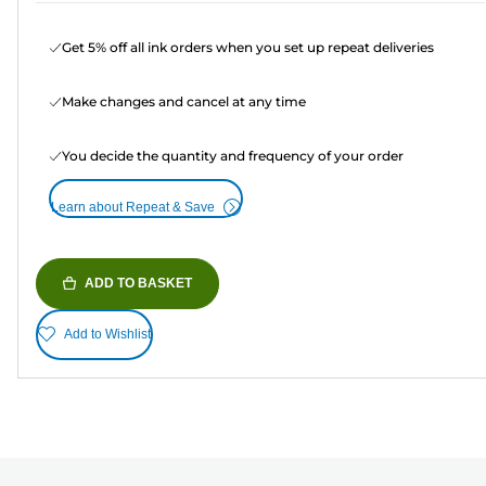
Get 5% off all ink orders when you set up repeat deliveries
Make changes and cancel at any time
You decide the quantity and frequency of your order
Learn about Repeat & Save
ADD TO BASKET
Add to Wishlist