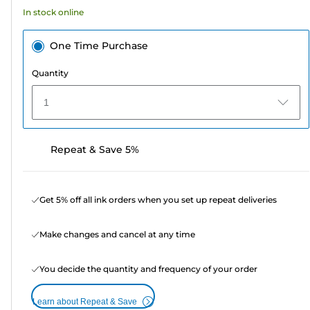
39
In stock online
reviews
One Time Purchase
Quantity
1
Repeat & Save 5%
Get 5% off all ink orders when you set up repeat deliveries
Make changes and cancel at any time
You decide the quantity and frequency of your order
Learn about Repeat & Save