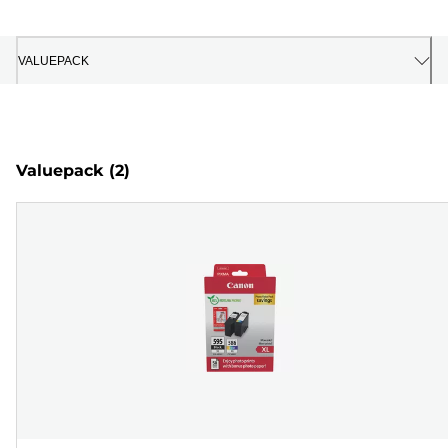
VALUEPACK
Valuepack
(2)