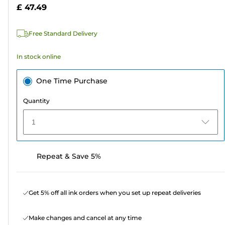
5
£ 47.49
stars.
12
Free Standard Delivery
reviews
In stock online
One Time Purchase
Quantity
1
Repeat & Save 5%
Get 5% off all ink orders when you set up repeat deliveries
Make changes and cancel at any time