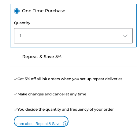
One Time Purchase
Quantity
1
Repeat & Save 5%
Get 5% off all ink orders when you set up repeat deliveries
Make changes and cancel at any time
You decide the quantity and frequency of your order
Learn about Repeat & Save