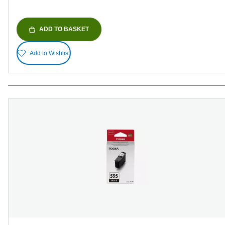
ADD TO BASKET
Add to Wishlist