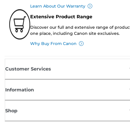
Learn About Our Warranty
Extensive Product Range
Discover our full and extensive range of produc
one place, including Canon site exclusives.
Why Buy From Canon
Customer Services
Information
Shop