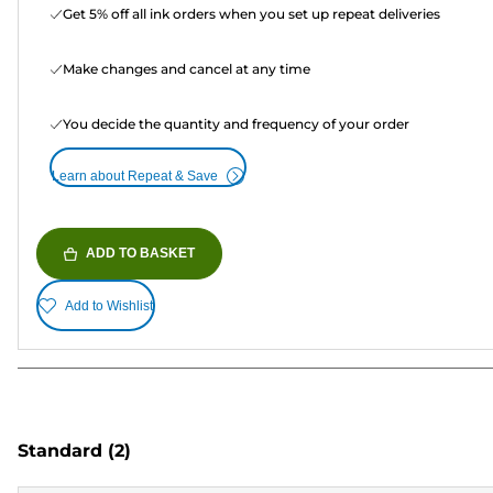
Get 5% off all ink orders when you set up repeat deliveries
Make changes and cancel at any time
You decide the quantity and frequency of your order
Learn about Repeat & Save
ADD TO BASKET
Add to Wishlist
Standard
(2)