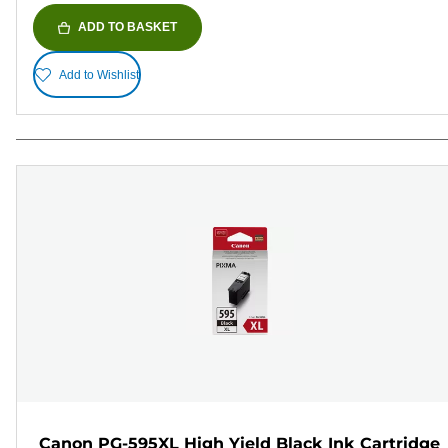
ADD TO BASKET
Add to Wishlist
Canon PG-595XL High Yield Black Ink Cartridge