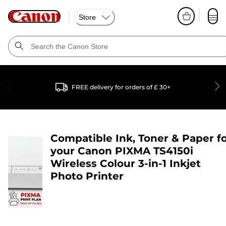
Store
FREE delivery for orders of £ 30+
Compatible Ink, Toner & Paper f
your
Canon PIXMA TS4150i
Wireless Colour 3-in-1 Inkjet
Photo Printer