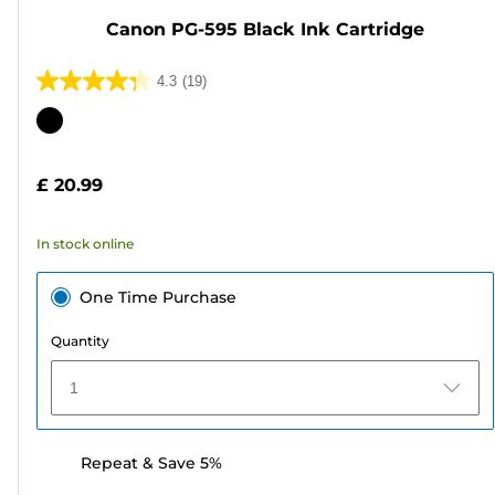
Canon PG-595 Black Ink Cartridge
4.3
(19)
4.3
out
Color
of
cartridge
5
£ 20.99
stars.
19
In stock online
reviews
One Time Purchase
Quantity
1
Repeat & Save 5%