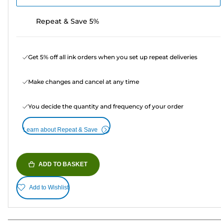
Repeat & Save 5%
Get 5% off all ink orders when you set up repeat deliveries
Make changes and cancel at any time
You decide the quantity and frequency of your order
Learn about Repeat & Save
ADD TO BASKET
Add to Wishlist