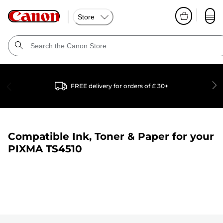
Store
FREE delivery for orders of £ 30+
Compatible Ink, Toner & Paper for your
PIXMA TS4510