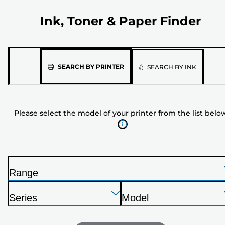
Ink, Toner & Paper Finder
Please
SEARCH BY PRINTER
SEARCH BY INK
select
the
model
Please select the model of your printer from the list belo
of
your
printer
from
the
Range
list
P
below
Press
Press
Press
r
Series
Model
Enter
Enter
Enter
i
P
P
to
to
to
n
r
r