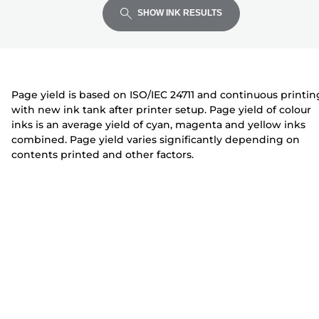
expand
expand
expand
t
i
i
SHOW INK RESULTS
e
n
n
r
t
t
e
e
r
r
Page yield is based on ISO/IEC 24711 and continuous printin
with new ink tank after printer setup. Page yield of colour
inks is an average yield of cyan, magenta and yellow inks
combined. Page yield varies significantly depending on
contents printed and other factors.