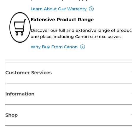
Learn About Our Warranty
Extensive Product Range
Discover our full and extensive range of produc
one place, including Canon site exclusives.
Why Buy From Canon
Customer Services
Information
Shop