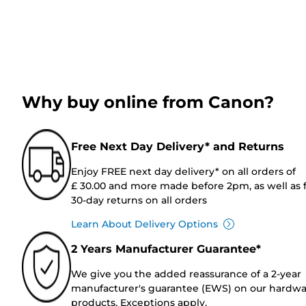
Why buy online from Canon?
Free Next Day Delivery* and Returns
Enjoy FREE next day delivery* on all orders of
£ 30.00 and more made before 2pm, as well as 
30-day returns on all orders
Learn About Delivery Options
2 Years Manufacturer Guarantee*
We give you the added reassurance of a 2-year
manufacturer's guarantee (EWS) on our hardw
products. Exceptions apply.