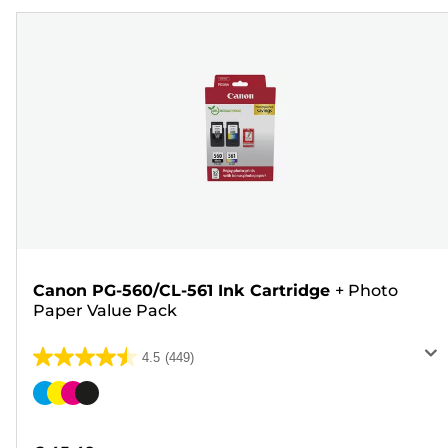
Canon PG-560/CL-561 Ink Cartridge
+
Photo
Paper Value Pack
4.5
(449)
4.5
out
Color
of
cartridge
5