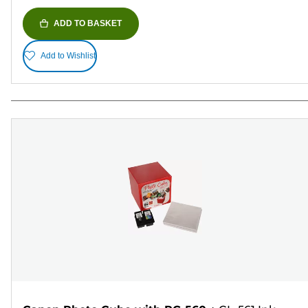
ADD TO BASKET
Add to Wishlist