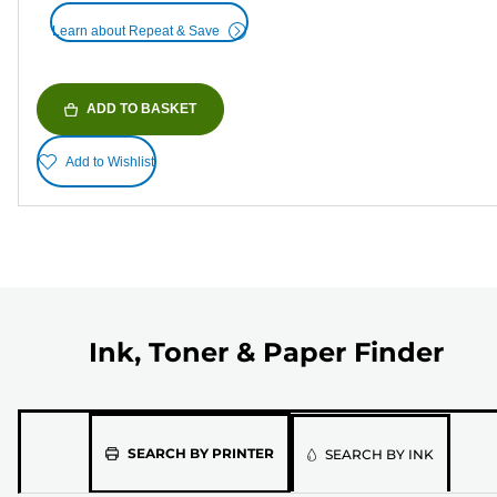
Learn about Repeat & Save
ADD TO BASKET
Add to Wishlist
Ink, Toner & Paper Finder
Please
SEARCH BY PRINTER
SEARCH BY INK
select