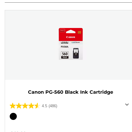
Canon PG-560 Black Ink Cartridge
4.5
(486)
4.5
out
Color
of
cartridge
5