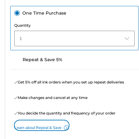
One Time Purchase
Quantity
1
Repeat & Save 5%
Get 5% off all ink orders when you set up repeat deliveries
Make changes and cancel at any time
You decide the quantity and frequency of your order
Learn about Repeat & Save