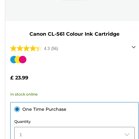
Canon CL-561 Colour Ink Cartridge
4.3
(56)
4.3
out
Color
of
cartridge
5
£ 23.99
stars.
56
In stock online
reviews
One Time Purchase
Quantity
1