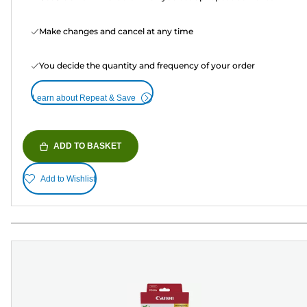
Make changes and cancel at any time
You decide the quantity and frequency of your order
Learn about Repeat & Save
ADD TO BASKET
Add to Wishlist