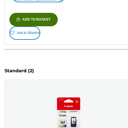
ADD TO BASKET
Add to Wishlist
Standard
(2)