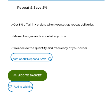
Repeat & Save 5%
Get 5% off all ink orders when you set up repeat deliveries
Make changes and cancel at any time
You decide the quantity and frequency of your order
Learn about Repeat & Save
ADD TO BASKET
Add to Wishlist