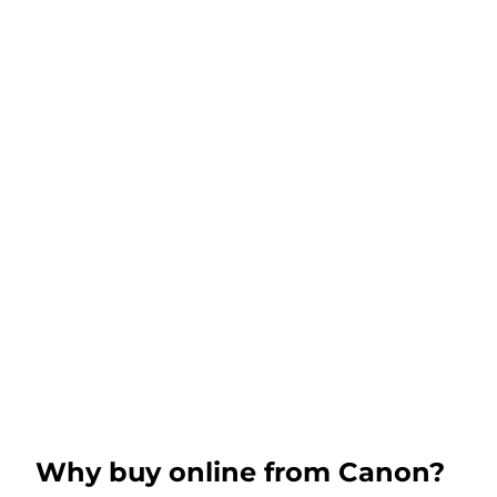
Why buy online from Canon?