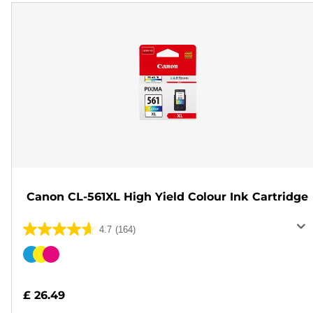
Canon CL-561XL High Yield Colour Ink Cartridge
4.7
(164)
4.7
out
Color
of
cartridge
5
£ 26.49
stars.