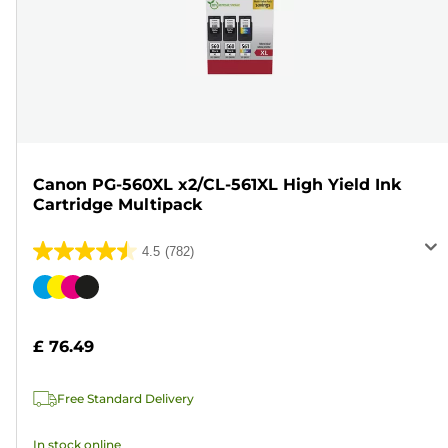
Canon PG-560XL x2/CL-561XL High Yield Ink
Cartridge Multipack
4.5
(782)
4.5
out
Color
of
cartridge
5
£ 76.49
stars.
782
Free Standard Delivery
reviews
In stock online