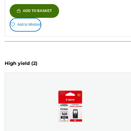
ADD TO BASKET
Add to Wishlist
High yield
(2)