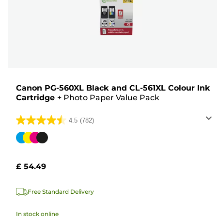
Canon PG-560XL Black and CL-561XL Colour Ink
Cartridge
+
Photo Paper Value Pack
4.5
(782)
4.5
out
Color
of
cartridge
5
£ 54.49
stars.
782
Free Standard Delivery
reviews
In stock online