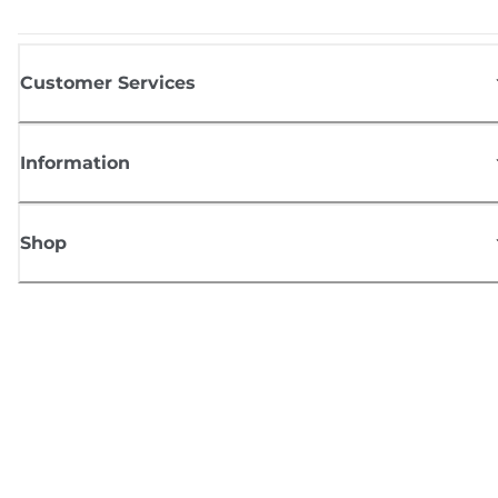
Customer Services
Information
Shop
Sign up for Canon news
Receive regular email updates on new products, useful tips and offers
SIGN UP