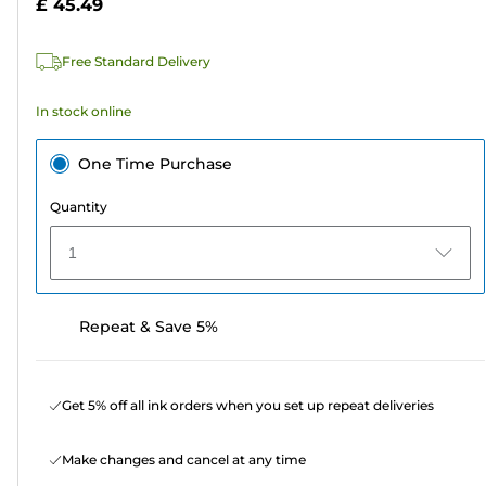
£ 45.49
stars.
449
Free Standard Delivery
reviews
In stock online
One Time Purchase
Quantity
1
Repeat & Save 5%
Get 5% off all ink orders when you set up repeat deliveries
Make changes and cancel at any time