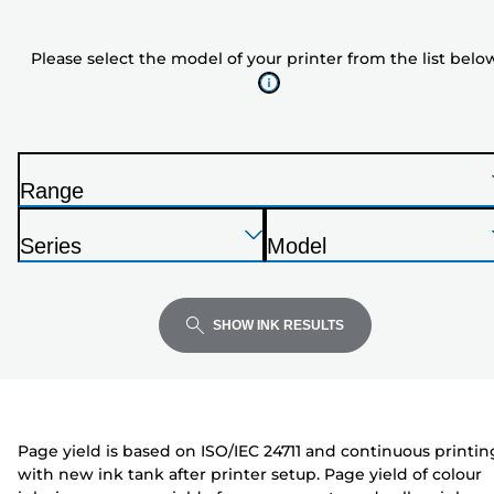
the
model
Please select the model of your printer from the list belo
of
your
printer
from
the
Range
list
P
below
Press
Press
Press
r
Series
Model
Enter
Enter
Enter
i
P
P
to
to
to
n
r
r
expand
expand
expand
t
i
i
SHOW INK RESULTS
e
n
n
r
t
t
e
e
r
r
Page yield is based on ISO/IEC 24711 and continuous printin
with new ink tank after printer setup. Page yield of colour