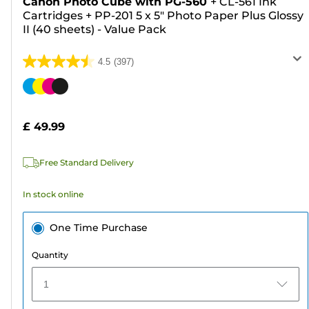
Canon Photo Cube with PG-560
+
CL-561 Ink
Cartridges
+
PP-201 5 x 5" Photo Paper Plus Glossy
II (40 sheets) - Value Pack
4.5
(397)
4.5
out
Color
of
cartridge
5
£ 49.99
stars.
397
Free Standard Delivery
reviews
In stock online
One Time Purchase
Quantity
1