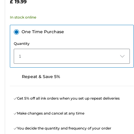
£ 19.99
stars.
486
In stock online
reviews
One Time Purchase
Quantity
1
Repeat & Save 5%
Get 5% off all ink orders when you set up repeat deliveries
Make changes and cancel at any time
You decide the quantity and frequency of your order