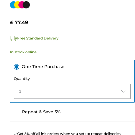
out
Color
of
cartridge
5
£ 77.49
stars.
782
Free Standard Delivery
reviews
In stock online
One Time Purchase
Quantity
1
Repeat & Save 5%
Get 5% off all ink orders when you set up repeat deliveries