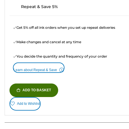
Repeat & Save 5%
Get 5% off all ink orders when you set up repeat deliveries
Make changes and cancel at any time
You decide the quantity and frequency of your order
Learn about Repeat & Save
ADD TO BASKET
Add to Wishlist