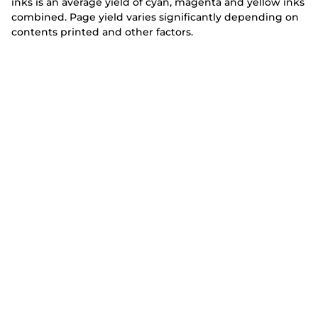
inks is an average yield of cyan, magenta and yellow inks
combined. Page yield varies significantly depending on
contents printed and other factors.