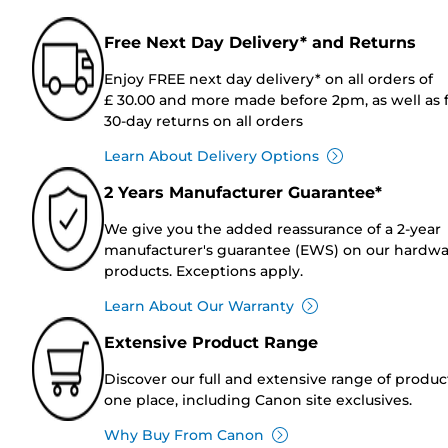
Free Next Day Delivery* and Returns
Enjoy FREE next day delivery* on all orders of
£ 30.00 and more made before 2pm, as well as 
30-day returns on all orders
Learn About Delivery Options
2 Years Manufacturer Guarantee*
We give you the added reassurance of a 2-year
manufacturer's guarantee (EWS) on our hardw
products. Exceptions apply.
Learn About Our Warranty
Extensive Product Range
Discover our full and extensive range of produc
one place, including Canon site exclusives.
Why Buy From Canon