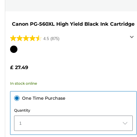
Canon PG-560XL High Yield Black Ink Cartridge
4.5
(875)
4.5
out
Color
of
cartridge
5
£ 27.49
stars.
875
In stock online
reviews
One Time Purchase
Quantity
1