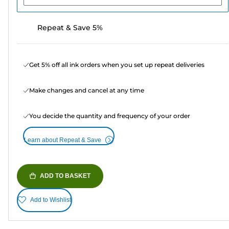
Repeat & Save 5%
Get 5% off all ink orders when you set up repeat deliveries
Make changes and cancel at any time
You decide the quantity and frequency of your order
Learn about Repeat & Save
ADD TO BASKET
Add to Wishlist