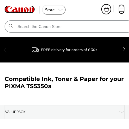
Store
FREE delivery for orders of £ 30+
Compatible Ink, Toner & Paper for your
PIXMA TS5350a
VALUEPACK