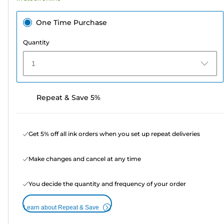
One Time Purchase
Quantity
1
Repeat & Save 5%
Get 5% off all ink orders when you set up repeat deliveries
Make changes and cancel at any time
You decide the quantity and frequency of your order
Learn about Repeat & Save