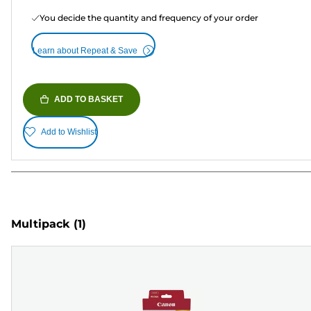
You decide the quantity and frequency of your order
Learn about Repeat & Save
ADD TO BASKET
Add to Wishlist
Multipack
(1)