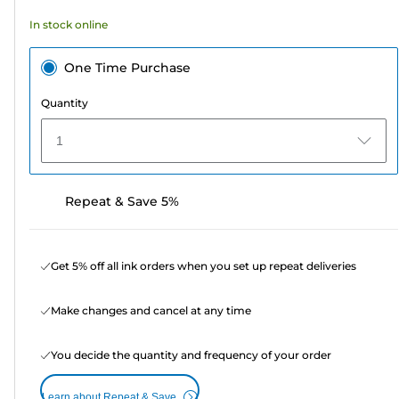
164
In stock online
reviews
One Time Purchase
Quantity
1
Repeat & Save 5%
Get 5% off all ink orders when you set up repeat deliveries
Make changes and cancel at any time
You decide the quantity and frequency of your order
Learn about Repeat & Save