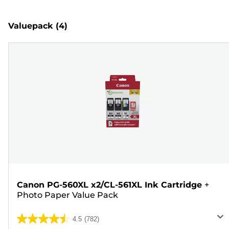
Valuepack
(4)
Canon PG-560XL x2/CL-561XL Ink Cartridge
+
Photo Paper Value Pack
4.5
(782)
4.5