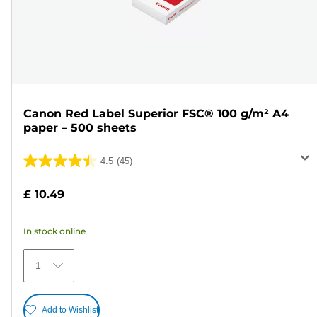
Canon Red Label Superior FSC® 100 g/m² A4
paper – 500 sheets
4.5
(45)
4.5
out
£ 10.49
of
5
In stock online
stars.
45
1
reviews
Add to Wishlist