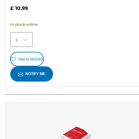
out
£ 10.99
of
5
In stock online
stars.
27
1
reviews
Add to Wishlist
NOTIFY ME