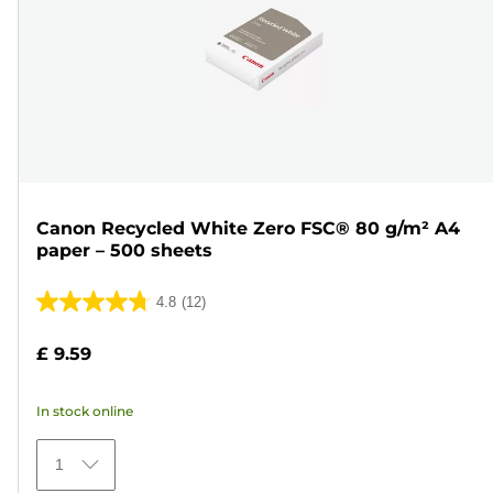
Canon Recycled White Zero FSC® 80 g/m² A4
paper – 500 sheets
4.8
(12)
4.8
out
£ 9.59
of
5
In stock online
stars.
12
1
reviews