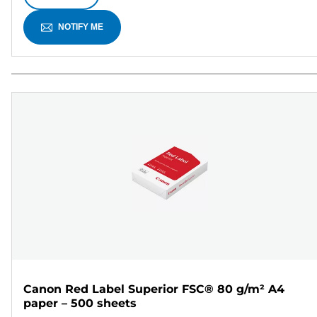
NOTIFY ME
Canon Red Label Superior FSC® 80 g/m² A4
paper – 500 sheets