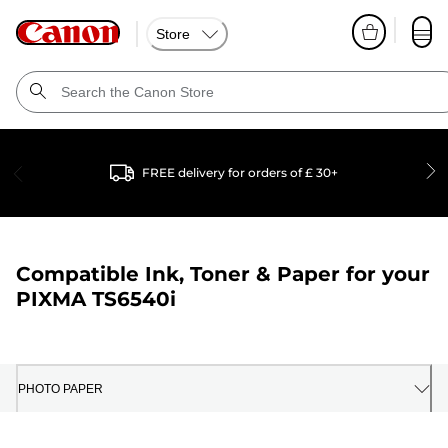
Store
FREE delivery for orders of £ 30+
Compatible Ink, Toner & Paper for your
PIXMA TS6540i
PHOTO PAPER