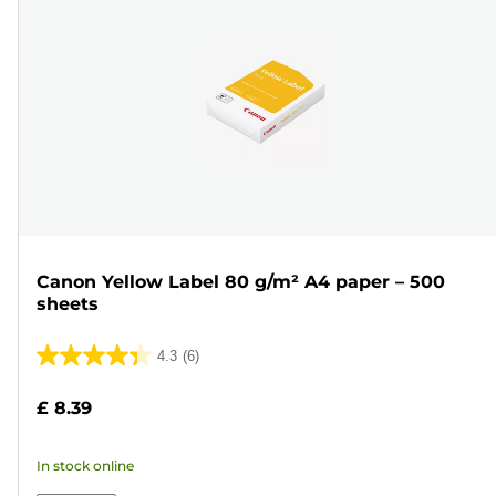
Canon Yellow Label 80 g/m² A4 paper – 500
sheets
4.3
(6)
4.3
out
£ 8.39
of
5
In stock online
stars.