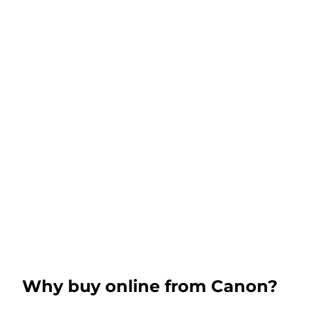
Why buy online from Canon?