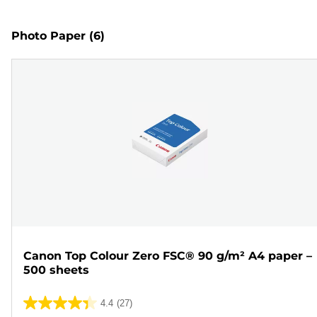
Photo Paper
(6)
Canon Top Colour Zero FSC® 90 g/m² A4 paper –
500 sheets
4.4
(27)
4.4