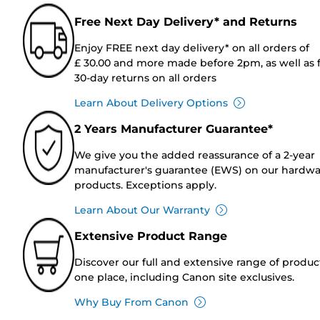
Free Next Day Delivery* and Returns
Enjoy FREE next day delivery* on all orders of
£ 30.00 and more made before 2pm, as well as 
30-day returns on all orders
Learn About Delivery Options
2 Years Manufacturer Guarantee*
We give you the added reassurance of a 2-year
manufacturer's guarantee (EWS) on our hardw
products. Exceptions apply.
Learn About Our Warranty
Extensive Product Range
Discover our full and extensive range of produc
one place, including Canon site exclusives.
Why Buy From Canon