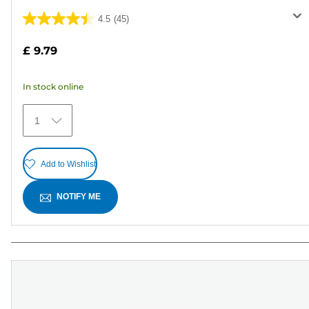
4.5
(45)
4.5
out
£ 9.79
of
5
In stock online
stars.
45
1
reviews
Add to Wishlist
NOTIFY ME