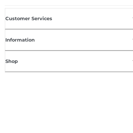
Customer Services
Information
Shop
Sign up for Canon news
Receive regular email updates on new products, useful tips and offers
SIGN UP