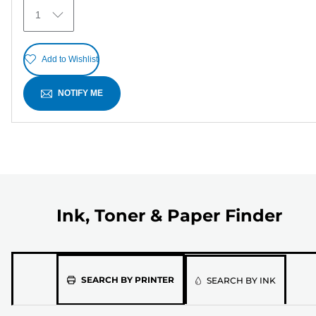
6
1
reviews
Add to Wishlist
NOTIFY ME
Ink, Toner & Paper Finder
Please
SEARCH BY PRINTER
SEARCH BY INK
select
the