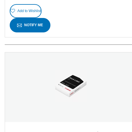
Add to Wishlist
NOTIFY ME