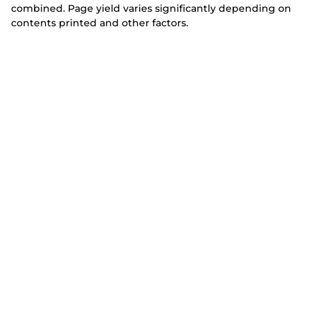
combined. Page yield varies significantly depending on
contents printed and other factors.