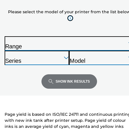
model
Please select the model of your printer from the list belo
of
your
printer
from
the
Range
list
P
below
Press
Press
Press
r
Series
Model
Enter
Enter
Enter
i
P
P
to
to
to
n
r
r
expand
expand
expand
t
i
i
SHOW INK RESULTS
e
n
n
r
t
t
e
e
r
r
Page yield is based on ISO/IEC 24711 and continuous printin
with new ink tank after printer setup. Page yield of colour
inks is an average yield of cyan, magenta and yellow inks