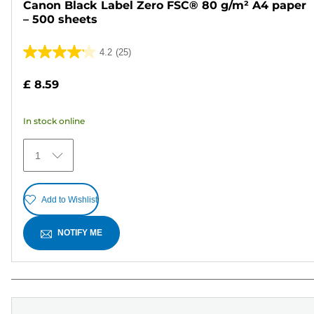
Canon Black Label Zero FSC® 80 g/m² A4 paper
– 500 sheets
4.2
(25)
4.2
out
£ 8.59
of
5
In stock online
stars.
25
1
reviews
Add to Wishlist
NOTIFY ME