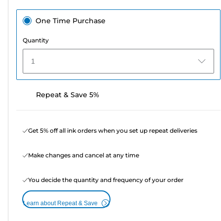
One Time Purchase
Quantity
1
Repeat & Save 5%
Get 5% off all ink orders when you set up repeat deliveries
Make changes and cancel at any time
You decide the quantity and frequency of your order
Learn about Repeat & Save