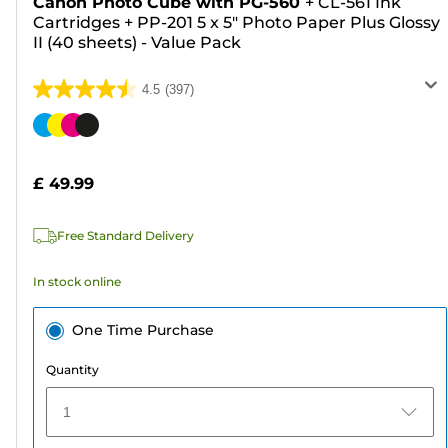
Canon Photo Cube with PG-560
+
CL-561 Ink
Cartridges
+
PP-201 5 x 5" Photo Paper Plus Glossy
II (40 sheets) - Value Pack
4.5
(397)
4.5
out
Color
of
cartridge
5
£ 49.99
stars.
397
Free Standard Delivery
reviews
In stock online
One Time Purchase
Quantity
1