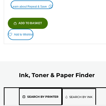
Learn about Repeat & Save
ADD TO BASKET
Add to Wishlist
Ink, Toner & Paper Finder
Please
SEARCH BY PRINTER
SEARCH BY INK
select