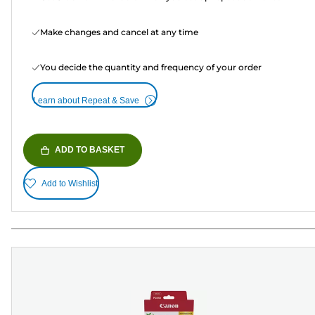
Make changes and cancel at any time
You decide the quantity and frequency of your order
Learn about Repeat & Save
ADD TO BASKET
Add to Wishlist