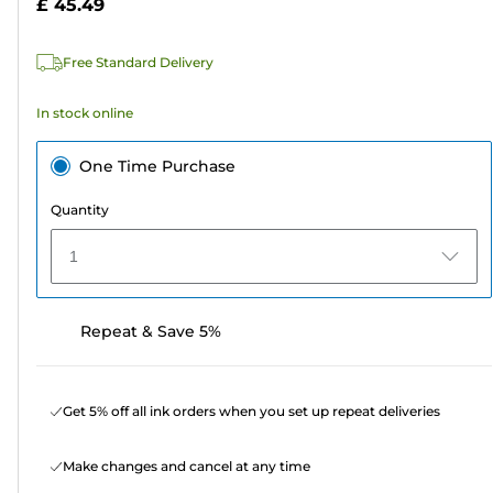
£ 45.49
stars.
449
Free Standard Delivery
reviews
In stock online
One Time Purchase
Quantity
1
Repeat & Save 5%
Get 5% off all ink orders when you set up repeat deliveries
Make changes and cancel at any time