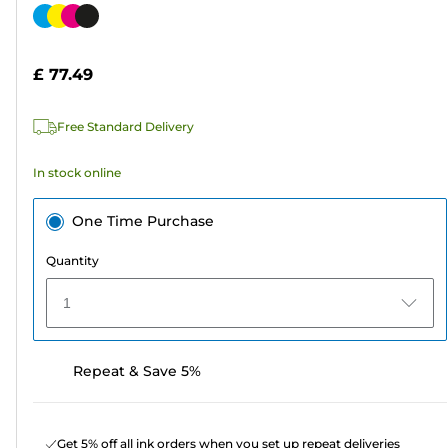
out
Color
of
cartridge
5
£ 77.49
stars.
782
Free Standard Delivery
reviews
In stock online
One Time Purchase
Quantity
1
Repeat & Save 5%
Get 5% off all ink orders when you set up repeat deliveries