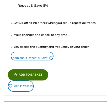
Repeat & Save 5%
Get 5% off all ink orders when you set up repeat deliveries
Make changes and cancel at any time
You decide the quantity and frequency of your order
Learn about Repeat & Save
ADD TO BASKET
Add to Wishlist