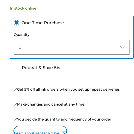
164
In stock online
reviews
One Time Purchase
Quantity
1
Repeat & Save 5%
Get 5% off all ink orders when you set up repeat deliveries
Make changes and cancel at any time
You decide the quantity and frequency of your order
Learn about Repeat & Save