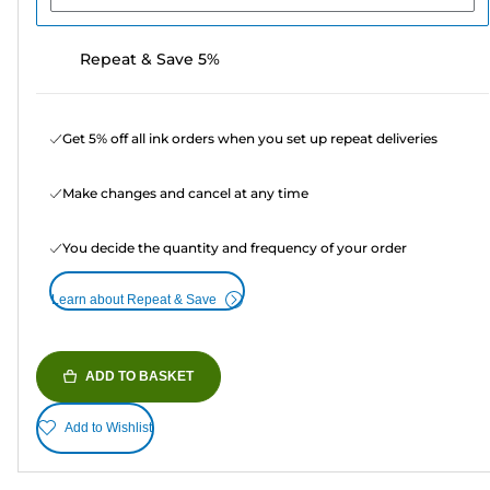
Repeat & Save 5%
Get 5% off all ink orders when you set up repeat deliveries
Make changes and cancel at any time
You decide the quantity and frequency of your order
Learn about Repeat & Save
ADD TO BASKET
Add to Wishlist