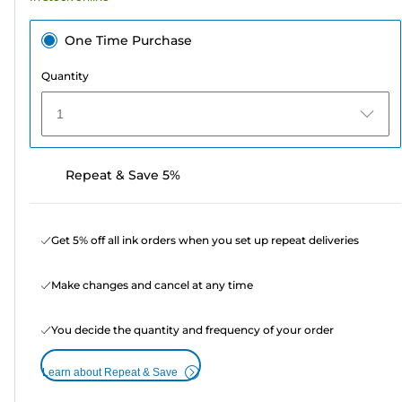
One Time Purchase
Quantity
1
Repeat & Save 5%
Get 5% off all ink orders when you set up repeat deliveries
Make changes and cancel at any time
You decide the quantity and frequency of your order
Learn about Repeat & Save