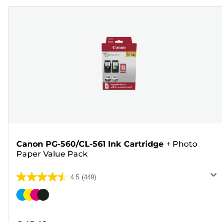
Canon PG-560/CL-561 Ink Cartridge
+
Photo
Paper Value Pack
4.5
(449)
4.5
out
Color
of
cartridge
5