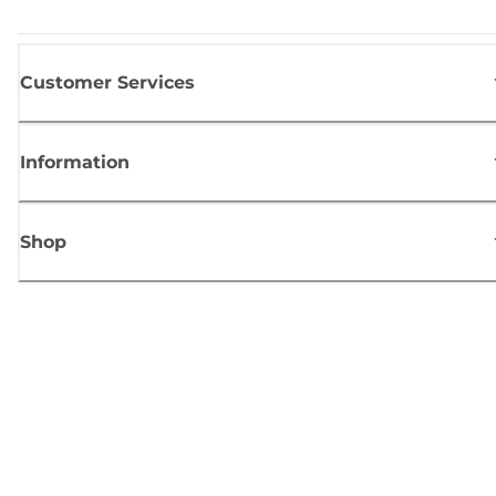
Customer Services
Information
Shop
Sign up for Canon news
Receive regular email updates on new products, useful tips and offers
SIGN UP