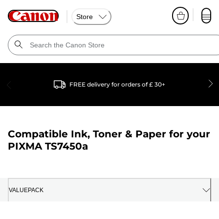
Store
FREE delivery for orders of £ 30+
Compatible Ink, Toner & Paper for your
PIXMA TS7450a
VALUEPACK