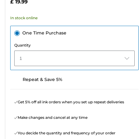
£ 19.99
stars.
486
In stock online
reviews
One Time Purchase
Quantity
1
Repeat & Save 5%
Get 5% off all ink orders when you set up repeat deliveries
Make changes and cancel at any time
You decide the quantity and frequency of your order