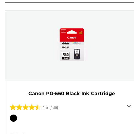
Canon PG-560 Black Ink Cartridge
4.5
(486)
4.5
out
Color
of
cartridge
5