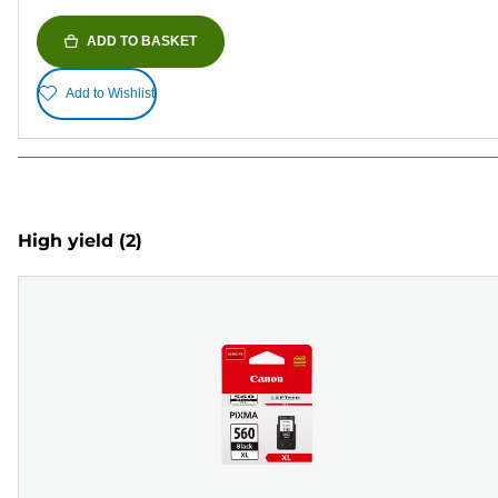
ADD TO BASKET
Add to Wishlist
High yield
(2)