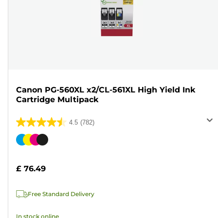
Canon PG-560XL x2/CL-561XL High Yield Ink
Cartridge Multipack
4.5
(782)
4.5
out
Color
of
cartridge
5
£ 76.49
stars.
782
Free Standard Delivery
reviews
In stock online