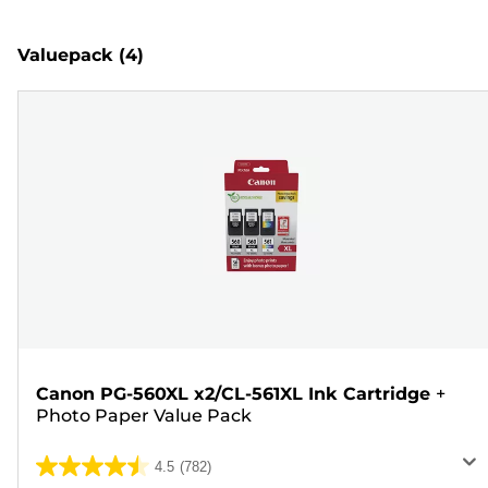
Valuepack
(4)
Canon PG-560XL x2/CL-561XL Ink Cartridge
+
Photo Paper Value Pack
4.5
(782)
4.5