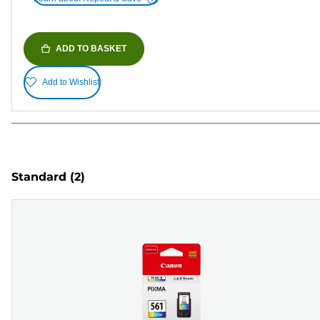
ADD TO BASKET
Add to Wishlist
Standard
(2)