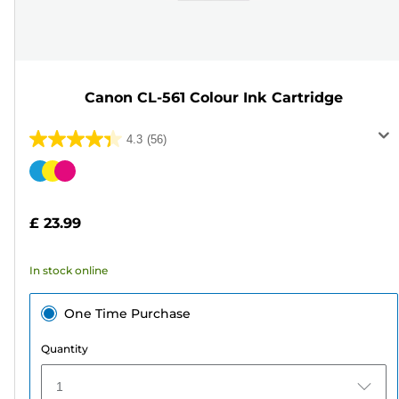
Canon CL-561 Colour Ink Cartridge
4.3
(56)
4.3
out
Color
of
cartridge
5
£ 23.99
stars.
56
In stock online
reviews
One Time Purchase
Quantity
1