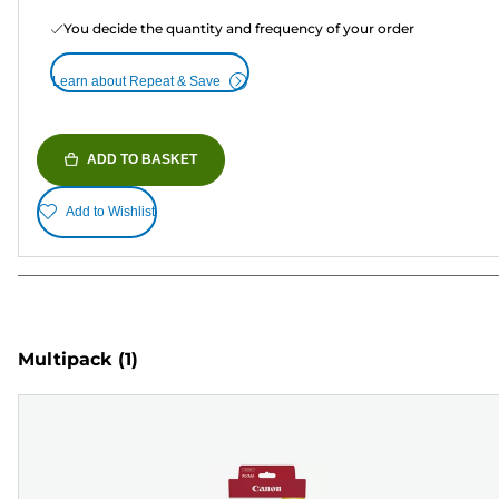
You decide the quantity and frequency of your order
Learn about Repeat & Save
ADD TO BASKET
Add to Wishlist
Multipack
(1)