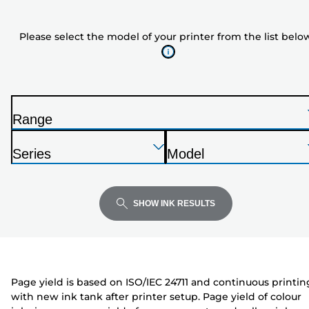
the
model
Please select the model of your printer from the list belo
of
your
printer
from
the
Range
list
P
below
Press
Press
Press
r
Series
Model
Enter
Enter
Enter
i
P
P
to
to
to
n
r
r
expand
expand
expand
t
i
i
SHOW INK RESULTS
e
n
n
r
t
t
e
e
r
r
Page yield is based on ISO/IEC 24711 and continuous printin
with new ink tank after printer setup. Page yield of colour