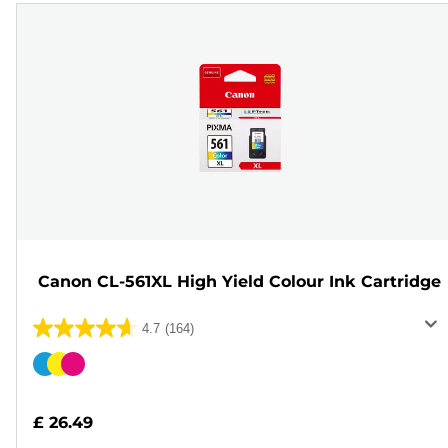
Canon CL-561XL High Yield Colour Ink Cartridge
4.7
(164)
4.7
out
Color
of
cartridge
5
£ 26.49
stars.