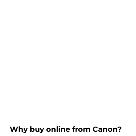
Why buy online from Canon?