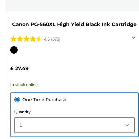
Canon PG-560XL High Yield Black Ink Cartridge
4.5
(875)
4.5
out
Color
of
cartridge
5
£ 27.49
stars.
875
In stock online
reviews
One Time Purchase
Quantity
1