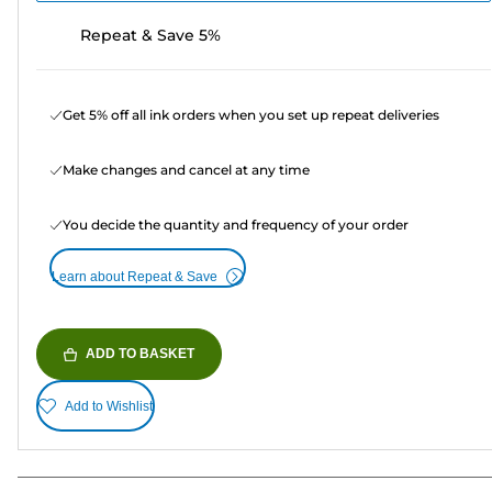
Repeat & Save 5%
Get 5% off all ink orders when you set up repeat deliveries
Make changes and cancel at any time
You decide the quantity and frequency of your order
Learn about Repeat & Save
ADD TO BASKET
Add to Wishlist