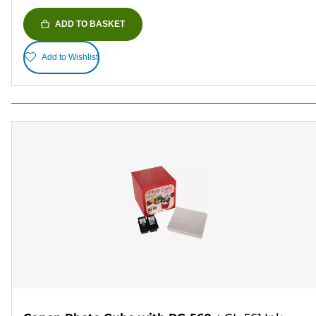
ADD TO BASKET
Add to Wishlist