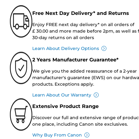
Free Next Day Delivery* and Returns
Enjoy FREE next day delivery* on all orders of
£ 30.00 and more made before 2pm, as well as 
30-day returns on all orders
Learn About Delivery Options
2 Years Manufacturer Guarantee*
We give you the added reassurance of a 2-year
manufacturer's guarantee (EWS) on our hardw
products. Exceptions apply.
Learn About Our Warranty
Extensive Product Range
Discover our full and extensive range of produc
one place, including Canon site exclusives.
Why Buy From Canon