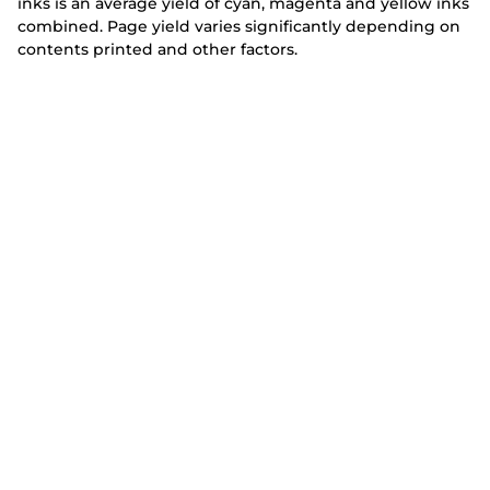
inks is an average yield of cyan, magenta and yellow inks
combined. Page yield varies significantly depending on
contents printed and other factors.