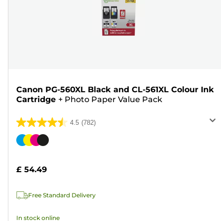
Canon PG-560XL Black and CL-561XL Colour Ink
Cartridge
+
Photo Paper Value Pack
4.5
(782)
4.5
out
Color
of
cartridge
5
£ 54.49
stars.
782
Free Standard Delivery
reviews
In stock online