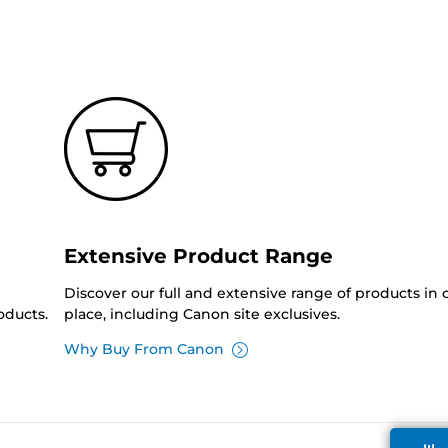
Extensive Product Range
Discover our full and extensive range of products in
oducts.
place, including Canon site exclusives.
Why Buy From Canon