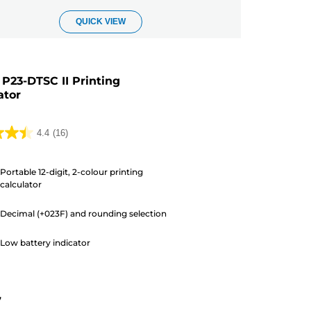
QUICK VIEW
P23-DTSC II Printing
ator
4.4
(16)
Portable 12-digit, 2-colour printing
calculator
Decimal (+023F) and rounding selection
s
Low battery indicator
7