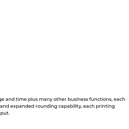
age and time plus many other business functions, each
ns and expanded rounding capability, each printing
tput.