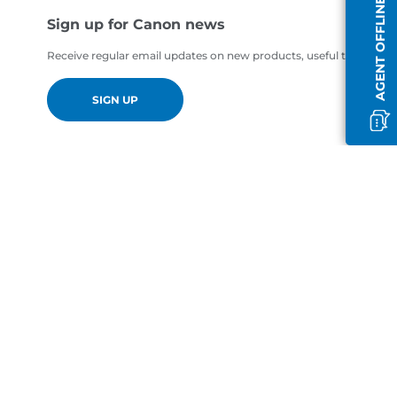
AGENT OFFLINE
Sign up for Canon news
Receive regular email updates on new products, useful tips and of
SIGN UP
en-GB