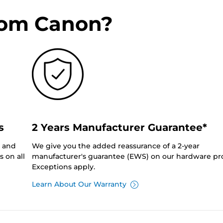
rom Canon?
s
2 Years Manufacturer Guarantee*
0 and
We give you the added reassurance of a 2-year
 on all
manufacturer's guarantee (EWS) on our hardware pr
Exceptions apply.
Learn About Our Warranty