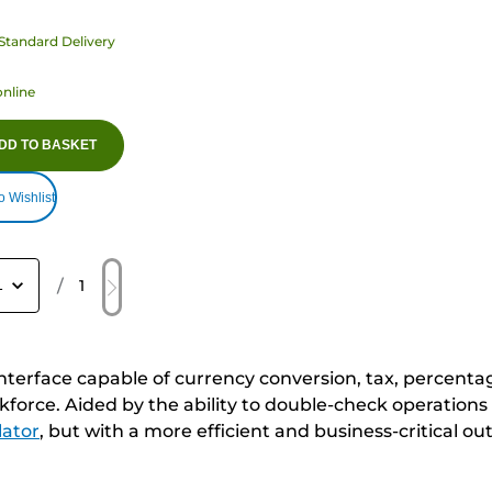
Standard Delivery
online
DD TO BASKET
o Wishlist
/
1
interface capable of currency conversion, tax, percent
orkforce. Aided by the ability to double-check operatio
lator
, but with a more efficient and business-critical ou