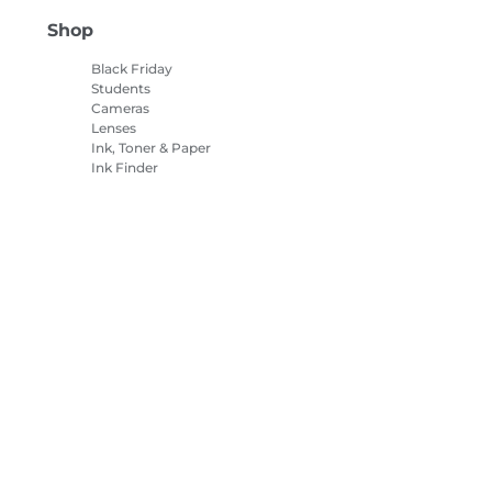
Shop
Black Friday
Students
Cameras
Lenses
Ink, Toner & Paper
Ink Finder
Printers
Camcorders
Accessories &
Merchandise
Bestsellers
es Settings