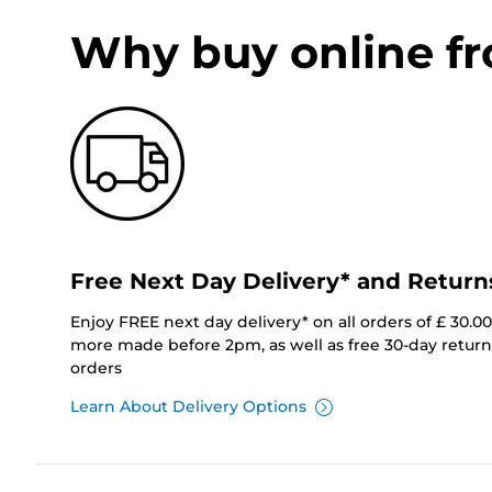
Why buy online f
Free Next Day Delivery* and Return
Enjoy FREE next day delivery* on all orders of £ 30.0
more made before 2pm, as well as free 30-day returns
orders
Learn About Delivery Options