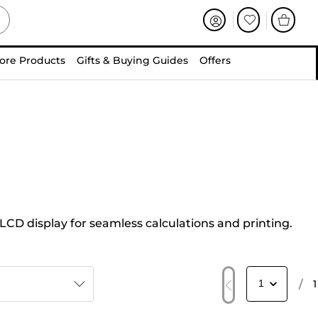
ore Products
Gifts & Buying Guides
Offers
 LCD display for seamless calculations and printing.
/
1