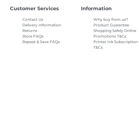
Customer Services
Information
Contact Us
Why buy from us?
Delivery Information
Product Guarantee
Returns
Shopping Safely Online
Store FAQs
Promotions T&Cs
Repeat & Save FAQs
Printer Ink Subscription
T&Cs
Site Map
Terms of Sale
Privacy Policy
Cookie Information
Cooki