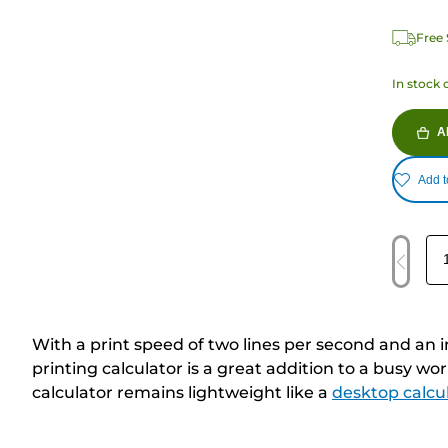
Free 
In stock 
A
Add t
With a print speed of two lines per second and an 
printing calculator is a great addition to a busy w
calculator remains lightweight like a
desktop calcu