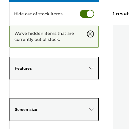
1 resul
Hide out of stock items
We’ve hidden items that are
currently out of stock.
Features
Screen size