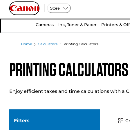
Store
Cameras
Ink, Toner & Paper
Printers & Off
Home
Calculators
Printing Calculators
Printing Calculators
Enjoy efficient taxes and time calculations with a C
Filters
Gr