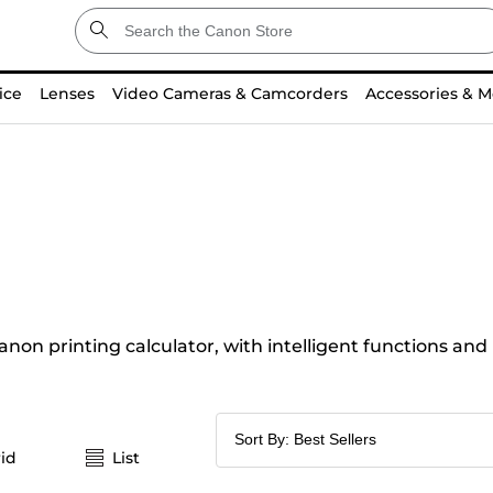
ice
Lenses
Video Cameras & Camcorders
Accessories & M
anon printing calculator, with intelligent functions and
id
List