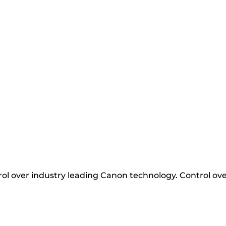
ol over industry leading Canon technology. Control ove