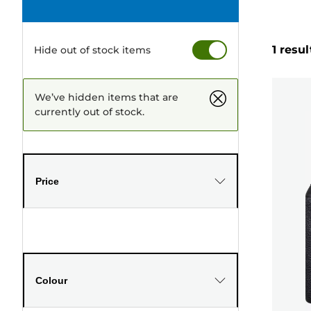
1 resul
Hide out of stock items
We’ve hidden items that are
currently out of stock.
Price
Colour