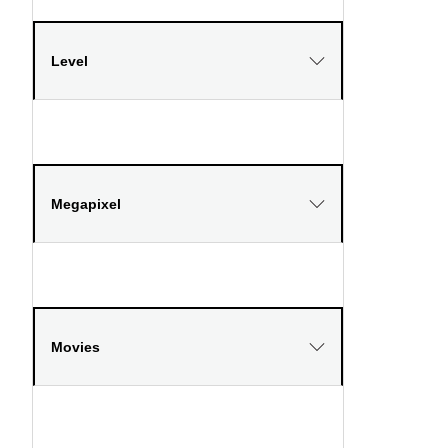
Level
Megapixel
Movies