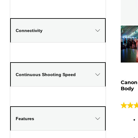
Connectivity
Continuous Shooting Speed
Canon
Body
4.8
out
Features
of
5