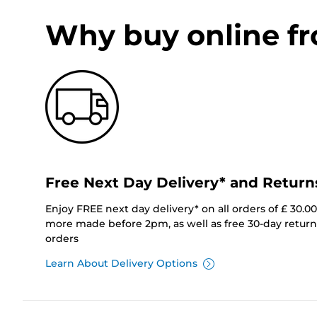
Why buy online f
Free Next Day Delivery* and Return
Enjoy FREE next day delivery* on all orders of £ 30.0
more made before 2pm, as well as free 30-day returns
orders
Learn About Delivery Options