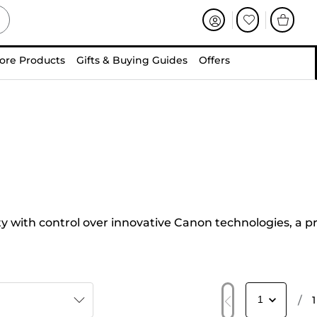
ore Products
Gifts & Buying Guides
Offers
 with control over innovative Canon technologies, a p
/
1