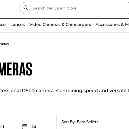
ice
Lenses
Video Cameras & Camcorders
Accessories & M
meras
ameras
essional DSLR camera. Combining speed and versatility
id
List