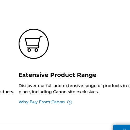
Extensive Product Range
Discover our full and extensive range of products in
oducts.
place, including Canon site exclusives.
Why Buy From Canon