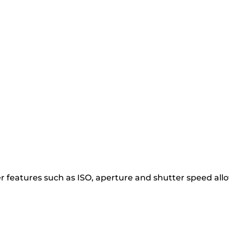
r features such as ISO, aperture and shutter speed all