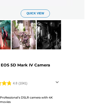
QUICK VIEW
 EOS 5D Mark IV Camera
4.8
(1041)
Professional's DSLR camera with 4K
movies