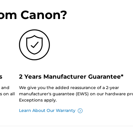
rom Canon?
s
2 Years Manufacturer Guarantee*
0 and
We give you the added reassurance of a 2-year
 on all
manufacturer's guarantee (EWS) on our hardware pr
Exceptions apply.
Learn About Our Warranty