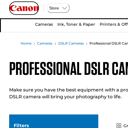
Store
Cameras
Ink, Toner & Paper
Printers & Off
Home
Cameras
DSLR Cameras
Professional DSLR Ca
Professional DSLR C
Make sure you have the best equipment with a prof
DSLR camera will bring your photography to life.
Filters
Gr