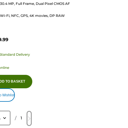
30.4 MP, Full Frame, Dual Pixel CMOS AF
s
Wi-Fi, NFC, GPS, 4K movies, DP RAW
9.99
Standard Delivery
online
DD TO BASKET
o Wishlist
/
1