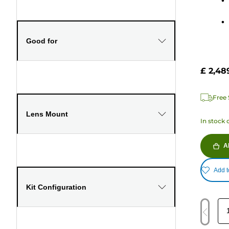
stars.
1041
review
Good for
£ 2,48
Free 
Lens Mount
In stock 
A
Add t
Kit Configuration