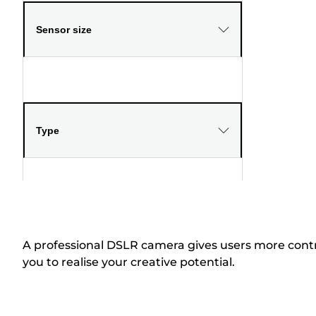
Sensor size
Type
A professional DSLR camera gives users more contr
you to realise your creative potential.