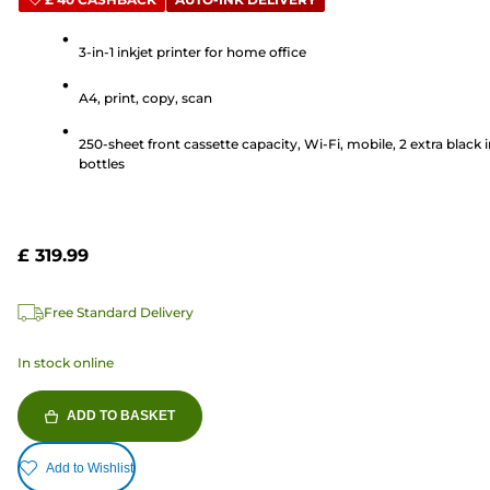
out
of
5
3-in-1 inkjet printer for home office
stars.
A4, print, copy, scan
35
reviews
250-sheet front cassette capacity, Wi-Fi, mobile, 2 extra black 
bottles
£ 319.99
Free Standard Delivery
In stock online
ADD TO BASKET
Add to Wishlist