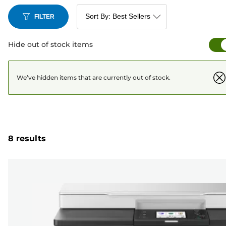
FILTER
Hide out of stock items
We’ve hidden items that are currently out of stock.
8 results