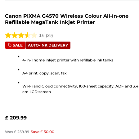
Canon PIXMA G4570 Wireless Colour All-in-one
Refillable MegaTank Inkjet Printer
3.6
(29)
3.6
SALE
AUTO-INK DELIVERY
out
of
4-in-1 home inkjet printer with refillable ink tanks
5
stars.
A4 print, copy, scan, fax
29
reviews
Wi-Fi and Cloud connectivity, 100-sheet capacity, ADF and 3.4
cm LCD screen
£ 209.99
Was
£ 259.99
Save
£ 50.00