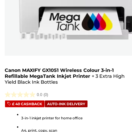
Canon MAXIFY GX1051 Wireless Colour 3-in-1
Refillable MegaTank Inkjet Printer
+
3 Extra High
Yield Black Ink Bottles
0.0
(0)
0.0
£ 40 CASHBACK
AUTO-INK DELIVERY
out
of
3-in-1 inkjet printer for home office
5
stars.
A4, print, copy, scan