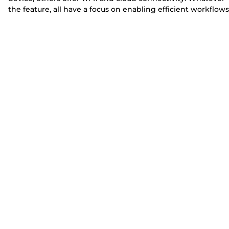
the feature, all have a focus on enabling efficient workflows