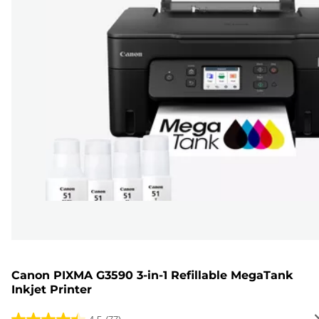
Canon PIXMA G3590 3-in-1 Refillable MegaTank
Inkjet Printer