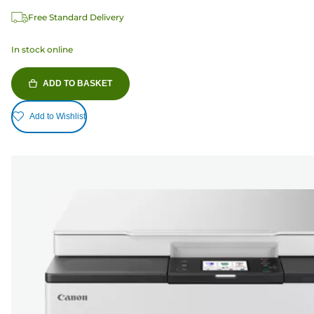
Free Standard Delivery
In stock online
ADD TO BASKET
Add to Wishlist