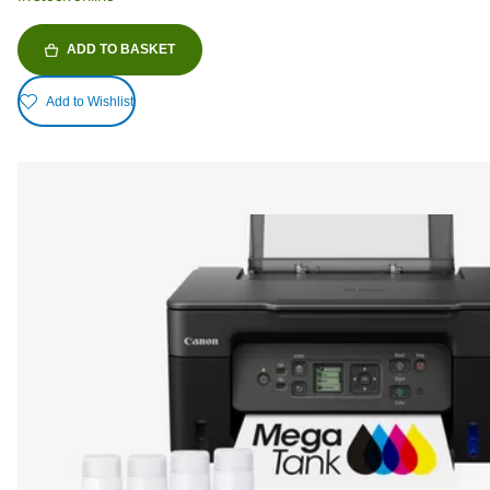
ADD TO BASKET
Add to Wishlist