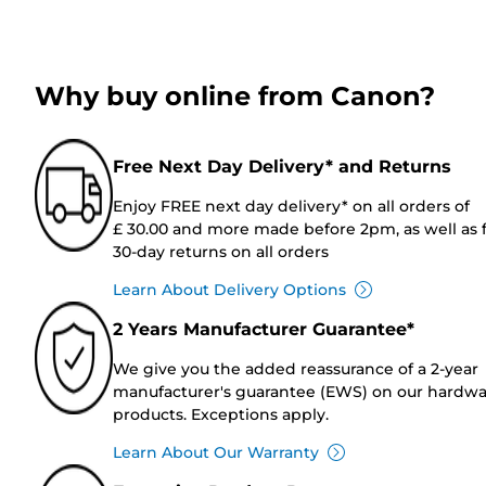
Why buy online from Canon?
Free Next Day Delivery* and Returns
Enjoy FREE next day delivery* on all orders of
£ 30.00 and more made before 2pm, as well as 
30-day returns on all orders
Learn About Delivery Options
2 Years Manufacturer Guarantee*
We give you the added reassurance of a 2-year
manufacturer's guarantee (EWS) on our hardw
products. Exceptions apply.
Learn About Our Warranty