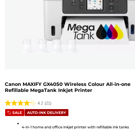
Canon MAXIFY GX4050 Wireless Colour All-in-one
Refillable MegaTank Inkjet Printer
4.2
(21)
4.2
SALE
AUTO-INK DELIVERY
out
of
4-in-1 home and office inkjet printer with refillable ink tanks
5