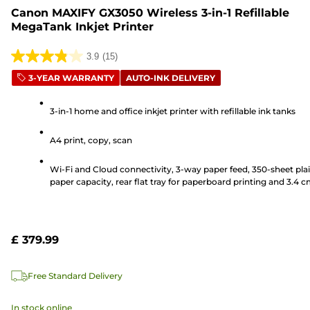
Canon MAXIFY GX3050 Wireless 3-in-1 Refillable
MegaTank Inkjet Printer
3.9
(15)
3.9
3-YEAR WARRANTY
AUTO-INK DELIVERY
out
of
3-in-1 home and office inkjet printer with refillable ink tanks
5
stars.
A4 print, copy, scan
15
reviews
Wi-Fi and Cloud connectivity, 3-way paper feed, 350-sheet pla
paper capacity, rear flat tray for paperboard printing and 3.4 
LCD screen
£ 379.99
Free Standard Delivery
In stock online