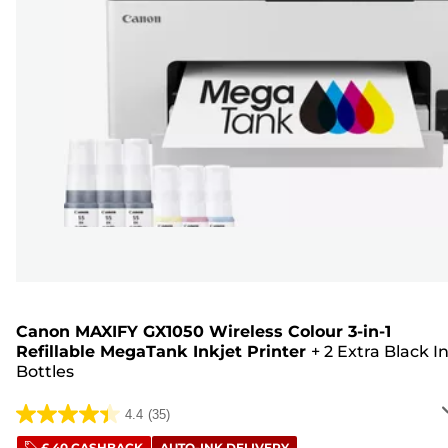
Canon MAXIFY GX1050 Wireless Colour 3-in-1
Refillable MegaTank Inkjet Printer
+
2 Extra Black I
Bottles
4.4
(35)
4.4
£ 40 CASHBACK
AUTO-INK DELIVERY