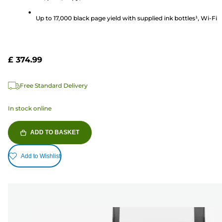
Up to 17,000 black page yield with supplied ink bottles¹, Wi-Fi
£ 374.99
Free Standard Delivery
In stock online
ADD TO BASKET
Add to Wishlist