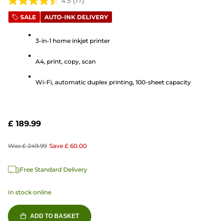
4.5
(77)
4.5
out
SALE
AUTO-INK DELIVERY
of
5
3-in-1 home inkjet printer
stars.
A4, print, copy, scan
77
reviews
Wi-Fi, automatic duplex printing, 100-sheet capacity
£ 189.99
Was
£ 249.99
Save
£ 60.00
Free Standard Delivery
In stock online
ADD TO BASKET