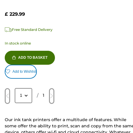
£ 229.99
Free Standard Delivery
In stock online
ADD TO BASKET
Add to Wishlist
/
1
Our ink tank printers offer a multitude of features. While
some offer the ability to print, scan and copy from the sam
device, others offer wi-fi and cloud connectivity. Whatever