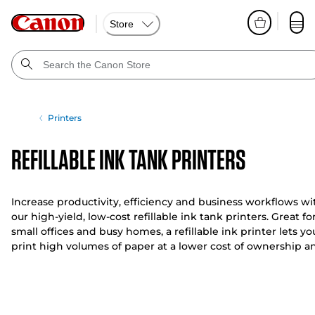
Store
Printers
Refillable Ink Tank Printers
Increase productivity, efficiency and business workflows wi
our high-yield, low-cost refillable ink tank printers. Great fo
small offices and busy homes, a refillable ink printer lets yo
print high volumes of paper at a lower cost of ownership a
a low cost per page.