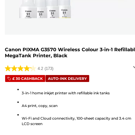
Canon PIXMA G3570 Wireless Colour 3-in-1 Refillab
MegaTank Printer, Black
4.2
(173)
4.2
out
£ 30 CASHBACK
AUTO-INK DELIVERY
of
5
3-in-1 home inkjet printer with refillable ink tanks
stars.
A4 print, copy, scan
173
reviews
Wi-Fi and Cloud connectivity, 100-sheet capacity and 3.4 cm
LCD screen