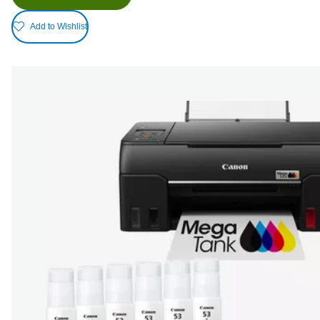
Add to Wishlist