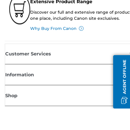
Extensive Product Range
Discover our full and extensive range of produc
one place, including Canon site exclusives.
Why Buy From Canon
Customer Services
AGENT OFFLINE
Information
Shop
Sign up for Canon news
Receive regular email updates on new products, useful tips and offers