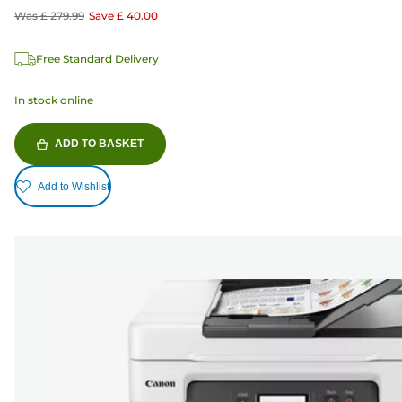
Was
£ 279.99
Save
£ 40.00
Free Standard Delivery
In stock online
ADD TO BASKET
Add to Wishlist