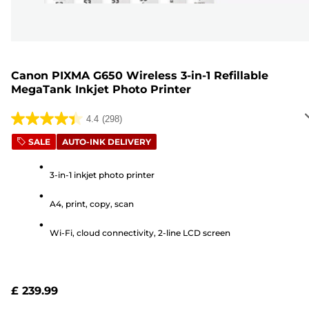
Canon PIXMA G650 Wireless 3-in-1 Refillable
MegaTank Inkjet Photo Printer
4.4
(298)
4.4
out
SALE
AUTO-INK DELIVERY
of
5
3-in-1 inkjet photo printer
stars.
A4, print, copy, scan
298
reviews
Wi-Fi, cloud connectivity, 2-line LCD screen
£ 239.99