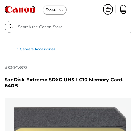
Store
Camera Accessories
#
3304V873
SanDisk Extreme SDXC UHS-I C10 Memory Card,
64GB