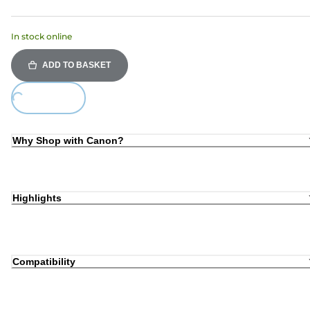
In stock online
ADD TO BASKET
oading...
Why Shop with Canon?
Highlights
Compatibility