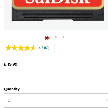
4.5
(50)
Read
50
Reviews.
Same
£ 19.99
page
link.
Quantity
1