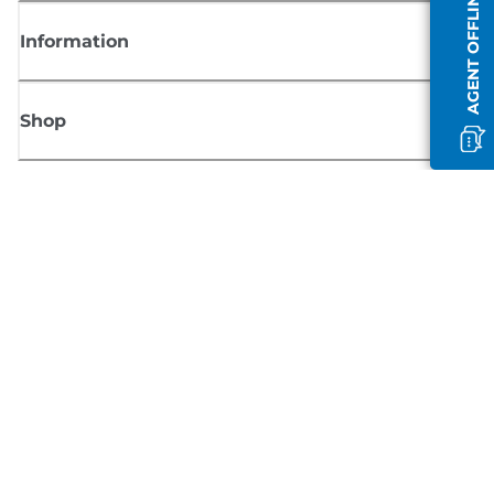
AGENT OFFLINE
Information
Shop
Sign up for Canon news
Receive regular email updates on new products, useful tips and offers
SIGN UP
Terms of Sale
Privacy Policy
Cookie Information
Cookies Settings