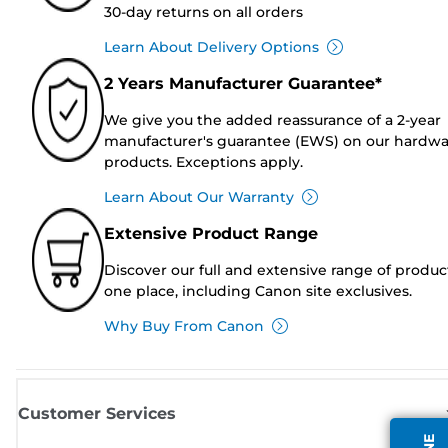
30-day returns on all orders
Learn About Delivery Options
2 Years Manufacturer Guarantee*
We give you the added reassurance of a 2-year
manufacturer's guarantee (EWS) on our hardw
products. Exceptions apply.
Learn About Our Warranty
Extensive Product Range
Discover our full and extensive range of produc
one place, including Canon site exclusives.
Why Buy From Canon
Customer Services