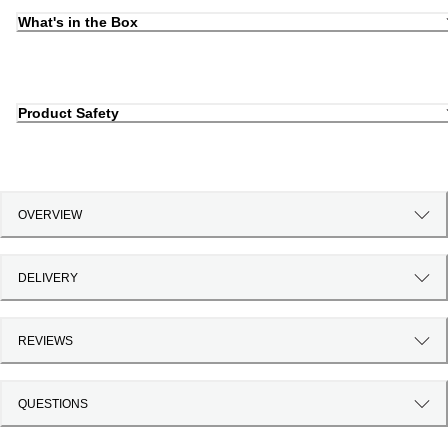
What's in the Box
Product Safety
OVERVIEW
DELIVERY
REVIEWS
QUESTIONS