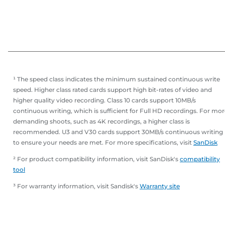
¹ The speed class indicates the minimum sustained continuous write
speed. Higher class rated cards support high bit-rates of video and
higher quality video recording. Class 10 cards support 10MB/s
continuous writing, which is sufficient for Full HD recordings. For mo
demanding shoots, such as 4K recordings, a higher class is
recommended. U3 and V30 cards support 30MB/s continuous writing
to ensure your needs are met. For more specifications, visit
SanDisk
² For product compatibility information, visit SanDisk's
compatibility
tool
³ For warranty information, visit Sandisk's
Warranty site