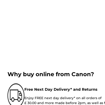
Why buy online from Canon?
Free Next Day Delivery* and Returns
Enjoy FREE next day delivery* on all orders of
£ 30.00 and more made before 2pm, as well as 